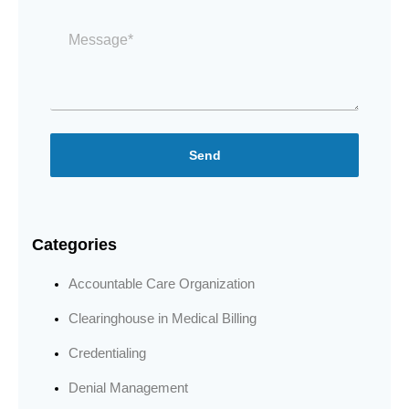
Message
*
Send
Categories
Accountable Care Organization
Clearinghouse in Medical Billing
Credentialing
Denial Management