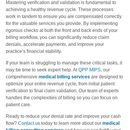
Mastering verification and validation is fundamental to
achieving a healthy revenue cycle. These processes
work in tandem to ensure you are compensated correctly
for the valuable services you provide. By implementing
rigorous checks at both the front and back ends of your
billing workflow, you can significantly reduce claim
denials, accelerate payments, and improve your
practice’s financial stability.
If your team is struggling to manage these critical tasks, it
may be time to seek expert help. At
QPP MIPS
, our
comprehensive
medical billing services
are designed to
optimize your entire revenue cycle, from initial patient
verification to final claim validation. Our team of experts
handles the complexities of billing so you can focus on
patient care.
Ready to reduce your denial rate and improve your cash
flow?
Contact us
today to learn more about our
medical