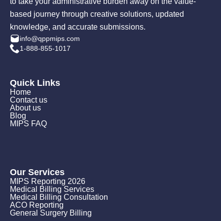
to take your administrative burden away on the value-
based journey through creative solutions, updated
knowledge, and accurate submissions.
info@qppmips.com
1-888-855-1017
Quick Links
Home
Contact us
About us
Blog
MIPS FAQ
Our Services
MIPS Reporting 2026
Medical Billing Services
Medical Billing Consultation
ACO Reporting
General Surgery Billing