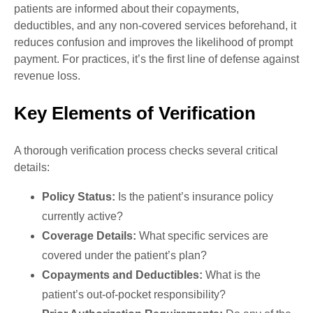
patients are informed about their copayments,
deductibles, and any non-covered services beforehand, it
reduces confusion and improves the likelihood of prompt
payment. For practices, it’s the first line of defense against
revenue loss.
Key Elements of Verification
A thorough verification process checks several critical
details:
Policy Status:
Is the patient’s insurance policy
currently active?
Coverage Details:
What specific services are
covered under the patient’s plan?
Copayments and Deductibles:
What is the
patient’s out-of-pocket responsibility?