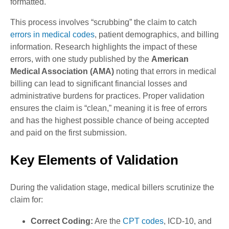
formatted.
This process involves “scrubbing” the claim to catch
errors in medical codes
, patient demographics, and billing
information. Research highlights the impact of these
errors, with one study published by the
American
Medical Association (AMA)
noting that errors in medical
billing can lead to significant financial losses and
administrative burdens for practices. Proper validation
ensures the claim is “clean,” meaning it is free of errors
and has the highest possible chance of being accepted
and paid on the first submission.
Key Elements of Validation
During the validation stage, medical billers scrutinize the
claim for:
Correct Coding:
Are the
CPT codes
, ICD-10, and