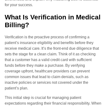
for your success.
What Is Verification in Medical
Billing?
Verification is the proactive process of confirming a
patient’s insurance eligibility and benefits before they
receive medical care. It’s the front-end due diligence that
sets the stage for a clean claim. Think of it as checking
that a customer has a valid credit card with sufficient
funds before they make a purchase. By verifying
coverage upfront, healthcare providers can prevent
common issues that lead to claim denials, such as
inactive policies or services not covered under the
patient’s plan.
This initial step is crucial for managing patient
expectations regarding their financial responsibility. When