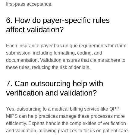
first-pass acceptance.
6. How do payer-specific rules
affect validation?
Each insurance payer has unique requirements for claim
submission, including formatting, coding, and
documentation. Validation ensures that claims adhere to
these rules, reducing the risk of denials.
7. Can outsourcing help with
verification and validation?
Yes, outsourcing to a medical billing service like QPP
MIPS can help practices manage these processes more
efficiently. Experts handle the complexities of verification
and validation, allowing practices to focus on patient care.