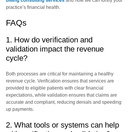
billing consulting services
and how we can fortify your
practice’s financial health.
FAQs
1. How do verification and
validation impact the revenue
cycle?
Both processes are critical for maintaining a healthy
revenue cycle. Verification ensures that services are
provided to eligible patients with clear financial
expectations, while validation ensures that claims are
accurate and compliant, reducing denials and speeding
up payments.
2. What tools or systems can help