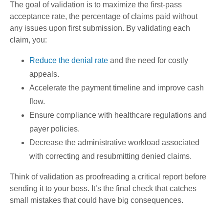
The goal of validation is to maximize the first-pass
acceptance rate, the percentage of claims paid without
any issues upon first submission. By validating each
claim, you:
Reduce the denial rate
and the need for costly
appeals.
Accelerate the payment timeline and improve cash
flow.
Ensure compliance with healthcare regulations and
payer policies.
Decrease the administrative workload associated
with correcting and resubmitting denied claims.
Think of validation as proofreading a critical report before
sending it to your boss. It’s the final check that catches
small mistakes that could have big consequences.