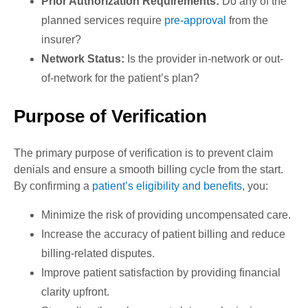
Prior Authorization Requirements:
Do any of the
planned services require
pre-approval
from the
insurer?
Network Status:
Is the provider in-network or out-
of-network for the patient’s plan?
Purpose of Verification
The primary purpose of verification is to prevent claim
denials and ensure a smooth billing cycle from the start.
By confirming a
patient’s eligibility and benefits
, you:
Minimize the risk of providing uncompensated care.
Increase the accuracy of patient billing and reduce
billing-related disputes.
Improve patient satisfaction by providing financial
clarity upfront.