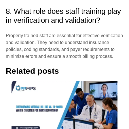
8. What role does staff training play
in verification and validation?
Properly trained staff are essential for effective verification
and validation. They need to understand insurance
policies, coding standards, and payer requirements to
minimize errors and ensure a smooth billing process.
Related posts