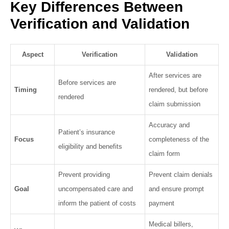
Key Differences Between
Verification and Validation
Aspect
Verification
Validation
After services are
Before services are
Timing
rendered, but before
rendered
claim submission
Accuracy and
Patient’s insurance
Focus
completeness of the
eligibility and benefits
claim form
Prevent providing
Prevent claim denials
Goal
uncompensated care and
and ensure prompt
inform the patient of costs
payment
Medical billers,