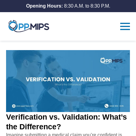
Opening Hours:
8:30 A.M. to 8:30 P.M.
Verification vs. Validation: What’s
the Difference?
Imagine submitting a medical claim you’re confident is