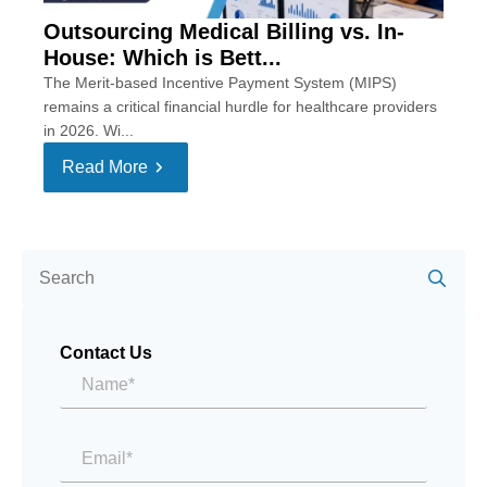
Outsourcing Medical Billing vs. In-
House: Which is Bett...
The Merit-based Incentive Payment System (MIPS)
remains a critical financial hurdle for healthcare providers
in 2026. Wi...
Read More
Se
for:
Contact Us
Name*
*
Email
*