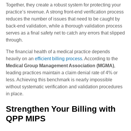
Together, they create a robust system for protecting your
practice’s revenue. A strong front-end verification process
reduces the number of issues that need to be caught by
back-end validation, while a thorough validation process
serves as a final safety net to catch any errors that slipped
through.
The financial health of a medical practice depends
heavily on an
efficient billing process
. According to the
Medical Group Management Association (MGMA)
,
leading practices maintain a claim denial rate of 4% or
less. Achieving this benchmark is nearly impossible
without systematic verification and validation procedures
in place.
Strengthen Your Billing with
QPP MIPS