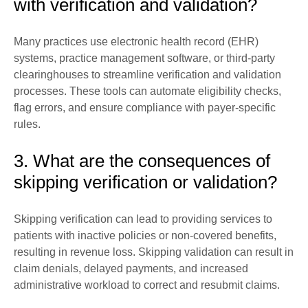
with verification and validation?
Many practices use electronic health record (EHR)
systems, practice management software, or third-party
clearinghouses to streamline verification and validation
processes. These tools can automate eligibility checks,
flag errors, and ensure compliance with payer-specific
rules.
3. What are the consequences of
skipping verification or validation?
Skipping verification can lead to providing services to
patients with inactive policies or non-covered benefits,
resulting in revenue loss. Skipping validation can result in
claim denials, delayed payments, and increased
administrative workload to correct and resubmit claims.