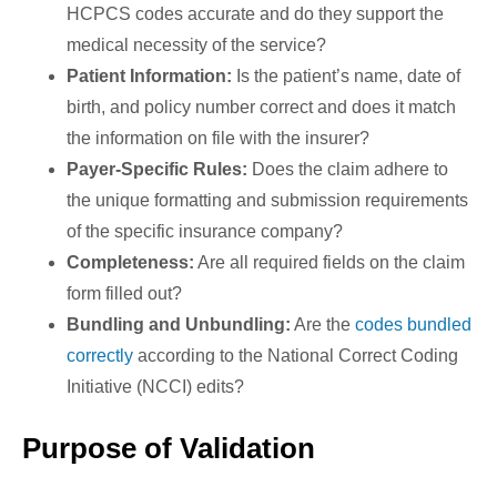
HCPCS codes accurate and do they support the
medical necessity of the service?
Patient Information:
Is the patient’s name, date of
birth, and policy number correct and does it match
the information on file with the insurer?
Payer-Specific Rules:
Does the claim adhere to
the unique formatting and submission requirements
of the specific insurance company?
Completeness:
Are all required fields on the claim
form filled out?
Bundling and Unbundling:
Are the
codes bundled
correctly
according to the National Correct Coding
Initiative (NCCI) edits?
Purpose of Validation