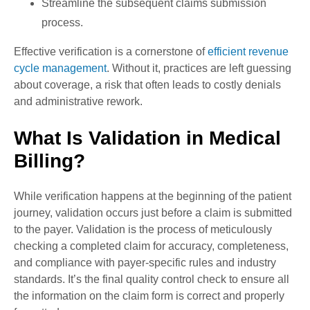
Streamline the subsequent claims submission
process.
Effective verification is a cornerstone of
efficient revenue
cycle management
. Without it, practices are left guessing
about coverage, a risk that often leads to costly denials
and administrative rework.
What Is Validation in Medical
Billing?
While verification happens at the beginning of the patient
journey, validation occurs just before a claim is submitted
to the payer. Validation is the process of meticulously
checking a completed claim for accuracy, completeness,
and compliance with payer-specific rules and industry
standards. It’s the final quality control check to ensure all
the information on the claim form is correct and properly