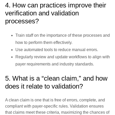
4. How can practices improve their
verification and validation
processes?
Train staff on the importance of these processes and
how to perform them effectively.
Use automated tools to reduce manual errors.
Regularly review and update workflows to align with
payer requirements and industry standards.
5. What is a “clean claim,” and how
does it relate to validation?
A clean claim is one that is free of errors, complete, and
compliant with payer-specific rules. Validation ensures
that claims meet these criteria, maximizing the chances of