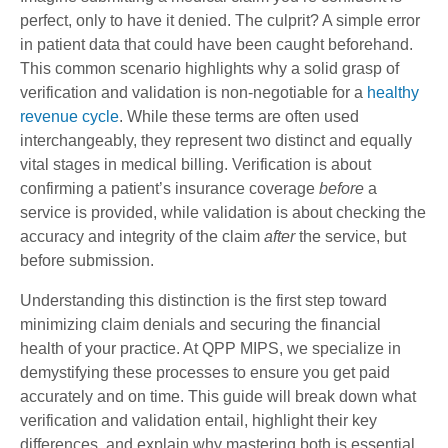
perfect, only to have it denied. The culprit? A simple error
in patient data that could have been caught beforehand.
This common scenario highlights why a solid grasp of
verification and validation is non-negotiable for a
healthy
revenue cycle
. While these terms are often used
interchangeably, they represent two distinct and equally
vital stages in medical billing. Verification is about
confirming a patient’s insurance coverage
before
a
service is provided, while validation is about checking the
accuracy and integrity of the claim
after
the service, but
before submission.
Understanding this distinction is the first step toward
minimizing claim denials and securing the financial
health of your practice. At QPP MIPS, we specialize in
demystifying these processes to ensure you get paid
accurately and on time. This guide will break down what
verification and validation entail, highlight their key
differences, and explain why mastering both is essential