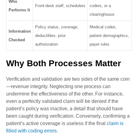
Who
Front-desk staff, schedulers
coders, or a
Performs It
clearinghouse
Policy status, coverage,
Medical codes,
Information
deductibles, prior
patient demographics,
Checked
authorization
payer rules
Why Both Processes Matter
Verification and validation are two sides of the same coin
—revenue integrity. Neglecting one process can
undermine the effectiveness of the other. For instance,
even a perfectly validated claim will be denied if the
patient’s policy was inactive, a detail that should have
been caught during verification. Conversely, confirming a
patient’s active coverage is useless if the final
claim is
filled with coding errors
.