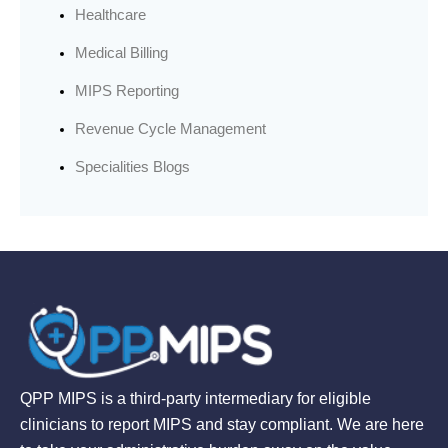
Healthcare
Medical Billing
MIPS Reporting
Revenue Cycle Management
Specialities Blogs
QPP MIPS is a third-party intermediary for eligible
clinicians to report MIPS and stay compliant. We are here