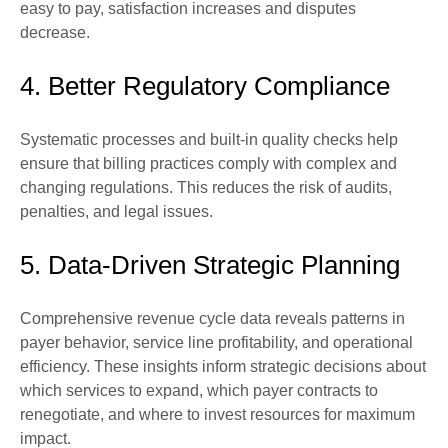
easy to pay, satisfaction increases and disputes
decrease.
4. Better Regulatory Compliance
Systematic processes and built-in quality checks help
ensure that billing practices comply with complex and
changing regulations. This reduces the risk of audits,
penalties, and legal issues.
5. Data-Driven Strategic Planning
Comprehensive revenue cycle data reveals patterns in
payer behavior, service line profitability, and operational
efficiency. These insights inform strategic decisions about
which services to expand, which payer contracts to
renegotiate, and where to invest resources for maximum
impact.