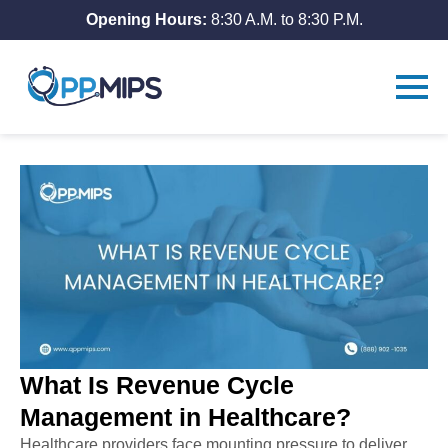
Opening Hours:
8:30 A.M. to 8:30 P.M.
What Is Revenue Cycle
Management in Healthcare?
Healthcare providers face mounting pressure to deliver