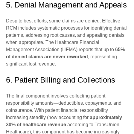
5. Denial Management and Appeals
Despite best efforts, some claims are denied. Effective
RCM includes systematic processes for identifying denial
patterns, addressing root causes, and appealing denials
when appropriate. The Healthcare Financial
Management Association (HFMA) reports that up to
65%
of denied claims are never reworked
, representing
significant lost revenue.
6. Patient Billing and Collections
The final component involves collecting patient
responsibility amounts—deductibles, copayments, and
coinsurance. With patient financial responsibility
increasing steadily (now accounting for
approximately
30% of healthcare revenue
according to TransUnion
Healthcare), this component has become increasingly