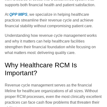
supports both financial health and patient satisfaction.
At
QPP MIPS
, we specialize in helping healthcare
practices streamline their revenue cycle and achieve
financial stability without compromising patient care.
Understanding how revenue cycle management works
and why it matters can help healthcare facilities
strengthen their financial foundation while focusing on
what matters most: delivering quality care.
Why Healthcare RCM Is
Important?
Revenue cycle management serves as the financial
lifeline for healthcare organizations of all sizes. Without
proper RCM processes, even the most clinically excellent
practices can face cash flow problems that threaten their