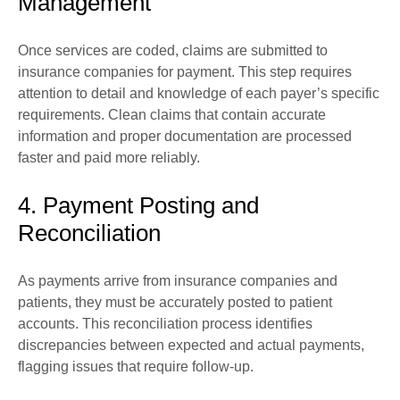
Management
Once services are coded, claims are submitted to
insurance companies for payment. This step requires
attention to detail and knowledge of each payer’s specific
requirements. Clean claims that contain accurate
information and proper documentation are processed
faster and paid more reliably.
4. Payment Posting and
Reconciliation
As payments arrive from insurance companies and
patients, they must be accurately posted to patient
accounts. This reconciliation process identifies
discrepancies between expected and actual payments,
flagging issues that require follow-up.