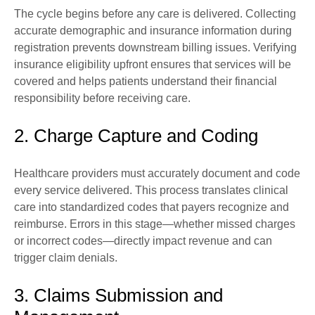
The cycle begins before any care is delivered. Collecting
accurate demographic and insurance information during
registration prevents downstream billing issues. Verifying
insurance eligibility upfront ensures that services will be
covered and helps patients understand their financial
responsibility before receiving care.
2. Charge Capture and Coding
Healthcare providers must accurately document and code
every service delivered. This process translates clinical
care into standardized codes that payers recognize and
reimburse. Errors in this stage—whether missed charges
or incorrect codes—directly impact revenue and can
trigger claim denials.
3. Claims Submission and