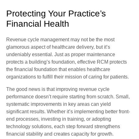
Protecting Your Practice’s
Financial Health
Revenue cycle management may not be the most
glamorous aspect of healthcare delivery, but it’s
undeniably essential. Just as proper maintenance
protects a building’s foundation, effective RCM protects
the financial foundation that enables healthcare
organizations to fulfill their mission of caring for patients.
The good news is that improving revenue cycle
performance doesn’t require starting from scratch. Small,
systematic improvements in key areas can yield
significant results. Whether it’s implementing better front-
end processes, investing in training, or adopting
technology solutions, each step forward strengthens
financial stability and creates capacity for growth.