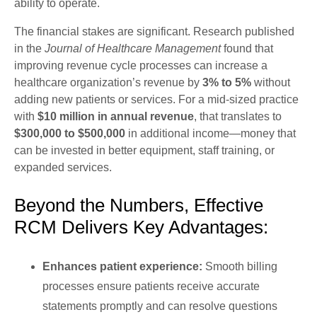
ability to operate.
The financial stakes are significant. Research published
in the
Journal of Healthcare Management
found that
improving revenue cycle processes can increase a
healthcare organization’s revenue by
3% to 5%
without
adding new patients or services. For a mid-sized practice
with
$10 million in annual revenue
, that translates to
$300,000 to $500,000
in additional income—money that
can be invested in better equipment, staff training, or
expanded services.
Beyond the Numbers, Effective
RCM Delivers Key Advantages:
Enhances patient experience:
Smooth billing
processes ensure patients receive accurate
statements promptly and can resolve questions