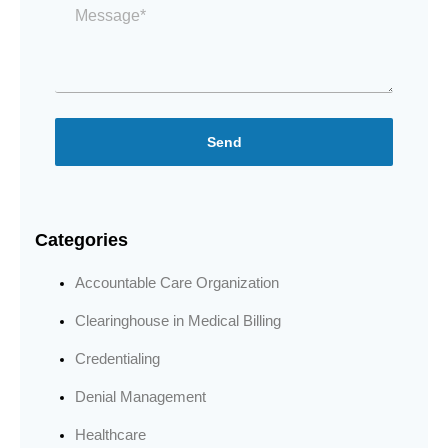
*
Send
Categories
Accountable Care Organization
Clearinghouse in Medical Billing
Credentialing
Denial Management
Healthcare