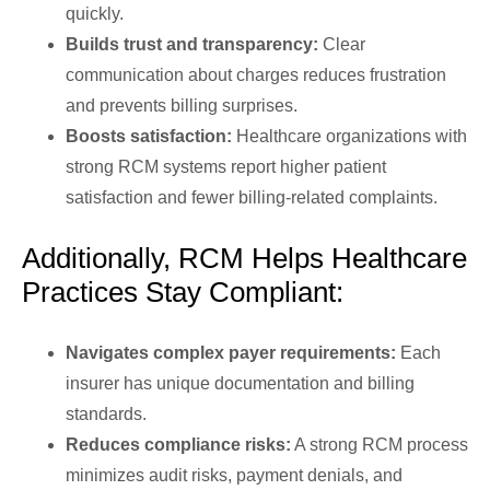
quickly.
Builds trust and transparency:
Clear
communication about charges reduces frustration
and prevents billing surprises.
Boosts satisfaction:
Healthcare organizations with
strong RCM systems report higher patient
satisfaction and fewer billing-related complaints.
Additionally, RCM Helps Healthcare
Practices Stay Compliant:
Navigates complex payer requirements:
Each
insurer has unique documentation and billing
standards.
Reduces compliance risks:
A strong RCM process
minimizes audit risks, payment denials, and