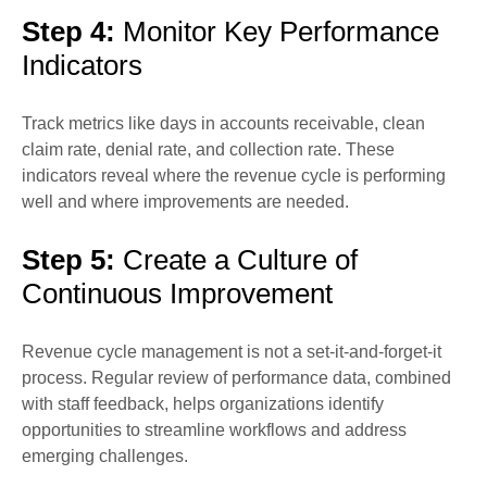
Step 4:
Monitor Key Performance
Indicators
Track metrics like days in accounts receivable, clean
claim rate, denial rate, and collection rate. These
indicators reveal where the revenue cycle is performing
well and where improvements are needed.
Step 5:
Create a Culture of
Continuous Improvement
Revenue cycle management is not a set-it-and-forget-it
process. Regular review of performance data, combined
with staff feedback, helps organizations identify
opportunities to streamline workflows and address
emerging challenges.