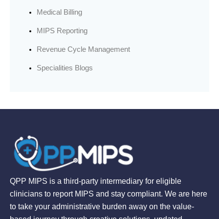
Medical Billing
MIPS Reporting
Revenue Cycle Management
Specialities Blogs
QPP MIPS is a third-party intermediary for eligible
clinicians to report MIPS and stay compliant. We are here
to take your administrative burden away on the value-