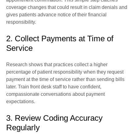
coverage changes that could result in claim denials and
gives patients advance notice of their financial
responsibility.
2. Collect Payments at Time of
Service
Research shows that practices collect a higher
percentage of patient responsibility when they request
payment at the time of service rather than sending bills
later. Train front desk staff to have confident,
compassionate conversations about payment
expectations.
3. Review Coding Accuracy
Regularly