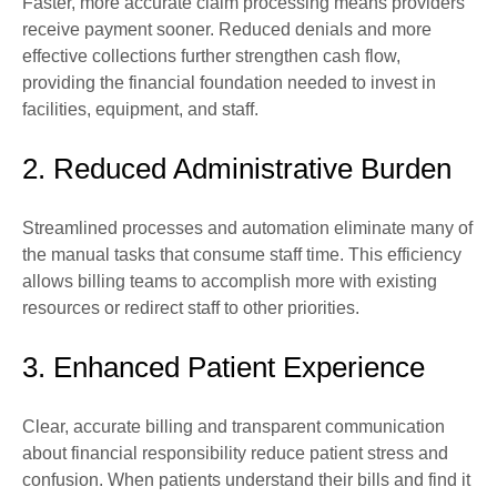
Faster, more accurate claim processing means providers
receive payment sooner. Reduced denials and more
effective collections further strengthen cash flow,
providing the financial foundation needed to invest in
facilities, equipment, and staff.
2. Reduced Administrative Burden
Streamlined processes and automation eliminate many of
the manual tasks that consume staff time. This efficiency
allows billing teams to accomplish more with existing
resources or redirect staff to other priorities.
3. Enhanced Patient Experience
Clear, accurate billing and transparent communication
about financial responsibility reduce patient stress and
confusion. When patients understand their bills and find it