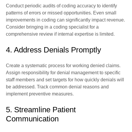
Conduct periodic audits of coding accuracy to identify
patterns of errors or missed opportunities. Even small
improvements in coding can significantly impact revenue.
Consider bringing in a coding specialist for a
comprehensive review if internal expertise is limited.
4. Address Denials Promptly
Create a systematic process for working denied claims.
Assign responsibility for denial management to specific
staff members and set targets for how quickly denials will
be addressed. Track common denial reasons and
implement preventive measures.
5. Streamline Patient
Communication