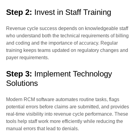
Step 2:
Invest in Staff Training
Revenue cycle success depends on knowledgeable staff
who understand both the technical requirements of billing
and coding and the importance of accuracy. Regular
training keeps teams updated on regulatory changes and
payer requirements.
Step 3:
Implement Technology
Solutions
Modern RCM software automates routine tasks, flags
potential errors before claims are submitted, and provides
real-time visibility into revenue cycle performance. These
tools help staff work more efficiently while reducing the
manual errors that lead to denials.