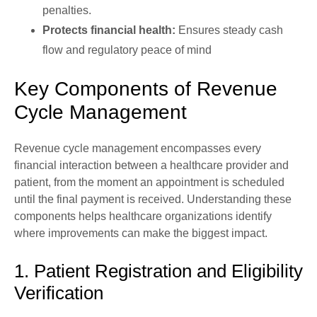
penalties.
Protects financial health:
Ensures steady cash
flow and regulatory peace of mind
Key Components of Revenue
Cycle Management
Revenue cycle management encompasses every
financial interaction between a healthcare provider and
patient, from the moment an appointment is scheduled
until the final payment is received. Understanding these
components helps healthcare organizations identify
where improvements can make the biggest impact.
1. Patient Registration and Eligibility
Verification