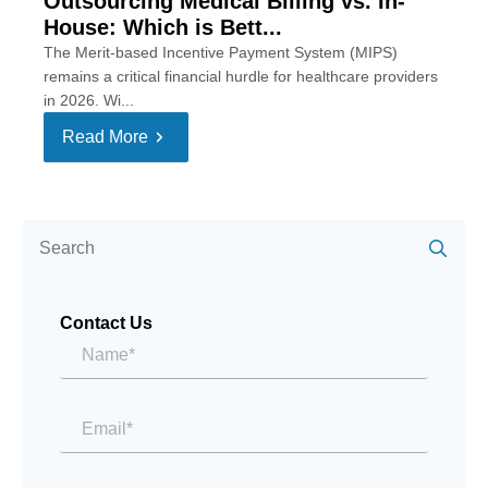
Outsourcing Medical Billing vs. In-
House: Which is Bett...
The Merit-based Incentive Payment System (MIPS)
remains a critical financial hurdle for healthcare providers
in 2026. Wi...
Read More
Se
for:
Contact Us
Name*
*
Email
*
Message