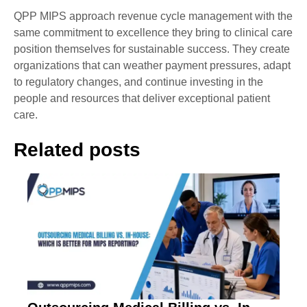
QPP MIPS approach revenue cycle management with the
same commitment to excellence they bring to clinical care
position themselves for sustainable success. They create
organizations that can weather payment pressures, adapt
to regulatory changes, and continue investing in the
people and resources that deliver exceptional patient
care.
Related posts