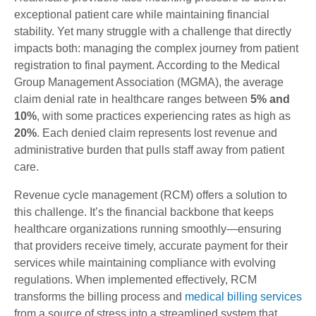
exceptional patient care while maintaining financial
stability. Yet many struggle with a challenge that directly
impacts both: managing the complex journey from patient
registration to final payment. According to the Medical
Group Management Association (MGMA), the average
claim denial rate in healthcare ranges between
5% and
10%
, with some practices experiencing rates as high as
20%
. Each denied claim represents lost revenue and
administrative burden that pulls staff away from patient
care.
Revenue cycle management (RCM) offers a solution to
this challenge. It’s the financial backbone that keeps
healthcare organizations running smoothly—ensuring
that providers receive timely, accurate payment for their
services while maintaining compliance with evolving
regulations. When implemented effectively, RCM
transforms the billing process and
medical billing services
from a source of stress into a streamlined system that