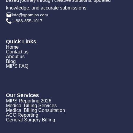
based journey through creative solutions, updated
knowledge, and accurate submissions.
info@qppmips.com
1-888-855-1017
Quick Links
Home
Contact us
About us
Blog
MIPS FAQ
Our Services
MIPS Reporting 2026
Medical Billing Services
Medical Billing Consultation
ACO Reporting
General Surgery Billing