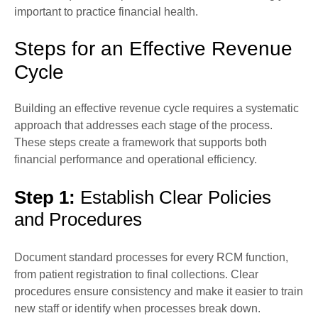
important to practice financial health.
Steps for an Effective Revenue
Cycle
Building an effective revenue cycle requires a systematic
approach that addresses each stage of the process.
These steps create a framework that supports both
financial performance and operational efficiency.
Step 1:
Establish Clear Policies
and Procedures
Document standard processes for every RCM function,
from patient registration to final collections. Clear
procedures ensure consistency and make it easier to train
new staff or identify when processes break down.