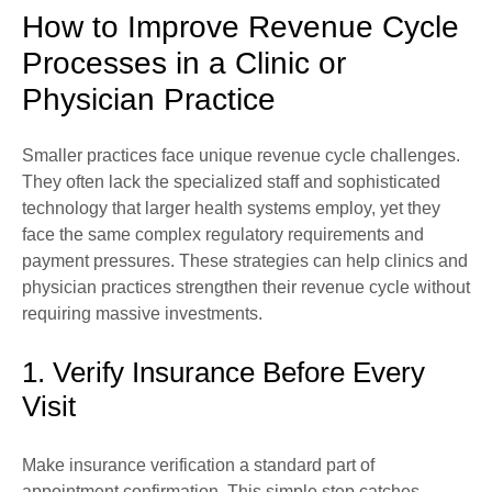
How to Improve Revenue Cycle
Processes in a Clinic or
Physician Practice
Smaller practices face unique revenue cycle challenges.
They often lack the specialized staff and sophisticated
technology that larger health systems employ, yet they
face the same complex regulatory requirements and
payment pressures. These strategies can help clinics and
physician practices strengthen their revenue cycle without
requiring massive investments.
1. Verify Insurance Before Every
Visit
Make insurance verification a standard part of
appointment confirmation. This simple step catches