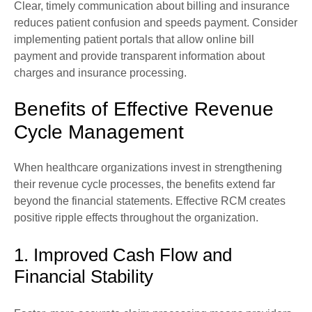
Clear, timely communication about billing and insurance
reduces patient confusion and speeds payment. Consider
implementing patient portals that allow online bill
payment and provide transparent information about
charges and insurance processing.
Benefits of Effective Revenue
Cycle Management
When healthcare organizations invest in strengthening
their revenue cycle processes, the benefits extend far
beyond the financial statements. Effective RCM creates
positive ripple effects throughout the organization.
1. Improved Cash Flow and
Financial Stability