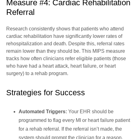
Measure #4: Cardiac Rehabilitation
Referral
Research consistently shows that patients who attend
cardiac rehabilitation have significantly lower rates of
rehospitalization and death. Despite this, referral rates
remain lower than they should be. This MIPS measure
tracks how often clinicians refer eligible patients (those
who have had a heart attack, heart failure, or heart
surgery) to a rehab program.
Strategies for Success
Automated Triggers:
Your EHR should be
programmed to flag every MI or heart failure patient
for a rehab referral. If the referral isn’t made, the
system should prompt the clinician for a reason.