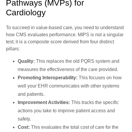
Pathways (MVPs) for
Cardiology
To succeed in value-based care, you need to understand
how
CMS
evaluates performance. MIPS is not a singular
test; it is a composite score derived from four distinct
pillars:
Quality:
This replaces the old PQRS system and
measures the effectiveness of the care provided.
Promoting Interoperability:
This focuses on how
well your EHR communicates with other systems
and patients.
Improvement Activities:
This tracks the specific
actions you take to improve patient access and
safety.
Cost:
This evaluates the total cost of care for the