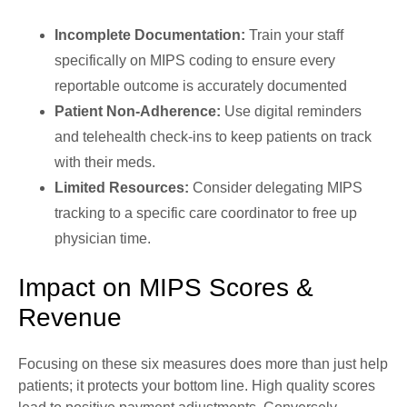
Incomplete Documentation:
Train your staff
specifically on MIPS coding to ensure every
reportable outcome is accurately documented
Patient Non-Adherence:
Use digital reminders
and telehealth check-ins to keep patients on track
with their meds.
Limited Resources:
Consider delegating MIPS
tracking to a specific care coordinator to free up
physician time.
Impact on MIPS Scores &
Revenue
Focusing on these six measures does more than just help
patients; it protects your bottom line. High quality scores