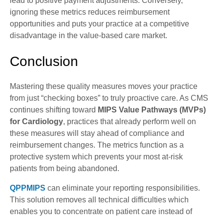
lead to positive payment adjustments. Conversely,
ignoring these metrics reduces reimbursement
opportunities and puts your practice at a competitive
disadvantage in the value-based care market.
Conclusion
Mastering these quality measures moves your practice
from just “checking boxes” to truly proactive care. As CMS
continues shifting toward
MIPS Value Pathways (MVPs)
for Cardiology
, practices that already perform well on
these measures will stay ahead of compliance and
reimbursement changes. The metrics function as a
protective system which prevents your most at-risk
patients from being abandoned.
QPPMIPS
can eliminate your reporting responsibilities.
This solution removes all technical difficulties which
enables you to concentrate on patient care instead of