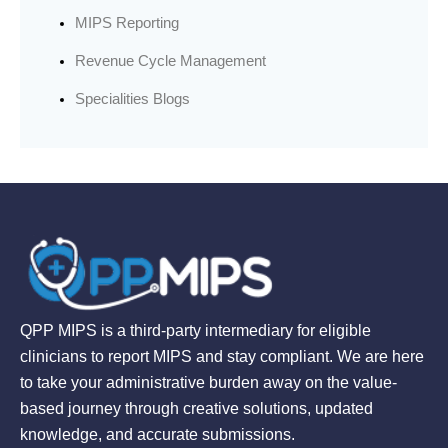
MIPS Reporting
Revenue Cycle Management
Specialities Blogs
QPP MIPS is a third-party intermediary for eligible
clinicians to report MIPS and stay compliant. We are here
to take your administrative burden away on the value-
based journey through creative solutions, updated
knowledge, and accurate submissions.