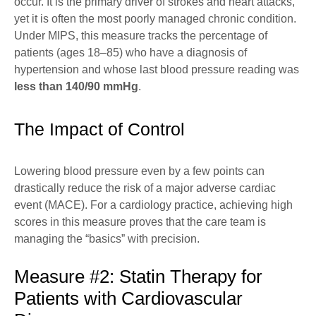
occur. It is the primary driver of strokes and heart attacks,
yet it is often the most poorly managed chronic condition.
Under
MIPS
, this measure tracks the percentage of
patients (ages 18–85) who have a diagnosis of
hypertension and whose last blood pressure reading was
less than 140/90 mmHg
.
The Impact of Control
Lowering blood pressure even by a few points can
drastically reduce the risk of a major adverse cardiac
event (MACE). For a cardiology practice, achieving high
scores in this measure proves that the care team is
managing the “basics” with precision.
Measure #2: Statin Therapy for
Patients with Cardiovascular