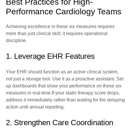
Best Practices for High-
Performance Cardiology Teams
Achieving excellence in these six measures requires
more than just clinical skill; it requires operational
discipline.
1. Leverage EHR Features
Your EHR should function as an active clinical system,
not just a storage tool. Use it as a proactive assistant. Set
up dashboards that show your performance on these six
measures in real-time.If your statin therapy score drops,
address it immediately rather than waiting for the delaying
action until annual reporting.
2. Strengthen Care Coordination