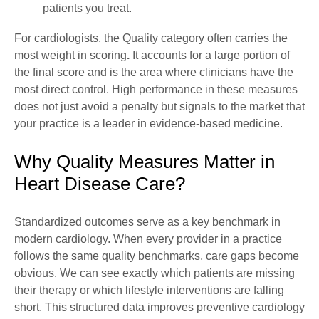
patients you treat.
For cardiologists, the Quality category often carries the
most weight in scoring
.
It accounts for a large portion of
the final score and is the area where clinicians have the
most direct control. High performance in these measures
does not just avoid a penalty but signals to the market that
your practice is a leader in evidence-based medicine.
Why Quality Measures Matter in
Heart Disease Care?
Standardized outcomes serve as a key benchmark in
modern cardiology. When every provider in a practice
follows the same quality benchmarks, care gaps become
obvious. We can see exactly which patients are missing
their therapy or which lifestyle interventions are falling
short. This structured data improves preventive cardiology