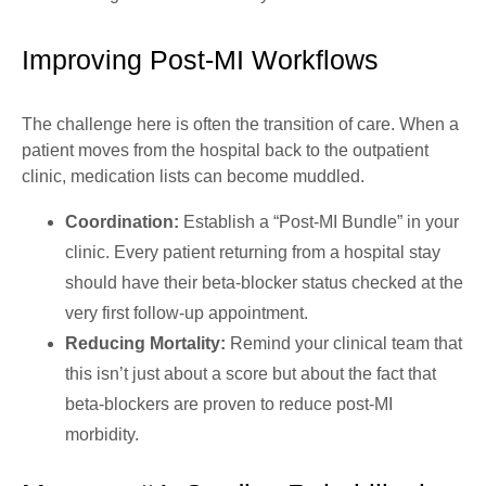
Improving Post-MI Workflows
The challenge here is often the transition of care. When a
patient moves from the hospital back to the outpatient
clinic, medication lists can become muddled.
Coordination:
Establish a “Post-MI Bundle” in your
clinic. Every patient returning from a hospital stay
should have their beta-blocker status checked at the
very first follow-up appointment.
Reducing Mortality:
Remind your clinical team that
this isn’t just about a score but about the fact that
beta-blockers are proven to reduce post-MI
morbidity.