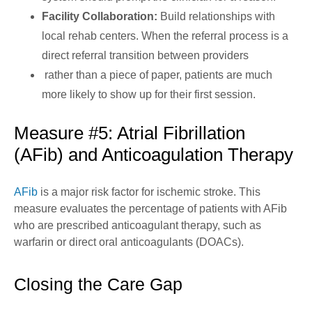
Facility Collaboration:
Build relationships with
local rehab centers. When the referral process is a
direct referral transition between providers
rather than a piece of paper, patients are much
more likely to show up for their first session.
Measure #5: Atrial Fibrillation
(AFib) and Anticoagulation Therapy
AFib
is a major risk factor for ischemic stroke. This
measure evaluates the percentage of patients with AFib
who are prescribed anticoagulant therapy, such as
warfarin or direct oral anticoagulants (DOACs).
Closing the Care Gap