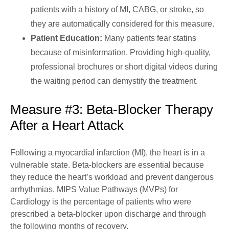
patients with a history of MI, CABG, or stroke, so
they are automatically considered for this measure.
Patient Education:
Many patients fear statins
because of misinformation. Providing high-quality,
professional brochures or short digital videos during
the waiting period can demystify the treatment.
Measure #3: Beta-Blocker Therapy
After a Heart Attack
Following a myocardial infarction (MI), the heart is in a
vulnerable state. Beta-blockers are essential because
they reduce the heart’s workload and prevent dangerous
arrhythmias. MIPS Value Pathways (MVPs) for
Cardiology is the percentage of patients who were
prescribed a beta-blocker upon discharge and through
the following months of recovery.