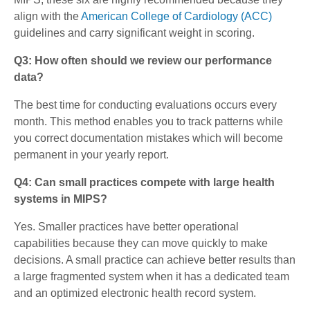
align with the
American College of Cardiology (ACC)
guidelines and carry significant weight in scoring.
Q3: How often should we review our performance
data?
The best time for conducting evaluations occurs every
month. This method enables you to track patterns while
you correct documentation mistakes which will become
permanent in your yearly report.
Q4: Can small practices compete with large health
systems in MIPS?
Yes.
Smaller practices have better operational
capabilities because they can move quickly to make
decisions. A small practice can achieve better results than
a large fragmented system when it has a dedicated team
and an optimized electronic health record system.