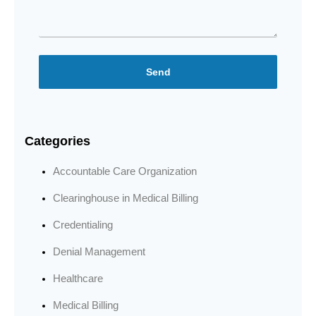
Send
Categories
Accountable Care Organization
Clearinghouse in Medical Billing
Credentialing
Denial Management
Healthcare
Medical Billing