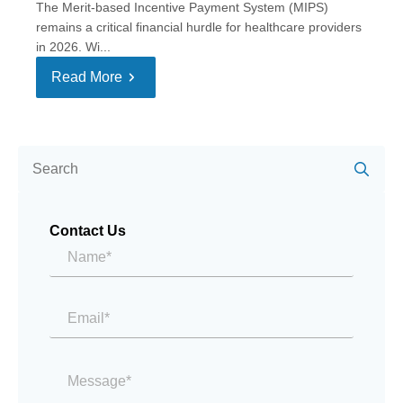
The Merit-based Incentive Payment System (MIPS)
remains a critical financial hurdle for healthcare providers
in 2026. Wi...
Read More
Se
for:
Contact Us
Name*
*
Email
*
Message
*