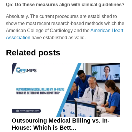
Q5: Do these measures align with clinical guidelines?
Absolutely.
The current procedures are established to
show the most recent research-based methods which the
American College of Cardiology and the
American Heart
Association
have established as valid.
Related posts
Outsourcing Medical Billing vs. In-
House: Which is Bett...