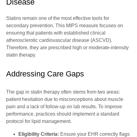
Disease
Statins remain one of the most effective tools for
secondary prevention. This MIPS measure focuses on
ensuring that patients with established clinical
atherosclerotic cardiovascular disease (
ASCVD
).
Therefore, they are prescribed high or moderate-intensity
statin therapy.
Addressing Care Gaps
The gap in statin therapy often stems from two areas:
patient hesitation due to misconceptions about muscle
pain and a lack of follow-up on lab results. To improve
performance, practices should implement a standard
protocol for lipid management.
Eligibility Criteria:
Ensure your EHR correctly flags