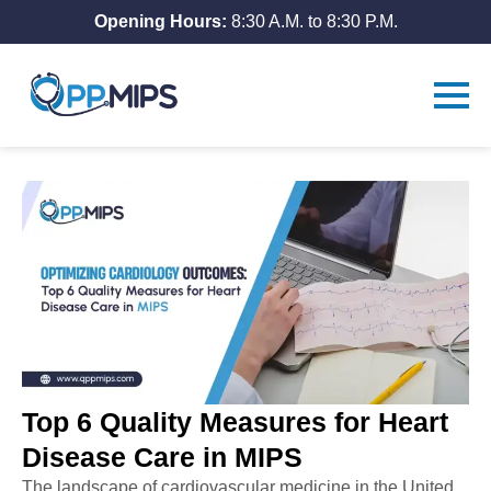
Opening Hours:
8:30 A.M. to 8:30 P.M.
Top 6 Quality Measures for Heart
Disease Care in MIPS
The
landscape
of cardiovascular medicine in the United