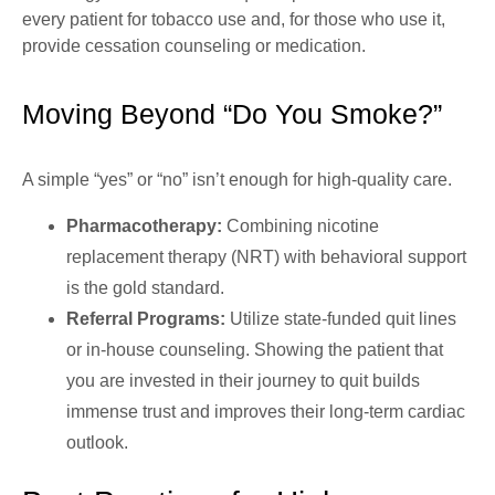
every patient for tobacco use and, for those who use it,
provide cessation counseling or medication.
Moving Beyond “Do You Smoke?”
A simple “yes” or “no” isn’t enough for high-quality care.
Pharmacotherapy:
Combining nicotine
replacement therapy (NRT) with behavioral support
is the gold standard.
Referral Programs:
Utilize state-funded quit lines
or in-house counseling. Showing the patient that
you are invested in their journey to quit builds
immense trust and improves their long-term cardiac
outlook.