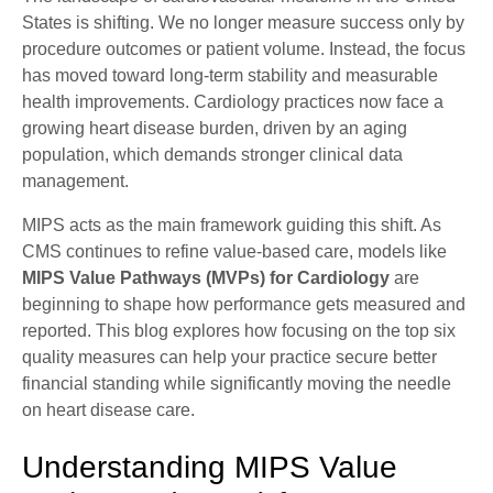
States is shifting. We no longer measure success only by
procedure outcomes or patient volume. Instead, the focus
has moved toward long-term stability and measurable
health improvements. Cardiology practices now face a
growing heart disease burden, driven by an aging
population, which demands stronger clinical data
management.
MIPS acts as the main framework guiding this shift. As
CMS continues to refine value-based care, models like
MIPS Value Pathways (MVPs) for Cardiology
are
beginning to shape how performance gets measured and
reported. This blog explores how focusing on the top six
quality measures can help your practice secure better
financial standing while significantly moving the needle
on heart disease care.
Understanding MIPS Value