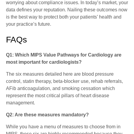
worrying about compliance issues. In today’s market, your
data defines your reputation. Nailing these outcomes now
is the best way to protect both your patients’ health and
your practice’s future.
FAQs
Q1: Which MIPS Value Pathways for Cardiology are
most important for cardiologists?
The six measures detailed here are blood pressure
control, statin therapy, beta-blocker use, rehab referrals,
AFib anticoagulation, and smoking cessation which
represent the most critical pillars of heart disease
management.
Q2: Are these measures mandatory?
While you have a menu of measures to choose from in
MIPS, these six are highly recommended because they