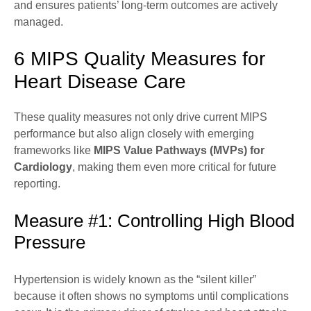
and ensures patients’ long-term outcomes are actively
managed.
6 MIPS Quality Measures for
Heart Disease Care
These quality measures not only drive current MIPS
performance but also align closely with emerging
frameworks like
MIPS Value Pathways (MVPs) for
Cardiology
, making them even more critical for future
reporting.
Measure #1: Controlling High Blood
Pressure
Hypertension is widely known as the “silent killer”
because it often shows no symptoms until complications