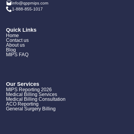
info@qppmips.com
1-888-855-1017
Quick Links
Home
Contact us
About us
Blog
MIPS FAQ
Our Services
MIPS Reporting 2026
Medical Billing Services
Medical Billing Consultation
ACO Reporting
General Surgery Billing