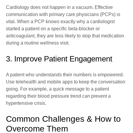
Cardiology does not happen in a vacuum. Effective
communication with primary care physicians (PCPs) is
vital. When a PCP knows exactly why a cardiologist
started a patient on a specific beta-blocker or
anticoagulant, they are less likely to stop that medication
during a routine wellness visit.
3. Improve Patient Engagement
A patient who understands their numbers is empowered.
Use telehealth and mobile apps to keep the conversation
going. For example, a quick message to a patient
regarding their blood pressure trend can prevent a
hypertensive crisis.
Common Challenges & How to
Overcome Them