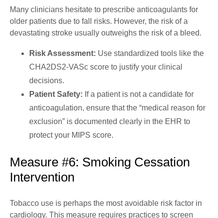
Many clinicians hesitate to prescribe anticoagulants for
older patients due to fall risks. However, the risk of a
devastating stroke usually outweighs the risk of a bleed.
Risk Assessment:
Use standardized tools like the
CHA2DS2-VASc score to justify your clinical
decisions.
Patient Safety:
If a patient is not a candidate for
anticoagulation, ensure that the “medical reason for
exclusion” is documented clearly in the EHR to
protect your MIPS score.
Measure #6: Smoking Cessation
Intervention
Tobacco use is perhaps the most avoidable risk factor in
cardiology. This measure requires practices to screen