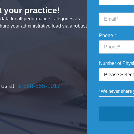
 your practice!
Email
ata for all performance categories as
*
hare your administrative load via a robust
Phone
*
Number of Phys
t us at
1-888-855-1017
*We never share y