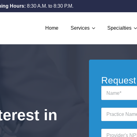
ing Hours:
8:30 A.M. to 8:30 P.M.
Home
Services
Specialties
Request
Name
*
erest in
Practice
Name
*