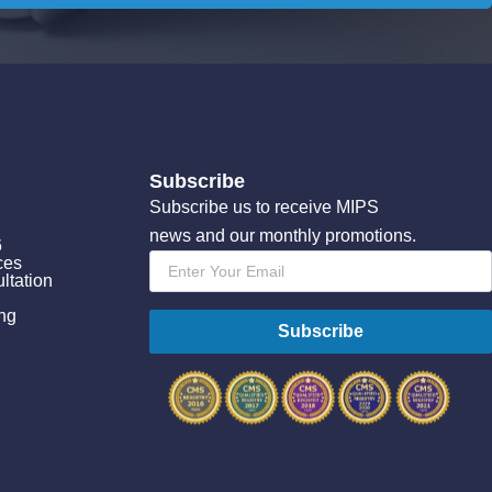
Subscribe
Subscribe us to receive MIPS
news and our monthly promotions.
6
Email
ces
*
ltation
ing
Subscribe