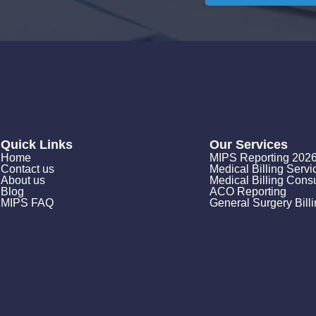
Quick Links
Our Services
Home
MIPS Reporting 202
Contact us
Medical Billing Servi
About us
Medical Billing Consu
Blog
ACO Reporting
MIPS FAQ
General Surgery Bill