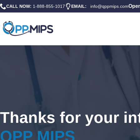
Open
CALL NOW:
1-888-855-1017
EMAIL:
info@qppmips.com
Thanks for your int
QPP MIPS