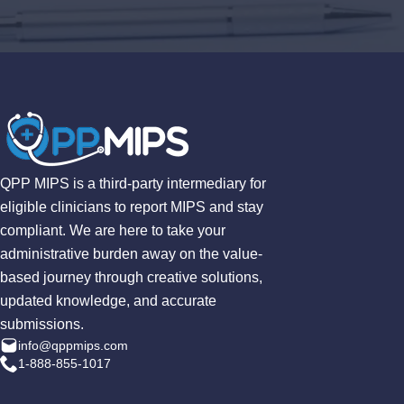
QPP MIPS is a third-party intermediary for
eligible clinicians to report MIPS and stay
compliant. We are here to take your
administrative burden away on the value-
based journey through creative solutions,
updated knowledge, and accurate
submissions.
info@qppmips.com
1-888-855-1017