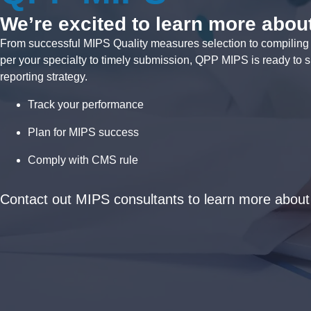
We’re excited to learn more about
From successful MIPS Quality measures selection to compiling d
per your specialty to timely submission, QPP MIPS is ready to s
reporting strategy.
Track your performance
Plan for MIPS success
Comply with CMS rule
Contact out MIPS consultants to learn more abou