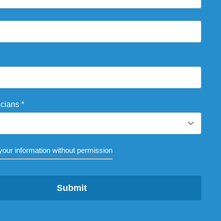
icians
*
our information without permission
Submit