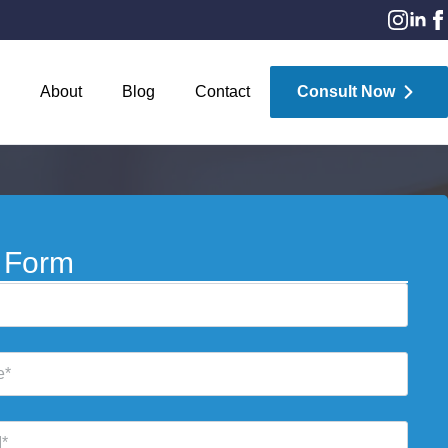
About
Blog
Contact
Consult Now
 Form