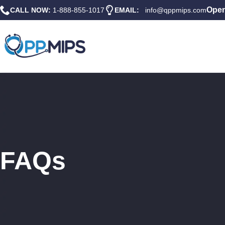
Open
CALL NOW:
1-888-855-1017
EMAIL:
info@qppmips.com
FAQs