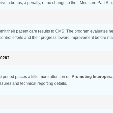
ive a bonus, a penalty, or no change to their Medicare Part B 
mit their patient care results to CMS. The program evaluates he
ontrol efforts and their progress toward improvement before 
2026?
 period places a little more attention on
Promoting Interoperabi
sures and technical reporting details.