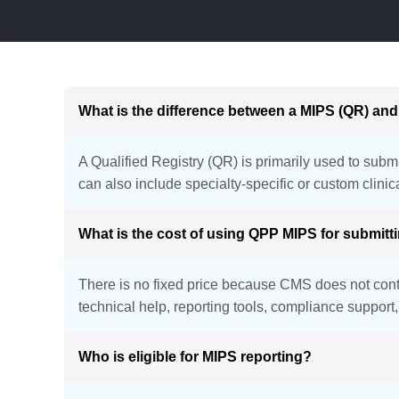
What is the difference between a MIPS (QR) an
A Qualified Registry (QR) is primarily used to subm
can also include specialty-specific or custom clin
What is the cost of using QPP MIPS for submit
There is no fixed price because CMS does not contr
technical help, reporting tools, compliance suppor
Who is eligible for MIPS reporting?