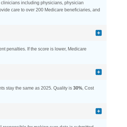
d clinicians including physicians, physician
provide care to over 200 Medicare beneficiaries, and
nt penalties. If the score is lower, Medicare
s stay the same as 2025. Quality is
30%
, Cost