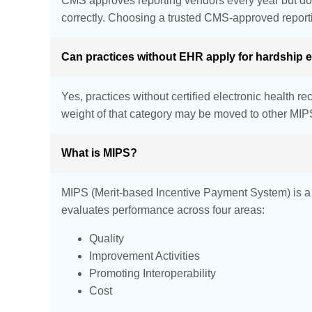
CMS approves reporting vendors every year but does 
correctly. Choosing a trusted CMS-approved report
Can practices without EHR apply for hardship
Yes, practices without certified electronic health 
weight of that category may be moved to other MIPS
What is MIPS?
MIPS (Merit-based Incentive Payment System) is a Me
evaluates performance across four areas:
Quality
Improvement Activities
Promoting Interoperability
Cost