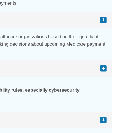
payments.
althcare organizations based on their quality of
making decisions about upcoming Medicare payment
lity rules, especially cybersecurity