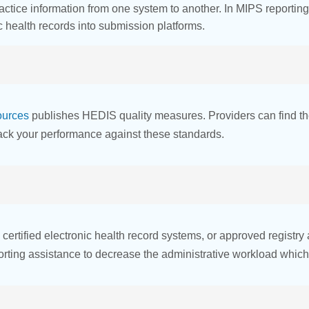
tice information from one system to another. In MIPS reporting
ic health records into submission platforms.
ources
publishes HEDIS quality measures. Providers can find t
rack your performance against these standards.
, certified electronic health record systems, or approved regis
rting assistance to decrease the administrative workload which 