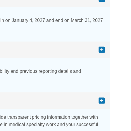
gin on January 4, 2027 and end on March 31, 2027
bility and previous reporting details and
e transparent pricing information together with
nce in medical specialty work and your successful