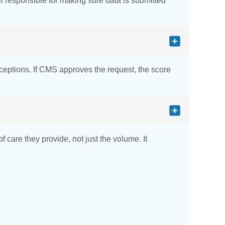
l responsible for making sure data is submitted
xceptions. If CMS approves the request, the score
care they provide, not just the volume. It