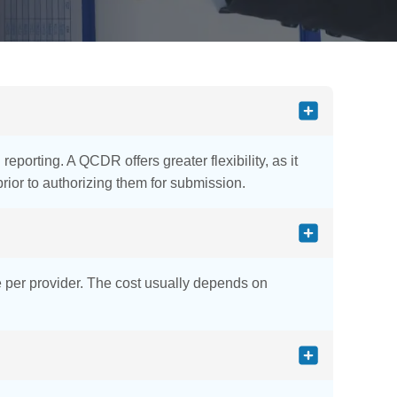
porting. A QCDR offers greater flexibility, as it
ior to authorizing them for submission.
e per provider. The cost usually depends on