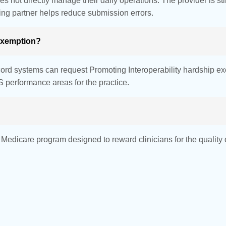
not directly manage their daily operations. The provider is stil
ing partner helps reduce submission errors.
 exemption?
record systems can request Promoting Interoperability hardship e
 performance areas for the practice.
dicare program designed to reward clinicians for the quality of 