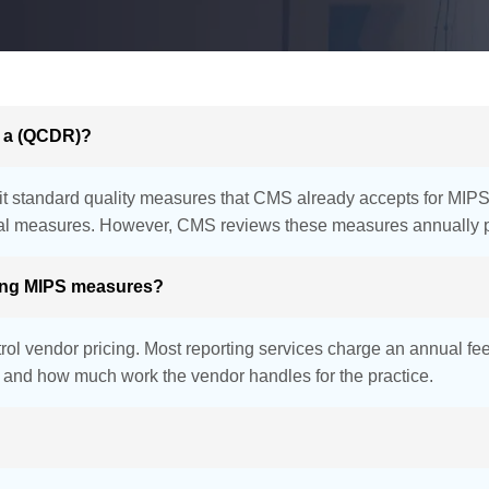
d a (QCDR)?
it standard quality measures that CMS already accepts for MIPS re
ical measures. However, CMS reviews these measures annually pr
ting MIPS measures?
ol vendor pricing. Most reporting services charge an annual fe
t, and how much work the vendor handles for the practice.