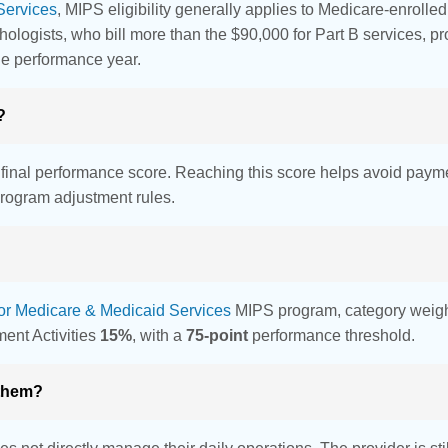
Services
, MIPS eligibility generally applies to Medicare-enrolle
chologists, who bill more than the $90,000 for Part B services, 
he performance year.
?
r final performance score. Reaching this score helps avoid payme
rogram adjustment rules.
for Medicare & Medicaid Services
MIPS program, category weight
ent Activities
15%
, with a
75-point
performance threshold.
 them?