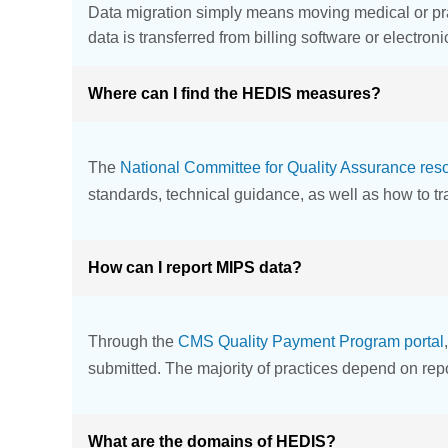
Data migration simply means moving medical or prac
data is transferred from billing software or electron
Where can I find the HEDIS measures?
The
National Committee for Quality Assurance res
standards, technical guidance, as well as how to t
How can I report MIPS data?
Through the
CMS Quality Payment Program portal
submitted. The majority of practices depend on repo
What are the domains of HEDIS?