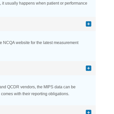
, it usually happens when patient or performance
he NCQA website for the latest measurement
try and QCDR vendors, the MIPS data can be
comes with their reporting obligations.