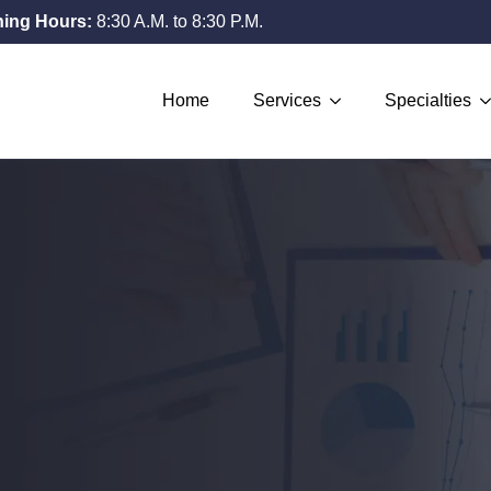
ing Hours:
8:30 A.M. to 8:30 P.M.
Home
Services
Specialties