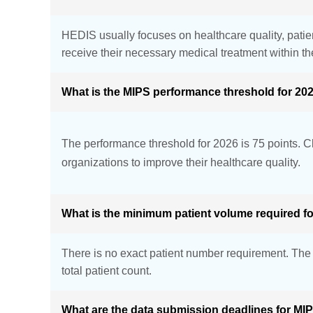
HEDIS usually focuses on healthcare quality, patie
receive their necessary medical treatment within th
What is the MIPS performance threshold for 20
The performance threshold for 2026 is 75 points. Cl
organizations to improve their healthcare quality.
What is the minimum patient volume required f
There is no exact patient number requirement. The p
total patient count.
What are the data submission deadlines for MI