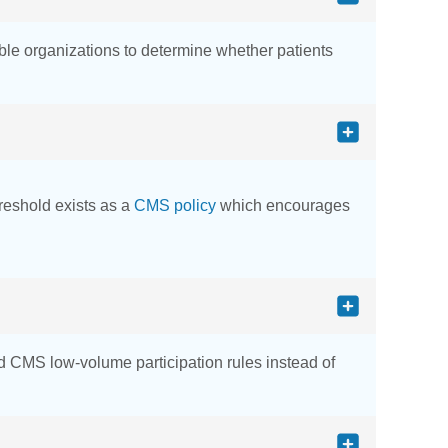
ble organizations to determine whether patients
hreshold exists as a
CMS policy
which encourages
and CMS low-volume participation rules instead of