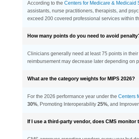
According to the
Centers for Medicare & Medicaid 
assistants, nurse practitioners, therapists, and psy
exceed 200 covered professional services within t
How many points do you need to avoid penalty
Clinicians generally need at least 75 points in thei
reimbursement may decrease later depending on p
What are the category weights for MIPS 2026?
For the 2026 performance year under the
Centers 
30%
, Promoting Interoperability
25%,
and Improvem
If I use a third-party vendor, does CMS monitor