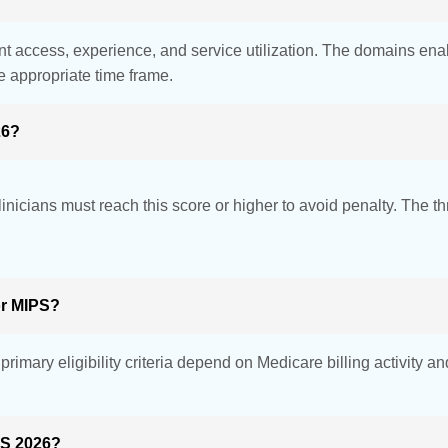
nt access, experience, and service utilization. The domains ena
e appropriate time frame.
26?
inicians must reach this score or higher to avoid penalty. The t
or MIPS?
rimary eligibility criteria depend on Medicare billing activity 
PS 2026?