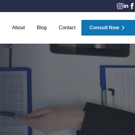
About
Blog
Contact
Consult Now