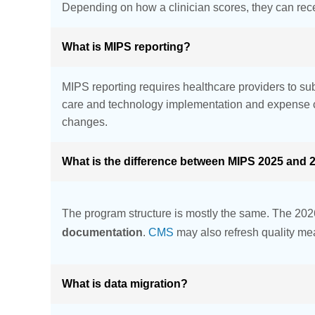
Depending on how a clinician scores, they can rece
What is MIPS reporting?
MIPS reporting requires healthcare providers to sub
care and technology implementation and expense c
changes.
What is the difference between MIPS 2025 and 
The program structure is mostly the same. The 2026
documentation
.
CMS
may also refresh quality mea
What is data migration?