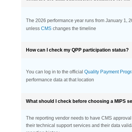
The 2026 performance year runs from January 1, 2
unless
CMS
changes the timeline
How can I check my QPP participation status?
You can log in to the official
Quality Payment Progr
performance data at that location
What should I check before choosing a MIPS se
The reporting vendor needs to have CMS approval fo
their technical support services and their data val