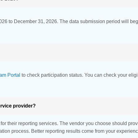
026 to December 31, 2026. The data submission period will be
am Portal
to check participation status. You can check your eligi
rvice provider?
r their reporting services. The vendor you choose should provid
idation process. Better reporting results come from your experie