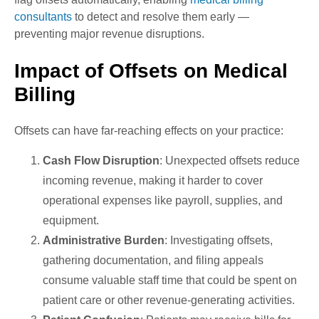
consultants
to detect and resolve them early —
preventing major revenue disruptions.
Impact of Offsets on Medical
Billing
Offsets can have far-reaching effects on your practice:
Cash Flow Disruption
: Unexpected offsets reduce
incoming revenue, making it harder to cover
operational expenses like payroll, supplies, and
equipment.
Administrative Burden
: Investigating offsets,
gathering documentation, and filing appeals
consume valuable staff time that could be spent on
patient care or other revenue-generating activities.