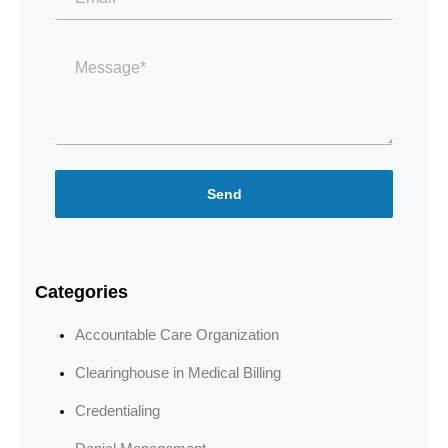
Message
*
Send
Categories
Accountable Care Organization
Clearinghouse in Medical Billing
Credentialing