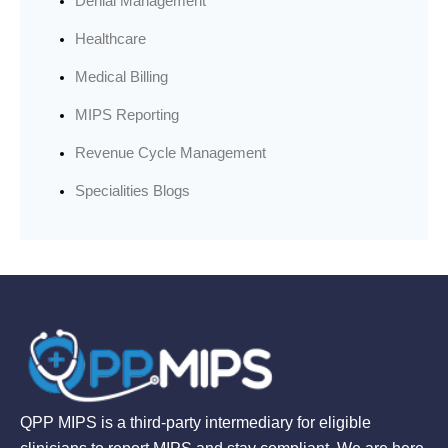
Denial Management
Healthcare
Medical Billing
MIPS Reporting
Revenue Cycle Management
Specialities Blogs
QPP MIPS is a third-party intermediary for eligible