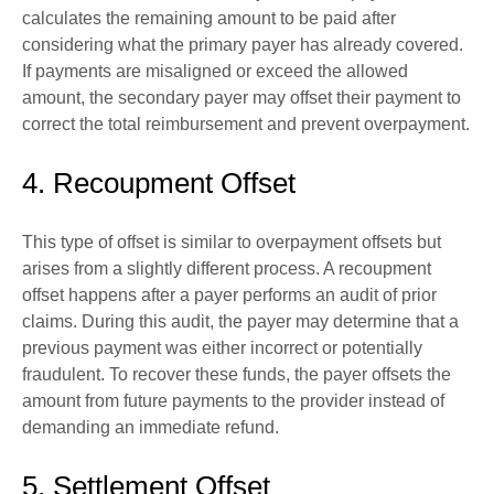
calculates the remaining amount to be paid after
considering what the primary payer has already covered.
If payments are misaligned or exceed the allowed
amount, the secondary payer may offset their payment to
correct the total reimbursement and prevent overpayment.
4. Recoupment Offset
This type of offset is similar to overpayment offsets but
arises from a slightly different process. A recoupment
offset happens after a payer performs an audit of prior
claims. During this audit, the payer may determine that a
previous payment was either incorrect or potentially
fraudulent. To recover these funds, the payer offsets the
amount from future payments to the provider instead of
demanding an immediate refund.
5. Settlement Offset