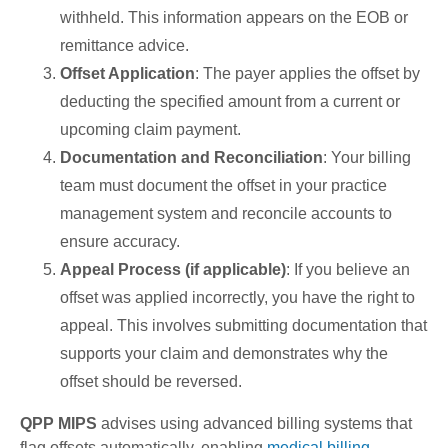
withheld. This information appears on the EOB or
remittance advice.
Offset Application
: The payer applies the offset by
deducting the specified amount from a current or
upcoming claim payment.
Documentation and Reconciliation
: Your billing
team must document the offset in your practice
management system and reconcile accounts to
ensure accuracy.
Appeal Process (if applicable)
: If you believe an
offset was applied incorrectly, you have the right to
appeal. This involves submitting documentation that
supports your claim and demonstrates why the
offset should be reversed.
QPP MIPS
advises using advanced billing systems that
flag offsets automatically, enabling
medical billing