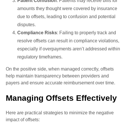
Patient Confusion
: Patients may receive bills for
amounts they thought were covered by insurance
due to offsets, leading to confusion and potential
disputes.
Compliance Risks
: Failing to properly track and
resolve offsets can result in compliance violations,
especially if overpayments aren’t addressed within
regulatory timeframes.
On the positive side, when managed correctly, offsets
help maintain transparency between providers and
payers and ensure accurate reimbursement over time.
Managing Offsets Effectively
Here are practical strategies to minimize the negative
impact of offsets: