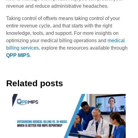
revenue and reduce administrative headaches.
Taking control of offsets means taking control of your
entire revenue cycle, and that starts with the right
knowledge, tools, and support. For more insights on
optimizing your medical billing operations and
medical
billing services
, explore the resources available through
QPP MIPS
.
Related posts