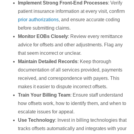
Implement Strong Front-End Processes
: Verify
patient insurance information at every visit, confirm
prior authorizations
, and ensure accurate coding
before submitting claims.
Monitor EOBs Closely
: Review every remittance
advice for offsets and other adjustments. Flag any
that seem incorrect or unclear.
Maintain Detailed Records
: Keep thorough
documentation of all services provided, payments
received, and correspondence with payers. This
makes it easier to dispute incorrect offsets.
Train Your Billing Team
: Ensure staff understand
how offsets work, how to identify them, and when to
escalate issues for appeal.
Use Technology
: Invest in billing technologies that
tracks offsets automatically and integrates with your