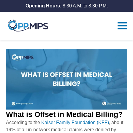
Opening Hours:
8:30 A.M. to 8:30 P.M.
What is Offset in Medical Billing?
According to the
Kaiser Family Foundation (KFF)
, about
19% of all in-network medical claims were denied by