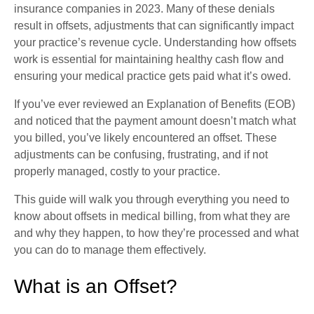
insurance companies in 2023. Many of these denials
result in offsets, adjustments that can significantly impact
your practice’s revenue cycle. Understanding how offsets
work is essential for maintaining healthy cash flow and
ensuring your medical practice gets paid what it’s owed.
If you’ve ever reviewed an Explanation of Benefits (EOB)
and noticed that the payment amount doesn’t match what
you billed, you’ve likely encountered an offset. These
adjustments can be confusing, frustrating, and if not
properly managed, costly to your practice.
This guide will walk you through everything you need to
know about offsets in medical billing, from what they are
and why they happen, to how they’re processed and what
you can do to manage them effectively.
What is an Offset?