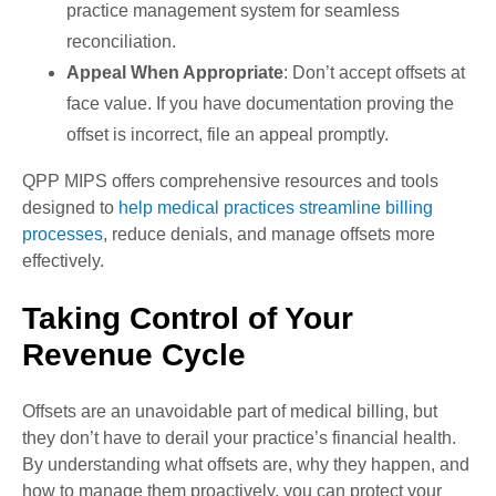
practice management system for seamless
reconciliation.
Appeal When Appropriate
: Don’t accept offsets at
face value. If you have documentation proving the
offset is incorrect, file an appeal promptly.
QPP MIPS offers comprehensive resources and tools
designed to
help medical practices streamline billing
processes
, reduce denials, and manage offsets more
effectively.
Taking Control of Your
Revenue Cycle
Offsets are an unavoidable part of
medical billing
, but
they don’t have to derail your practice’s financial health.
By understanding what offsets are, why they happen, and
how to manage them proactively, you can protect your