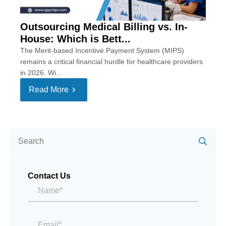
Outsourcing Medical Billing vs. In-
House: Which is Bett...
The Merit-based Incentive Payment System (MIPS)
remains a critical financial hurdle for healthcare providers
in 2026. Wi...
Read More
Se
for:
Contact Us
Name*
*
Email
*