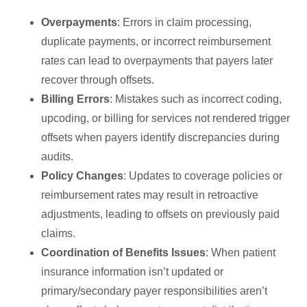
Overpayments
: Errors in claim processing,
duplicate payments, or incorrect reimbursement
rates can lead to overpayments that payers later
recover through offsets.
Billing Errors
: Mistakes such as incorrect coding,
upcoding, or billing for services not rendered trigger
offsets when payers identify discrepancies during
audits.
Policy Changes
: Updates to coverage policies or
reimbursement rates may result in retroactive
adjustments, leading to offsets on previously paid
claims.
Coordination of Benefits Issues
: When patient
insurance information isn’t updated or
primary/secondary payer responsibilities aren’t