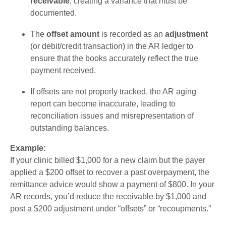
receivable
, creating a variance that must be
documented.
The
offset amount
is recorded as an
adjustment
(or debit/credit transaction) in the AR ledger to
ensure that the books accurately reflect the true
payment received.
If offsets are not properly tracked, the AR aging
report can become inaccurate, leading to
reconciliation issues and misrepresentation of
outstanding balances.
Example:
If your clinic billed $1,000 for a new claim but the payer
applied a $200 offset to recover a past overpayment, the
remittance advice would show a payment of $800. In your
AR records, you’d reduce the receivable by $1,000 and
post a $200 adjustment under “offsets” or “recoupments.”