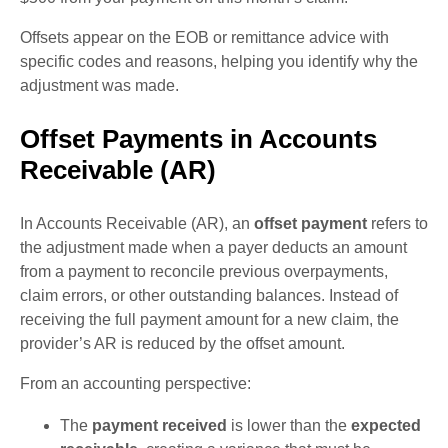
Offsets appear on the EOB or remittance advice with
specific codes and reasons, helping you identify why the
adjustment was made.
Offset Payments in Accounts
Receivable (AR)
In Accounts Receivable (AR), an
offset payment
refers to
the adjustment made when a payer deducts an amount
from a payment to reconcile previous overpayments,
claim errors, or other outstanding balances. Instead of
receiving the full payment amount for a new claim, the
provider’s AR is reduced by the offset amount.
From an accounting perspective:
The
payment received
is lower than the
expected