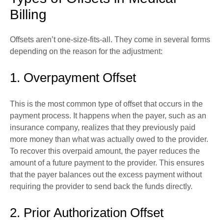
Billing
Offsets aren’t one-size-fits-all. They come in several forms
depending on the reason for the adjustment:
1. Overpayment Offset
This is the most common type of offset that occurs in the
payment process. It happens when the payer, such as an
insurance company, realizes that they previously paid
more money than what was actually owed to the provider.
To recover this overpaid amount, the payer reduces the
amount of a future payment to the provider. This ensures
that the payer balances out the excess payment without
requiring the provider to send back the funds directly.
2. Prior Authorization Offset