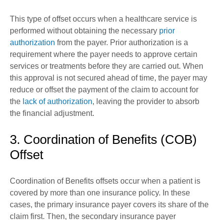
This type of offset occurs when a healthcare service is
performed without obtaining the necessary
prior
authorization
from the payer. Prior authorization is a
requirement where the payer needs to approve certain
services or treatments before they are carried out. When
this approval is not secured ahead of time, the payer may
reduce or offset the payment of the claim to account for
the
lack of authorization
, leaving the provider to absorb
the financial adjustment.
3. Coordination of Benefits (COB)
Offset
Coordination of Benefits offsets occur when a patient is
covered by more than one insurance policy. In these
cases, the primary insurance payer covers its share of the
claim first. Then, the secondary insurance payer