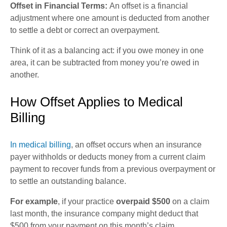
Offset in Financial Terms:
An offset is a financial
adjustment where one amount is deducted from another
to settle a debt or correct an overpayment.
Think of it as a balancing act: if you owe money in one
area, it can be subtracted from money you’re owed in
another.
How Offset Applies to Medical
Billing
In medical billing
, an offset occurs when an insurance
payer withholds or deducts money from a current claim
payment to recover funds from a previous overpayment or
to settle an outstanding balance.
For example
, if your practice
overpaid $500
on a claim
last month, the insurance company might deduct that
$500 from your payment on this month’s claim.