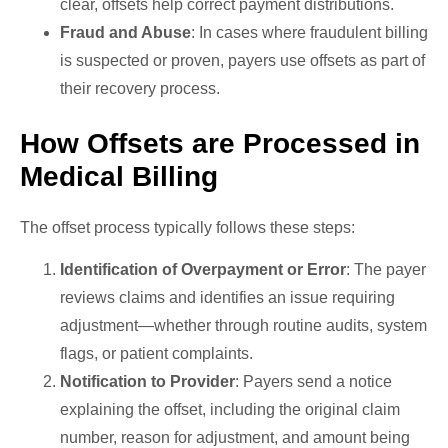
clear, offsets help correct payment distributions.
Fraud and Abuse
: In cases where fraudulent billing
is suspected or proven, payers use offsets as part of
their recovery process.
How Offsets are Processed in
Medical Billing
The offset process typically follows these steps:
Identification of Overpayment or Error
: The payer
reviews claims and identifies an issue requiring
adjustment—whether through routine audits, system
flags, or patient complaints.
Notification to Provider
: Payers send a notice
explaining the offset, including the original claim
number, reason for adjustment, and amount being