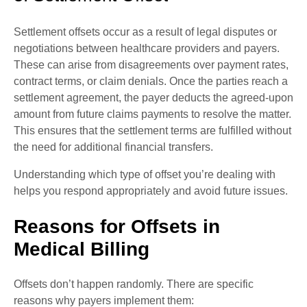
Settlement offsets occur as a result of legal disputes or
negotiations between healthcare providers and payers.
These can arise from disagreements over payment rates,
contract terms, or claim denials. Once the parties reach a
settlement agreement, the payer deducts the agreed-upon
amount from future claims payments to resolve the matter.
This ensures that the settlement terms are fulfilled without
the need for additional financial transfers.
Understanding which type of offset you’re dealing with
helps you respond appropriately and avoid future issues.
Reasons for Offsets in
Medical Billing
Offsets don’t happen randomly. There are specific
reasons why payers implement them: