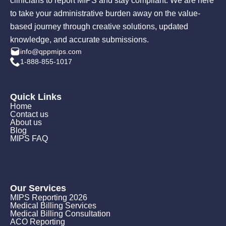
clinicians to report MIPS and stay compliant. We are here
to take your administrative burden away on the value-
based journey through creative solutions, updated
knowledge, and accurate submissions.
info@qppmips.com
1-888-855-1017
Quick Links
Home
Contact us
About us
Blog
MIPS FAQ
Our Services
MIPS Reporting 2026
Medical Billing Services
Medical Billing Consultation
ACO Reporting