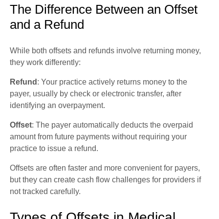
The Difference Between an Offset
and a Refund
While both offsets and refunds involve returning money,
they work differently:
Refund
: Your practice actively returns money to the
payer, usually by check or electronic transfer, after
identifying an overpayment.
Offset
: The payer automatically deducts the overpaid
amount from future payments without requiring your
practice to issue a refund.
Offsets are often faster and more convenient for payers,
but they can create cash flow challenges for providers if
not tracked carefully.
Types of Offsets in Medical