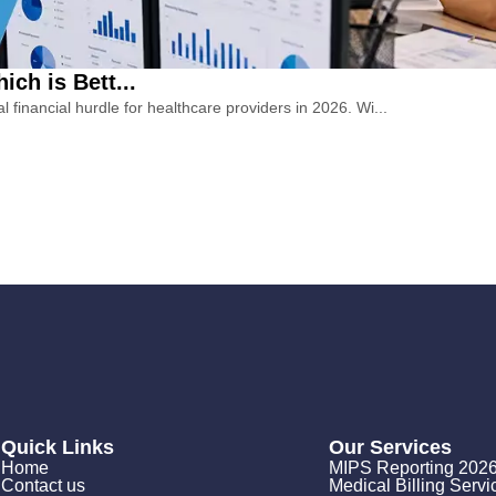
ch is Bett...
financial hurdle for healthcare providers in 2026. Wi...
Quick Links
Our Services
Home
MIPS Reporting 202
Contact us
Medical Billing Servi