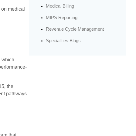
Medical Billing
A on medical
MIPS Reporting
Revenue Cycle Management
Specialities Blogs
y which
 performance-
5, the
ent pathways
ram that