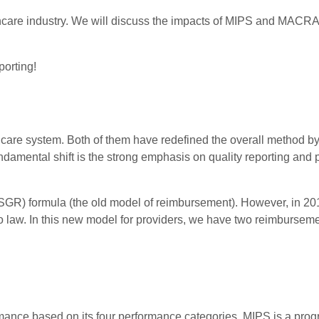
althcare industry. We will discuss the impacts of MIPS and MACR
porting!
are system. Both of them have redefined the overall method b
ndamental shift is the strong emphasis on quality reporting and
GR) formula (the old model of reimbursement). However, in 201
 law. In this new model for providers, we have two reimbursem
ance based on its four performance categories. MIPS is a prog