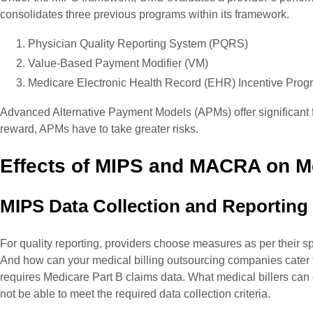
consolidates three previous programs within its framework.
Physician Quality Reporting System (PQRS)
Value-Based Payment Modifier (VM)
Medicare Electronic Health Record (EHR) Incentive Prog
Advanced Alternative Payment Models (APMs) offer significant f
reward, APMs have to take greater risks.
Effects of MIPS and MACRA on Med
MIPS Data Collection and Reporting
For quality reporting, providers choose measures as per their sp
And how can your medical billing outsourcing companies cater to
requires Medicare Part B claims data. What medical billers can d
not be able to meet the required data collection criteria.