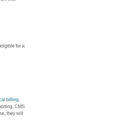
igible for a
al billing
.
eporting, CMS
e, they will