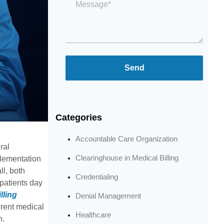
*
Send
Categories
Accountable Care Organization
ral
Clearinghouse in Medical Billing
plementation
l, both
Credentialing
 patients day
lling
Denial Management
erent medical
Healthcare
h.