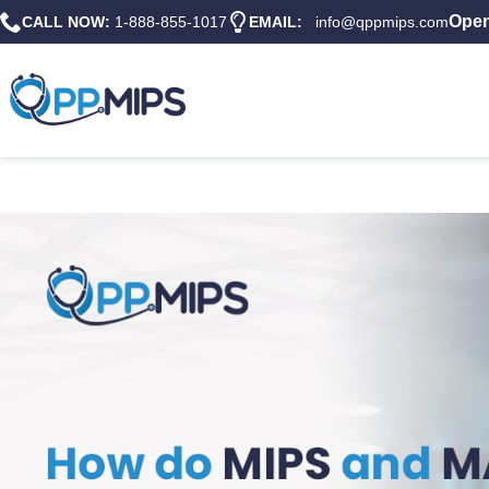
Open
CALL NOW:
1-888-855-1017
EMAIL:
info@qppmips.com