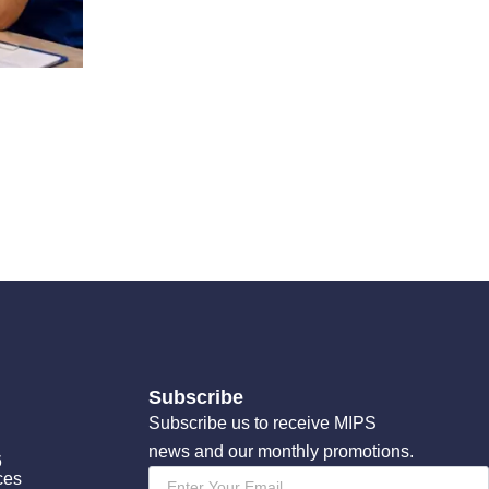
Why Traditional Medical Billing Co
Healthcare reimbursement models shifted dramatical
Read More
Subscribe
Subscribe us to receive MIPS
news and our monthly promotions.
6
Email
ces