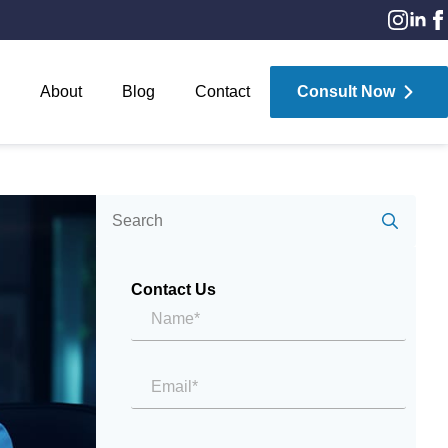
About
Blog
Contact
Consult Now
Sear
for:
Contact Us
Name*
*
Email
*
Message