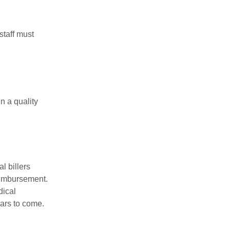
staff must
n a quality
l billers
reimbursement.
dical
ears to come.