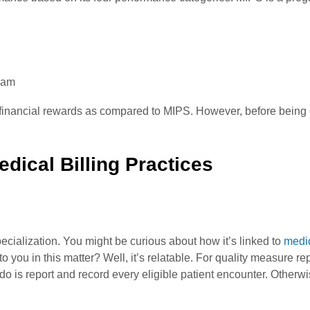
ram
inancial rewards as compared to MIPS. However, before being el
ical Billing Practices
ecialization. You might be curious about how it’s linked to
medic
 you in this matter? Well, it’s relatable. For quality measure r
o is report and record every eligible patient encounter. Otherwis