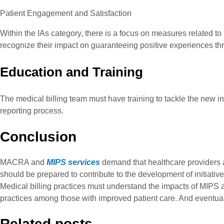
Patient Engagement and Satisfaction
Within the IAs category, there is a focus on measures related to
recognize their impact on guaranteeing positive experiences th
Education and Training
The medical billing team must have training to tackle the new i
reporting process.
Conclusion
MACRA and
MIPS services
demand that healthcare providers a
should be prepared to contribute to the development of initiati
Medical billing practices must understand the impacts of MIPS
practices among those with improved patient care. And eventually
Related posts