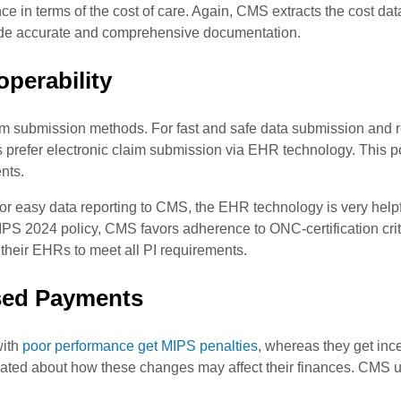
e in terms of the cost of care. Again, CMS extracts the cost dat
vide accurate and comprehensive documentation.
operability
m submission methods. For fast and safe data submission and r
es prefer electronic claim submission via EHR technology. This p
nts.
, for easy data reporting to CMS, the EHR technology is very hel
IPS 2024 policy, CMS favors adherence to ONC-certification crite
their EHRs to meet all PI requirements.
sed Payments
with
poor performance get MIPS penalties
, whereas they get ince
cated about how these changes may affect their finances. CMS 