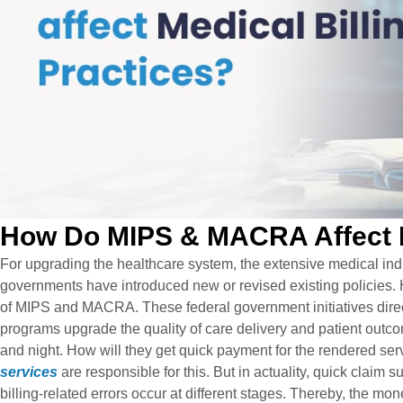
How Do MIPS & MACRA Affect Me
For upgrading the healthcare system, the extensive medical ind
governments have introduced new or revised existing policies. H
of MIPS and MACRA. These federal government initiatives direc
programs upgrade the quality of care delivery and patient outco
and night. How will they get quick payment for the rendered ser
services
are responsible for this. But in actuality, quick claim
billing-related errors occur at different stages. Thereby, the mo