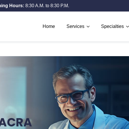
ing Hours:
8:30 A.M. to 8:30 P.M.
Home
Services
Specialties