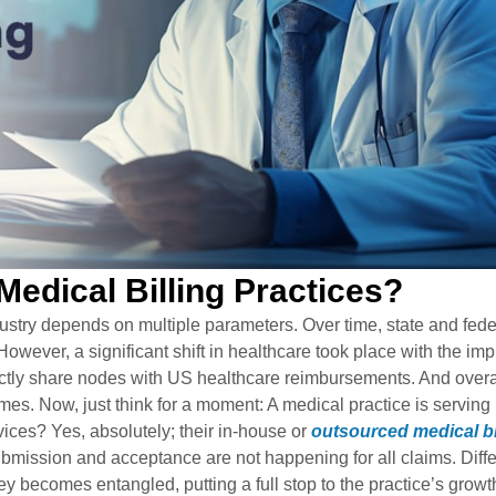
dical Billing Practices?
ustry depends on multiple parameters. Over time, state and fede
owever, a significant shift in healthcare took place with the im
tly share nodes with US healthcare reimbursements. And overal
mes. Now, just think for a moment: A medical practice is serving
vices? Yes, absolutely; their in-house or
outsourced medical bi
 submission and acceptance are not happening for all claims. Diff
ney becomes entangled, putting a full stop to the practice’s growt