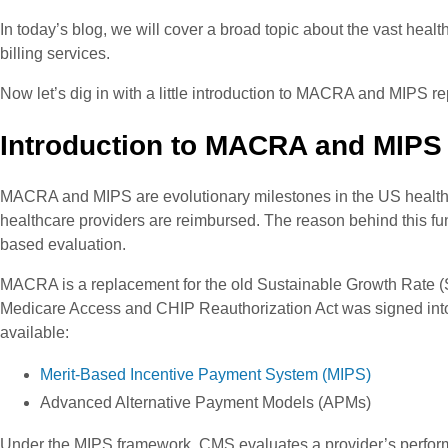
In today’s blog, we will cover a broad topic about the vast he
billing services.
Now let’s dig in with a little introduction to MACRA and MIPS re
Introduction to MACRA and MIPS
MACRA and MIPS are evolutionary milestones in the US healthc
healthcare providers are reimbursed. The reason behind this fu
based evaluation.
MACRA is a replacement for the old Sustainable Growth Rate (S
Medicare Access and CHIP Reauthorization Act was signed into
available:
Merit-Based Incentive Payment System (MIPS)
Advanced Alternative Payment Models (APMs)
Under the MIPS framework, CMS evaluates a provider’s perform