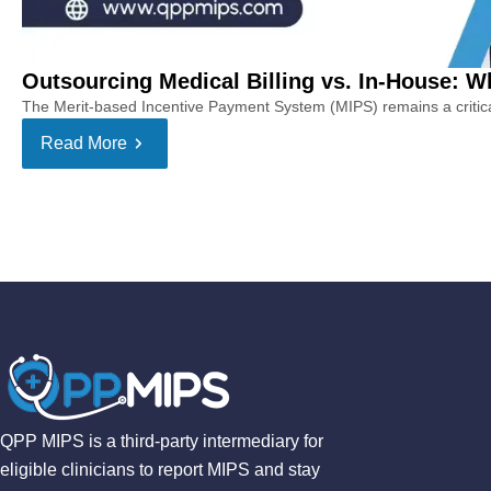
Outsourcing Medical Billing vs. In-House: Whi
The Merit-based Incentive Payment System (MIPS) remains a critical 
Read More
QPP MIPS is a third-party intermediary for
eligible clinicians to report MIPS and stay