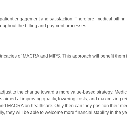
 patient engagement and satisfaction. Therefore, medical billing 
roughout the billing and payment processes.
ntricacies of MACRA and MIPS. This approach will benefit them i
djust to the change toward a more value-based strategy. Medica
ves aimed at improving quality, lowering costs, and maximizing 
 and MACRA on healthcare. Only then can they position their me
, they will be able to welcome more financial stability in the y