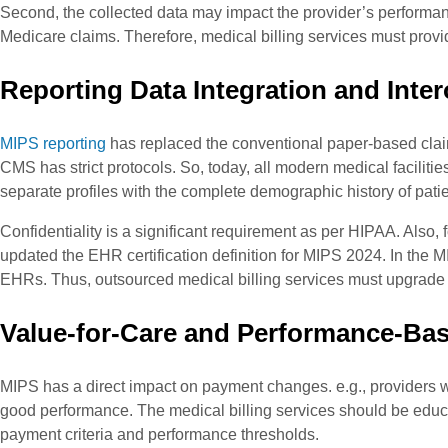
Second, the collected data may impact the provider’s performanc
Medicare claims. Therefore, medical billing services must pro
Reporting Data Integration and Inter
MIPS reporting
has replaced the conventional paper-based clai
CMS has strict protocols. So, today, all modern medical faciliti
separate profiles with the complete demographic history of patie
Confidentiality is a significant requirement as per HIPAA. Also
updated the EHR certification definition for MIPS 2024. In the M
EHRs. Thus, outsourced medical billing services must upgrade 
Value-for-Care and Performance-Ba
MIPS has a direct impact on payment changes. e.g., providers 
good performance. The medical billing services should be edu
payment criteria and performance thresholds.