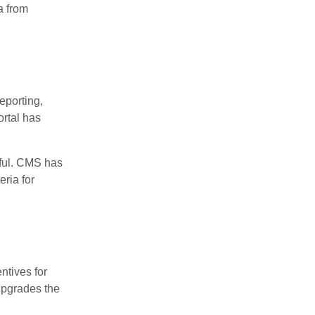
a from
eporting,
ortal has
pful. CMS has
ria for
ntives for
upgrades the