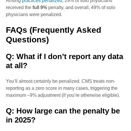
Among
practices penalized
, 29% of solo physicians
received the
full 9%
penalty, and overall, 49% of solo
physicians were penalized.
FAQs (Frequently Asked
Questions)
Q: What if I don’t report any data
at all?
You’ll almost certainly be penalized. CMS treats non-
reporting as a zero score in many cases, triggering the
maximum –9% adjustment (if you’re otherwise eligible).
Q: How large can the penalty be
in 2025?