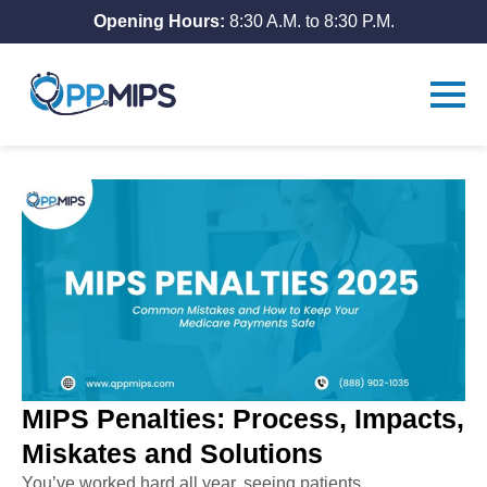
Opening Hours:
8:30 A.M. to 8:30 P.M.
MIPS Penalties: Process, Impacts,
Miskates and Solutions
You’ve worked hard all year, seeing patients,