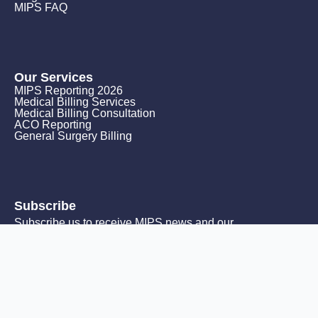
MIPS FAQ
Our Services
MIPS Reporting 2026
Medical Billing Services
Medical Billing Consultation
ACO Reporting
General Surgery Billing
Subscribe
Subscribe us to receive MIPS news and our
monthly promotions.
Email
*
Subscribe