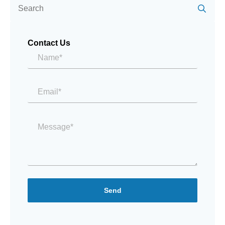
for:
Contact Us
Name*
*
Email
*
Message
*
Send