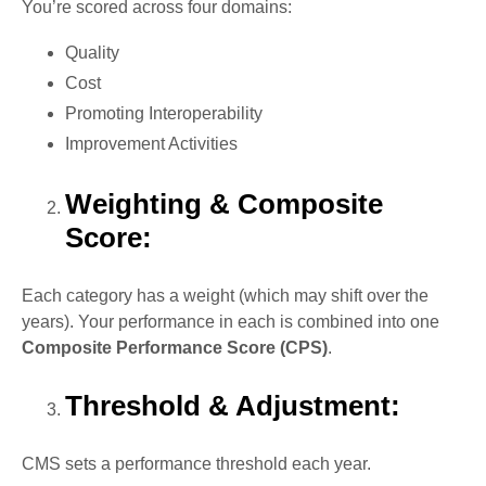
You’re scored across four domains:
Quality
Cost
Promoting Interoperability
Improvement Activities
Weighting & Composite
Score:
Each category has a weight (which may shift over the
years). Your performance in each is combined into one
Composite Performance Score (CPS)
.
Threshold & Adjustment:
CMS sets a performance threshold each year.