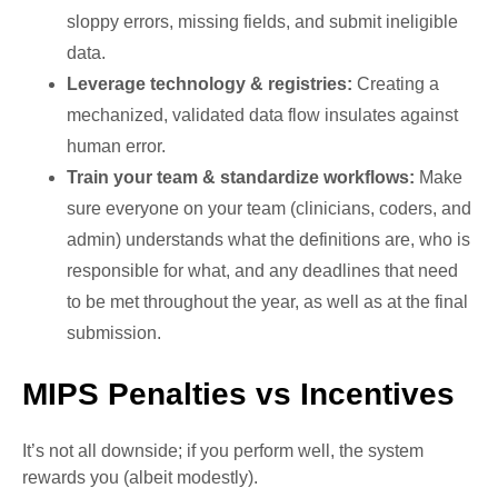
sloppy errors, missing fields, and submit ineligible
data.
Leverage technology & registries:
Creating a
mechanized, validated data flow insulates against
human error.
Train your team & standardize workflows:
Make
sure everyone on your team (clinicians, coders, and
admin) understands what the definitions are, who is
responsible for what, and any deadlines that need
to be met throughout the year, as well as at the final
submission.
MIPS Penalties vs Incentives
It’s not all downside; if you perform well, the system
rewards you (albeit modestly).