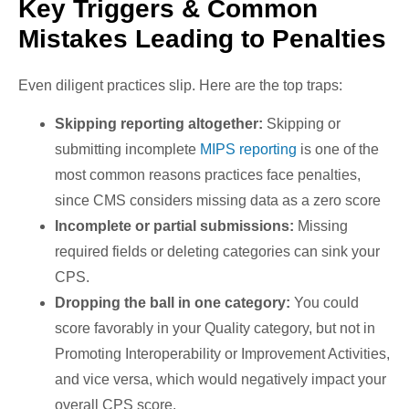
Key Triggers & Common
Mistakes Leading to Penalties
Even diligent practices slip. Here are the top traps:
Skipping reporting altogether:
Skipping or
submitting incomplete
MIPS reporting
is one of the
most common reasons practices face penalties,
since CMS considers missing data as a zero score
Incomplete or partial submissions:
Missing
required fields or deleting categories can sink your
CPS.
Dropping the ball in one category:
You could
score favorably in your Quality category, but not in
Promoting Interoperability or Improvement Activities,
and vice versa, which would negatively impact your
overall CPS score.