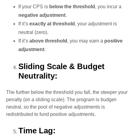
If your CPS is
below the threshold
, you incur a
negative adjustment
.
If it’s
exactly at threshold
, your adjustment is
neutral (zero).
If it’s
above threshold
, you may earn a
positive
adjustment
.
Sliding Scale & Budget
Neutrality:
The further below the threshold you fall, the steeper your
penalty (on a sliding scale). The program is budget-
neutral, so the pool of negative adjustments is
redistributed to fund positive adjustments.
Time Lag: