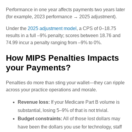
Performance in one year affects payments two years later
(for example, 2023 performance → 2025 adjustment).
Under the
2025 adjustment model
, a CPS of 0–18.75
results in a full –9% penalty; scores between 18.76 and
74.99 incur a penalty ranging from –9% to 0%.
How MIPS Penalties Impacts
your Payments?
Penalties do more than sting your wallet—they can ripple
across your practice operations and morale.
Revenue loss:
If your Medicare Part B volume is
substantial, losing 5–9% of that is not trivial.
Budget constraints:
All of those lost dollars may
have been the dollars you use for technology, staff