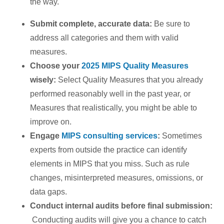
the way.
Submit complete, accurate data:
Be sure to
address all categories and them with valid
measures.
Choose your
2025 MIPS Quality Measures
wisely:
Select Quality Measures that you already
performed reasonably well in the past year, or
Measures that realistically, you might be able to
improve on.
Engage
MIPS consulting services
:
Sometimes
experts from outside the practice can identify
elements in MIPS that you miss. Such as rule
changes, misinterpreted measures, omissions, or
data gaps.
Conduct internal audits before final submission:
Conducting audits will give you a chance to catch