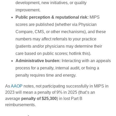
development, new initiatives, or quality
improvement.
Public perception & reputational risk:
MIPS
scores are published (whether via Physician
Compare, CMS, or other mechanisms), and these
numbers may affect referrals to your practice
(patients and/or physicians may determine their
care based on public scores; hotlink this).
Administrative burden:
Interacting with an appeals
process for a penalty, internal audit, or fixing a
penalty requires time and energy.
As
AAOP
notes, not participating successfully in MIPS in
2023 will mean a penalty of 9% in 2025 (that’s an
average
penalty of $25,300
) in lost Part B
reimbursements.