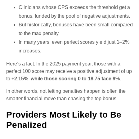
Clinicians whose CPS exceeds the threshold get a
bonus, funded by the pool of negative adjustments.
But historically, bonuses have been small compared
to the max penalty.
In many years, even perfect scores yield just 1–2%
increases.
Here’s a fact: In the 2025 payment year, those with a
perfect 100 score may receive a positive adjustment of up
to
+2.15%
,
while those scoring 0 to 18.75 face 9%.
In other words, not letting penalties happen is often the
smarter financial move than chasing the top bonus.
Providers Most Likely to Be
Penalized