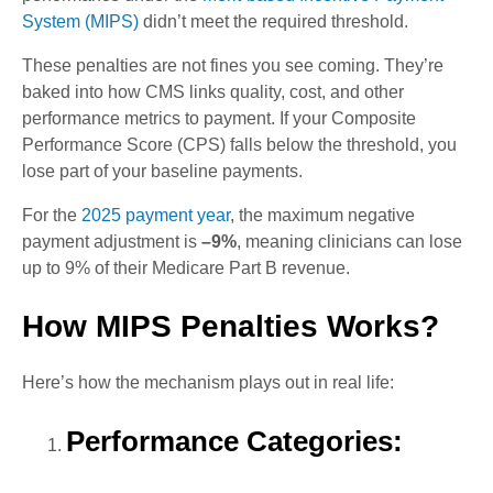
System (MIPS)
didn’t meet the required threshold.
These penalties are not fines you see coming. They’re
baked into how CMS links quality, cost, and other
performance metrics to payment. If your Composite
Performance Score (CPS) falls below the threshold, you
lose part of your baseline payments.
For the
2025 payment year
, the maximum negative
payment adjustment is
–9%
, meaning clinicians can lose
up to 9% of their Medicare Part B revenue.
How MIPS Penalties Works?
Here’s how the mechanism plays out in real life:
Performance Categories: