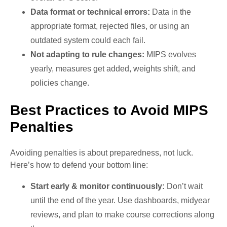
Data format or technical errors:
Data in the
appropriate format, rejected files, or using an
outdated system could each fail.
Not adapting to rule changes:
MIPS evolves
yearly, measures get added, weights shift, and
policies change.
Best Practices to Avoid MIPS
Penalties
Avoiding penalties is about preparedness, not luck.
Here’s how to defend your bottom line:
Start early & monitor continuously:
Don’t wait
until the end of the year. Use dashboards, midyear
reviews, and plan to make course corrections along