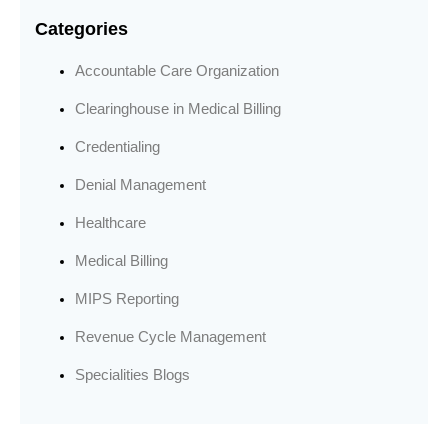
Categories
Accountable Care Organization
Clearinghouse in Medical Billing
Credentialing
Denial Management
Healthcare
Medical Billing
MIPS Reporting
Revenue Cycle Management
Specialities Blogs