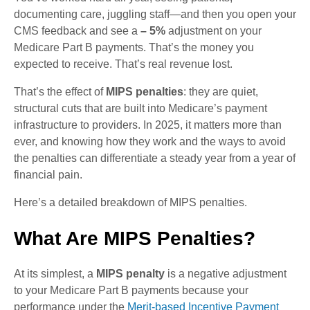
documenting care, juggling staff—and then you open your
CMS feedback and see a
– 5%
adjustment on your
Medicare Part B payments. That’s the money you
expected to receive. That’s real revenue lost.
That’s the effect of
MIPS penalties
: they are quiet,
structural cuts that are built into Medicare’s payment
infrastructure to providers. In 2025, it matters more than
ever, and knowing how they work and the ways to avoid
the penalties can differentiate a steady year from a year of
financial pain.
Here’s a detailed breakdown of MIPS penalties.
What Are MIPS Penalties?
At its simplest, a
MIPS penalty
is a negative adjustment
to your Medicare Part B payments because your
performance under the
Merit-based Incentive Payment