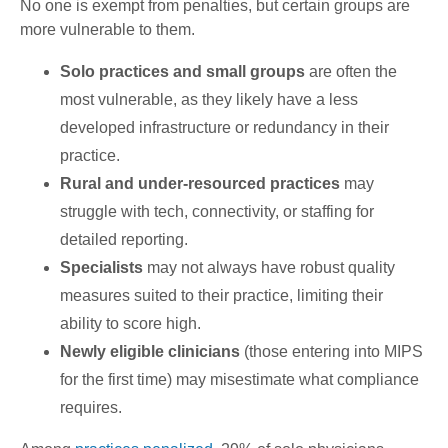
No one is exempt from penalties, but certain groups are
more vulnerable to them.
Solo practices and small groups
are often the
most vulnerable, as they likely have a less
developed infrastructure or redundancy in their
practice.
Rural and under-resourced practices
may
struggle with tech, connectivity, or staffing for
detailed reporting.
Specialists
may not always have robust quality
measures suited to their practice, limiting their
ability to score high.
Newly eligible clinicians
(those entering into MIPS
for the first time) may misestimate what compliance
requires.