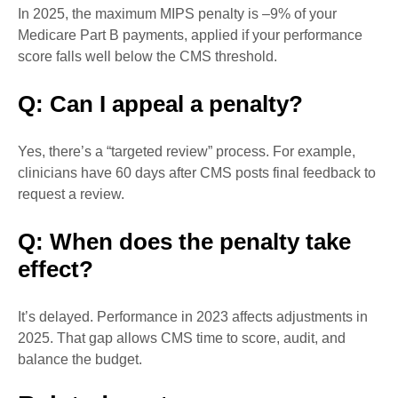
In 2025, the maximum MIPS penalty is –9% of your
Medicare Part B payments, applied if your performance
score falls well below the CMS threshold.
Q: Can I appeal a penalty?
Yes, there’s a “targeted review” process. For example,
clinicians have 60 days after CMS posts final feedback to
request a review.
Q: When does the penalty take
effect?
It’s delayed. Performance in 2023 affects adjustments in
2025. That gap allows CMS time to score, audit, and
balance the budget.