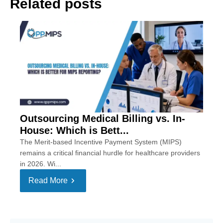
Related posts
Outsourcing Medical Billing vs. In-
House: Which is Bett...
The Merit-based Incentive Payment System (MIPS)
remains a critical financial hurdle for healthcare providers
in 2026. Wi...
Read More
Se