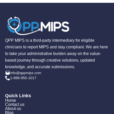
QPP MIPS is a third-party intermediary for eligible
clinicians to report MIPS and stay compliant. We are here
to take your administrative burden away on the value-
based journey through creative solutions, updated
knowledge, and accurate submissions.
info@qppmips.com
1-888-855-1017
Quick Links
Home
Contact us
About us
Blog