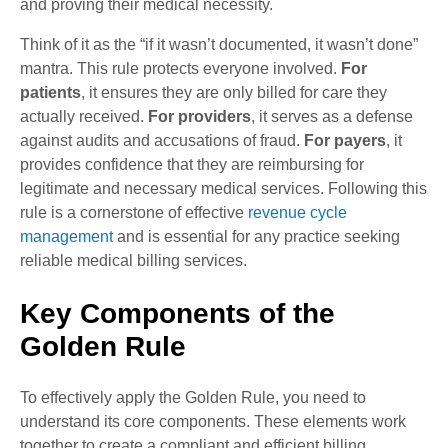
and proving their medical necessity.
Think of it as the “if it wasn’t documented, it wasn’t done”
mantra. This rule protects everyone involved.
For
patients
, it ensures they are only billed for care they
actually received.
For providers
, it serves as a defense
against audits and accusations of fraud.
For payers
, it
provides confidence that they are reimbursing for
legitimate and necessary medical services. Following this
rule is a cornerstone of effective
revenue cycle
management
and is essential for any practice seeking
reliable medical billing services.
Key Components of the
Golden Rule
To effectively apply the Golden Rule, you need to
understand its core components. These elements work
together to create a compliant and efficient billing