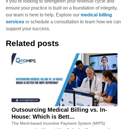
If you’re looking to strengthen your revenue cycle and
ensure your practice is built on a foundation of integrity,
our team is here to help. Explore our
medical billing
services
or schedule a consultation to learn how we can
support your success.
Related posts
Outsourcing Medical Billing vs. In-
House: Which is Bett...
The Merit-based Incentive Payment System (MIPS)