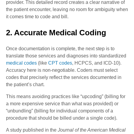
provider. This detailed record creates a clear narrative of
the patient encounter, leaving no room for ambiguity when
it comes time to code and bill.
2. Accurate Medical Coding
Once documentation is complete, the next step is to
translate those services and diagnoses into standardized
medical codes
(like
CPT codes
, HCPCS, and ICD-10).
Accuracy here is non-negotiable. Coders must select
codes that precisely reflect the services documented in
the patient’s chart.
This means avoiding practices like “upcoding” (billing for
a more expensive service than what was provided) or
“unbundling” (billing for individual components of a
procedure that should be billed under a single code).
A study published in the
Journal of the American Medical