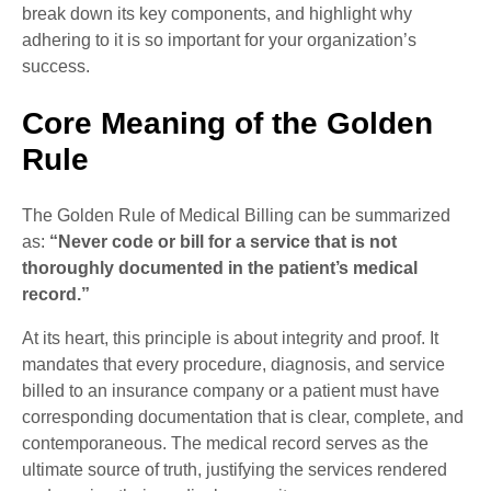
break down its key components, and highlight why
adhering to it is so important for your organization’s
success.
Core Meaning of the Golden
Rule
The Golden Rule of Medical Billing can be summarized
as:
“Never code or bill for a service that is not
thoroughly documented in the patient’s medical
record.”
At its heart, this principle is about integrity and proof. It
mandates that every procedure, diagnosis, and service
billed to an insurance company or a patient must have
corresponding documentation that is clear, complete, and
contemporaneous. The medical record serves as the
ultimate source of truth, justifying the services rendered