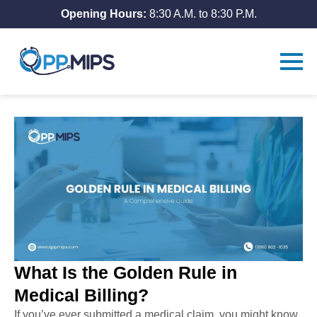
Opening Hours:
8:30 A.M. to 8:30 P.M.
What Is the Golden Rule in
Medical Billing?
If you’ve ever submitted a medical claim, you might know