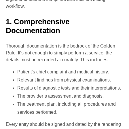
workflow.
1. Comprehensive
Documentation
Thorough documentation is the bedrock of the Golden
Rule. It’s not enough to simply perform a service; the
details must be recorded accurately. This includes:
Patient’s chief complaint and medical history.
Relevant findings from physical examinations.
Results of diagnostic tests and their interpretations.
The provider’s assessment and diagnosis.
The treatment plan, including all procedures and
services performed.
Every entry should be signed and dated by the rendering