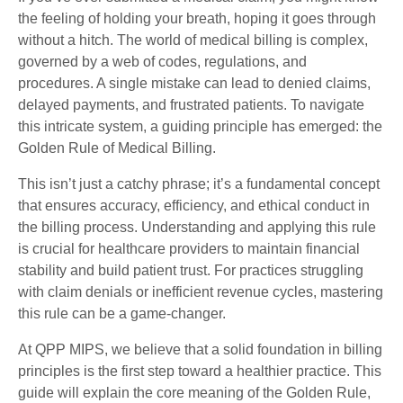
the feeling of holding your breath, hoping it goes through
without a hitch. The world of medical billing is complex,
governed by a web of codes, regulations, and
procedures. A single mistake can lead to denied claims,
delayed payments, and frustrated patients. To navigate
this intricate system, a guiding principle has emerged: the
Golden Rule of Medical Billing.
This isn’t just a catchy phrase; it’s a fundamental concept
that ensures accuracy, efficiency, and ethical conduct in
the billing process. Understanding and applying this rule
is crucial for healthcare providers to maintain financial
stability and build patient trust. For practices struggling
with claim denials or inefficient revenue cycles, mastering
this rule can be a game-changer.
At QPP MIPS, we believe that a solid foundation in billing
principles is the first step toward a healthier practice. This
guide will explain the core meaning of the Golden Rule,