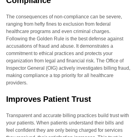
Compliance
The consequences of non-compliance can be severe,
ranging from hefty fines to exclusion from federal
healthcare programs and even criminal charges.
Following the Golden Rule is the best defense against
accusations of fraud and abuse. It demonstrates a
commitment to ethical practices and protects your
organization from legal and financial risk. The Office of
Inspector General (OIG) actively investigates billing fraud,
making compliance a top priority for all healthcare
providers.
Improves Patient Trust
Transparent and accurate billing practices build trust with
your patients. When patients understand their bills and
feel confident they are only being charged for services