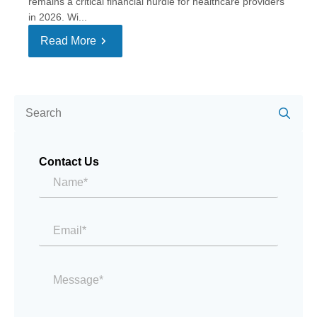
remains a critical financial hurdle for healthcare providers
in 2026. Wi...
Read More
Se
for:
Contact Us
Name*
*
Email
*
Message
*