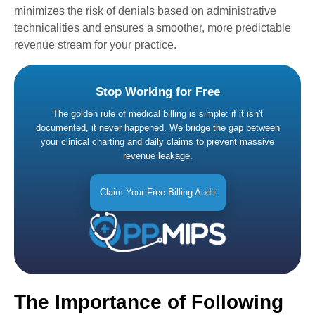
minimizes the risk of denials based on administrative
technicalities and ensures a smoother, more predictable
revenue stream for your practice.
Stop Working for Free
The golden rule of medical billing is simple: if it isn't
documented, it never happened. We bridge the gap between
your clinical charting and daily claims to prevent massive
revenue leakage.
Claim Your Free Billing Audit
The Importance of Following