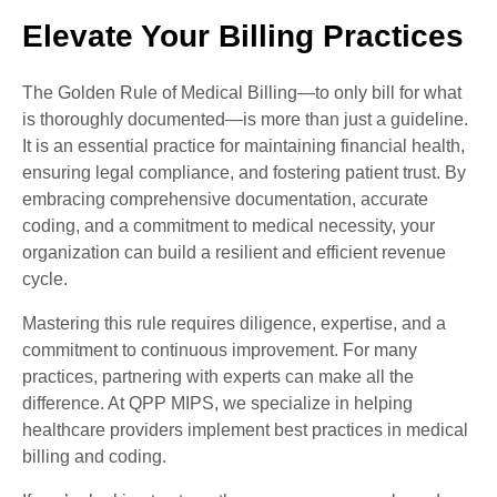
Elevate Your Billing Practices
The Golden Rule of Medical Billing—to only bill for what
is thoroughly documented—is more than just a guideline.
It is an essential practice for maintaining financial health,
ensuring legal compliance, and fostering patient trust. By
embracing comprehensive documentation, accurate
coding, and a commitment to medical necessity, your
organization can build a resilient and efficient revenue
cycle.
Mastering this rule requires diligence, expertise, and a
commitment to continuous improvement. For many
practices, partnering with experts can make all the
difference. At QPP MIPS, we specialize in helping
healthcare providers implement best practices in medical
billing and coding.