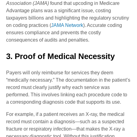
Association (JAMA)
found that upcoding in Medicare
Advantage plans was a significant issue, costing
taxpayers billions and highlighting the regulatory scrutiny
on coding practices (
JAMA Network
). Accurate coding
ensures compliance and prevents the costly
consequences of audits and penalties.
3. Proof of Medical Necessity
Payers will only reimburse for services they deem
“medically necessary.” The documentation in the patient’s
record must clearly justify why each service was
performed. This involves linking each procedure code to
a corresponding diagnosis code that supports its use.
For example, if a patient receives an X-ray, the medical
record must contain a diagnosis—such as a suspected
fracture or respiratory infection—that makes the X-ray a
necessary diagnostic tool. Without this justification,