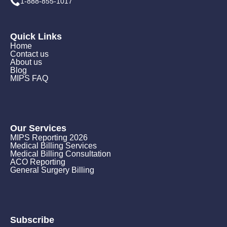
1-888-855-1017
Quick Links
Home
Contact us
About us
Blog
MIPS FAQ
Our Services
MIPS Reporting 2026
Medical Billing Services
Medical Billing Consultation
ACO Reporting
General Surgery Billing
Subscribe