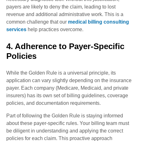
payers are likely to deny the claim, leading to lost
revenue and additional administrative work. This is a
common challenge that our
medical billing consulting
services
help practices overcome.
4. Adherence to Payer-Specific
Policies
While the Golden Rule is a universal principle, its
application can vary slightly depending on the insurance
payer. Each company (Medicare, Medicaid, and private
insurers) has its own set of billing guidelines, coverage
policies, and documentation requirements.
Part of following the Golden Rule is staying informed
about these payer-specific rules. Your billing team must
be diligent in understanding and applying the correct
policies for each claim. This proactive approach