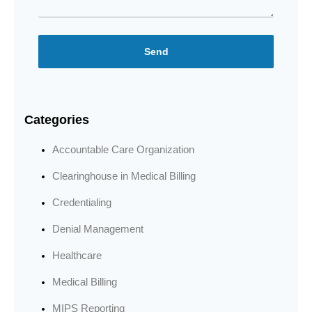
Send
Categories
Accountable Care Organization
Clearinghouse in Medical Billing
Credentialing
Denial Management
Healthcare
Medical Billing
MIPS Reporting