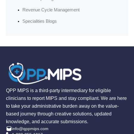
Revenue Cycle Management
Specialities Blogs
QPP MIPS is a third-party intermediary for eligible
clinicians to report MIPS and stay compliant. We are here
to take your administrative burden away on the value-
based journey through creative solutions, updated
knowledge, and accurate submissions.
info@qppmips.com