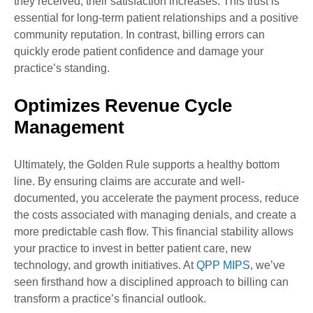
they received, their satisfaction increases. This trust is
essential for long-term patient relationships and a positive
community reputation. In contrast, billing errors can
quickly erode patient confidence and damage your
practice’s standing.
Optimizes Revenue Cycle
Management
Ultimately, the Golden Rule supports a healthy bottom
line. By ensuring claims are accurate and well-
documented, you accelerate the payment process, reduce
the costs associated with managing denials, and create a
more predictable cash flow. This financial stability allows
your practice to invest in better patient care, new
technology, and growth initiatives. At
QPP MIPS
, we’ve
seen firsthand how a disciplined approach to billing can
transform a practice’s financial outlook.