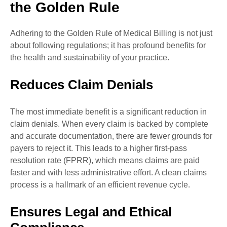
the Golden Rule
Adhering to the Golden Rule of Medical Billing is not just
about following regulations; it has profound benefits for
the health and sustainability of your practice.
Reduces Claim Denials
The most immediate benefit is a significant reduction in
claim denials. When every claim is backed by complete
and accurate documentation, there are fewer grounds for
payers to reject it. This leads to a higher first-pass
resolution rate (FPRR), which means claims are paid
faster and with less administrative effort. A clean claims
process is a hallmark of an efficient revenue cycle.
Ensures Legal and Ethical