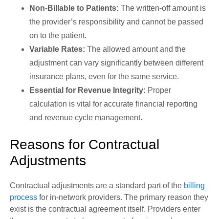
Non-Billable to Patients:
The written-off amount is
the provider’s responsibility and cannot be passed
on to the patient.
Variable Rates:
The allowed amount and the
adjustment can vary significantly between different
insurance plans, even for the same service.
Essential for Revenue Integrity:
Proper
calculation is vital for accurate financial reporting
and revenue cycle management.
Reasons for Contractual
Adjustments
Contractual adjustments are a standard part of the
billing
process
for in-network providers. The primary reason they
exist is the contractual agreement itself. Providers enter