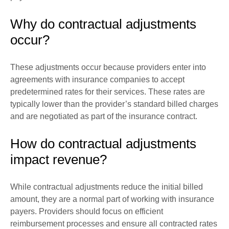
Why do contractual adjustments
occur?
These adjustments occur because providers enter into
agreements with insurance companies to accept
predetermined rates for their services. These rates are
typically lower than the provider’s standard billed charges
and are negotiated as part of the insurance contract.
How do contractual adjustments
impact revenue?
While contractual adjustments reduce the initial billed
amount, they are a normal part of working with insurance
payers. Providers should focus on efficient
reimbursement processes and ensure all contracted rates