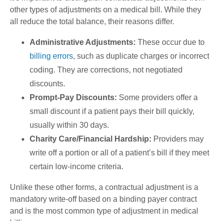
other types of adjustments on a medical bill. While they
all reduce the total balance, their reasons differ.
Administrative Adjustments:
These occur due to
billing errors
, such as duplicate charges or incorrect
coding. They are corrections, not negotiated
discounts.
Prompt-Pay Discounts:
Some providers offer a
small discount if a patient pays their bill quickly,
usually within 30 days.
Charity Care/Financial Hardship:
Providers may
write off a portion or all of a patient’s bill if they meet
certain low-income criteria.
Unlike these other forms, a contractual adjustment is a
mandatory write-off based on a binding payer contract
and is the most common type of adjustment in medical