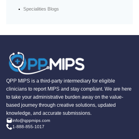
Specialities Blogs
QPP MIPS is a third-party intermediary for eligible
clinicians to report MIPS and stay compliant. We are here
to take your administrative burden away on the value-
based journey through creative solutions, updated
knowledge, and accurate submissions.
info@qppmips.com
1-888-855-1017