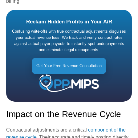
billing.
Reclaim Hidden Profits in Your A/R
Confusing write-offs with true contractual adjustments disguises
your actual revenue loss. We track and verify contract rates
against actual payer payouts to instantly spot underpayments
and eliminate illegal recoupments.
Get Your Free Revenue Consultation
Impact on the Revenue Cycle
Contractual adjustments are a critical
component of the
revenue cycle
. Their accurate and timely posting directly