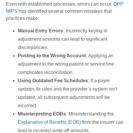
Even with established processes, errors can occur.
QPP
MIPS
has identified several common mistakes that
practices make:
Manual Entry Errors:
Incorrectly keying in
adjustment amounts can lead to significant
discrepancies.
Posting to the Wrong Account:
Applying an
adjustment to the wrong patient or service line
complicates reconciliation.
Using Outdated Fee Schedules:
If a payer
updates its rates and the provider’s system isn’t
updated, all subsequent adjustments will be
incorrect.
Misinterpreting EOBs:
Misunderstanding the
Explanation of Benefits (EOB)
from the insurer can
lead to incorrect write-off amounts.