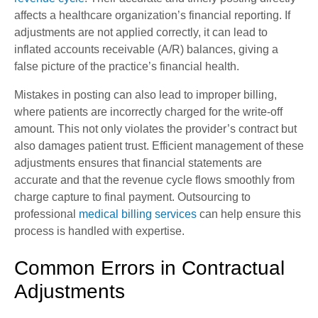
affects a healthcare organization’s financial reporting. If
adjustments are not applied correctly, it can lead to
inflated accounts receivable (A/R) balances, giving a
false picture of the practice’s financial health.
Mistakes in posting can also lead to improper billing,
where patients are incorrectly charged for the write-off
amount. This not only violates the provider’s contract but
also damages patient trust. Efficient management of these
adjustments ensures that financial statements are
accurate and that the revenue cycle flows smoothly from
charge capture to final payment. Outsourcing to
professional
medical billing services
can help ensure this
process is handled with expertise.
Common Errors in Contractual
Adjustments