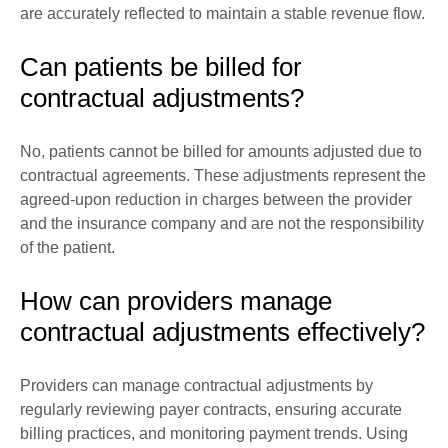
are accurately reflected to maintain a stable revenue flow.
Can patients be billed for
contractual adjustments?
No, patients cannot be billed for amounts adjusted due to
contractual agreements. These adjustments represent the
agreed-upon reduction in charges between the provider
and the insurance company and are not the responsibility
of the patient.
How can providers manage
contractual adjustments effectively?
Providers can manage contractual adjustments by
regularly reviewing payer contracts, ensuring accurate
billing practices, and monitoring payment trends. Using