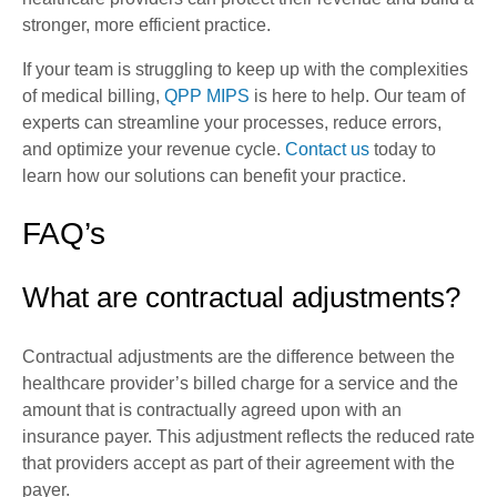
stronger, more efficient practice.
If your team is struggling to keep up with the complexities
of medical billing,
QPP MIPS
is here to help. Our team of
experts can streamline your processes, reduce errors,
and optimize your revenue cycle.
Contact us
today to
learn how our solutions can benefit your practice.
FAQ’s
What are contractual adjustments?
Contractual adjustments are the difference between the
healthcare provider’s billed charge for a service and the
amount that is contractually agreed upon with an
insurance payer. This adjustment reflects the reduced rate
that providers accept as part of their agreement with the
payer.