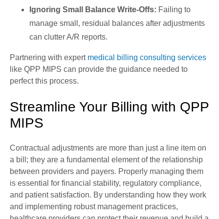
Ignoring Small Balance Write-Offs:
Failing to
manage small, residual balances after adjustments
can clutter A/R reports.
Partnering with expert
medical billing consulting services
like QPP MIPS can provide the guidance needed to
perfect this process.
Streamline Your Billing with QPP
MIPS
Contractual adjustments are more than just a line item on
a bill; they are a fundamental element of the relationship
between providers and payers. Properly managing them
is essential for financial stability, regulatory compliance,
and patient satisfaction. By understanding how they work
and implementing robust management practices,
healthcare providers can protect their revenue and build a