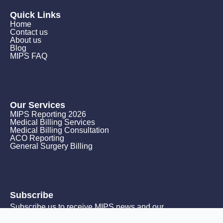
Quick Links
Home
Contact us
About us
Blog
MIPS FAQ
Our Services
MIPS Reporting 2026
Medical Billing Services
Medical Billing Consultation
ACO Reporting
General Surgery Billing
Subscribe
Subscribe us to receive MIPS news and our
monthly promotions.