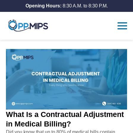
Opening Hours:
8:30 A.M. to 8:30 P.M.
What Is a Contractual Adjustment
in Medical Billing?
Did you know that up to 80% of medical bills contain