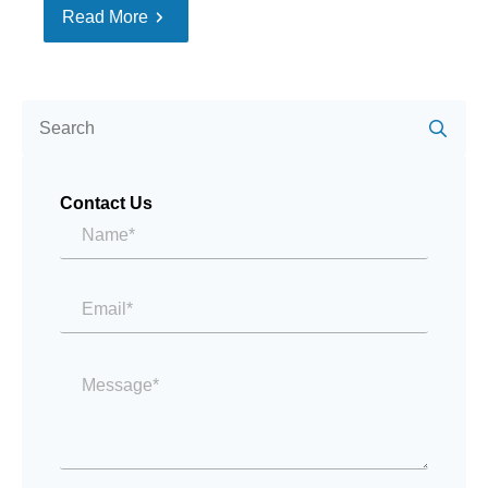
Read More
Se
for:
Contact Us
Name*
*
Email
*
Message
*