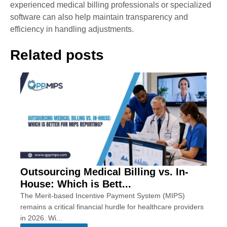
experienced medical billing professionals or specialized
software can also help maintain transparency and
efficiency in handling adjustments.
Related posts
Outsourcing Medical Billing vs. In-
House: Which is Bett...
The Merit-based Incentive Payment System (MIPS)
remains a critical financial hurdle for healthcare providers
in 2026. Wi...