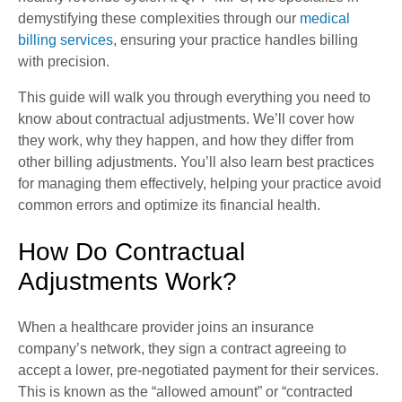
demystifying these complexities through our
medical
billing services
, ensuring your practice handles billing
with precision.
This guide will walk you through everything you need to
know about contractual adjustments. We’ll cover how
they work, why they happen, and how they differ from
other billing adjustments. You’ll also learn best practices
for managing them effectively, helping your practice avoid
common errors and optimize its financial health.
How Do Contractual
Adjustments Work?
When a healthcare provider joins an insurance
company’s network, they sign a contract agreeing to
accept a lower, pre-negotiated payment for their services.
This is known as the “allowed amount” or “contracted