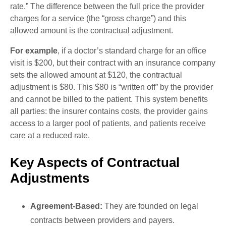
rate.” The difference between the full price the provider
charges for a service (the “gross charge”) and this
allowed amount is the contractual adjustment.
For example
, if a doctor’s standard charge for an office
visit is $200, but their contract with an insurance company
sets the allowed amount at $120, the contractual
adjustment is $80. This $80 is “written off” by the provider
and cannot be billed to the patient. This system benefits
all parties: the insurer contains costs, the provider gains
access to a larger pool of patients, and patients receive
care at a reduced rate.
Key Aspects of Contractual
Adjustments
Agreement-Based:
They are founded on legal
contracts between providers and payers.