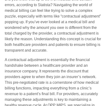
errors, according to Statista? Navigating the world of
medical billing can feel like trying to solve a complex
puzzle, especially with terms like “contractual adjustment”
popping up. If you’ve ever looked at a medical bill and
wondered why the amount you owe is different from the
total charged by the provider, a contractual adjustment is
likely the reason. Understanding this concept is crucial for
both healthcare providers and patients to ensure billing is
transparent and accurate.
A contractual adjustment is essentially the financial
handshake between a healthcare provider and an
insurance company. It represents the discount that
providers agree to when they join an insurer’s network.
This pre-negotiated rate is a cornerstone of how medical
billing functions, impacting everything from a clinic’s
revenue to a patient’s final bill. For providers, accurately
managing these adjustments is key to maintaining a
healthy revenue cycle. At QPP MIPS, we specialize in