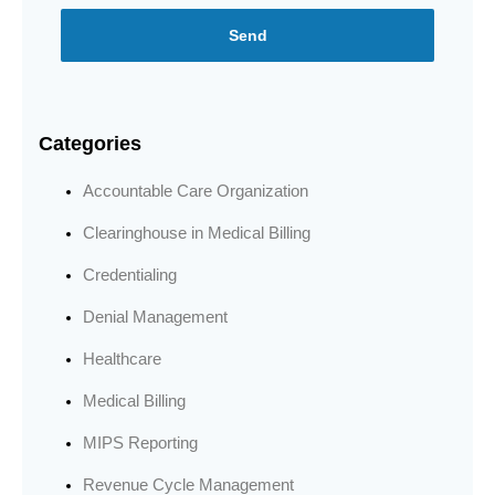
Send
Categories
Accountable Care Organization
Clearinghouse in Medical Billing
Credentialing
Denial Management
Healthcare
Medical Billing
MIPS Reporting
Revenue Cycle Management