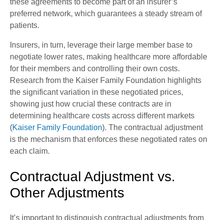
these agreements to become part of an insurer’s
preferred network, which guarantees a steady stream of
patients.
Insurers, in turn, leverage their large member base to
negotiate lower rates, making healthcare more affordable
for their members and controlling their own costs.
Research from the Kaiser Family Foundation highlights
the significant variation in these negotiated prices,
showing just how crucial these contracts are in
determining healthcare costs across different markets
(
Kaiser Family Foundation
). The contractual adjustment
is the mechanism that enforces these negotiated rates on
each claim.
Contractual Adjustment vs.
Other Adjustments
It’s important to distinguish contractual adjustments from