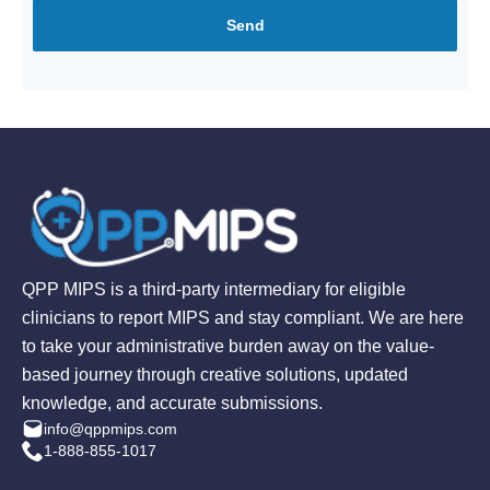
Send
QPP MIPS is a third-party intermediary for eligible
clinicians to report MIPS and stay compliant. We are here
to take your administrative burden away on the value-
based journey through creative solutions, updated
knowledge, and accurate submissions.
info@qppmips.com
1-888-855-1017