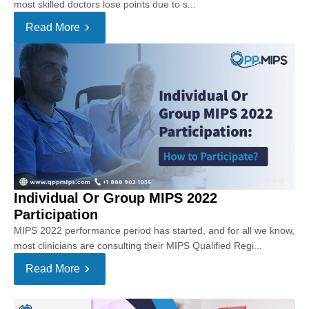
most skilled doctors lose points due to s...
Read More
Individual Or Group MIPS 2022
Participation
MIPS 2022 performance period has started, and for all we know,
most clinicians are consulting their MIPS Qualified Regi...
Read More