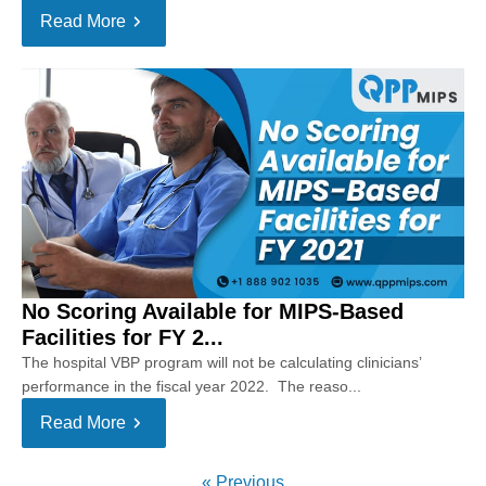
Read More
No Scoring Available for MIPS-Based
Facilities for FY 2...
The hospital VBP program will not be calculating clinicians’
performance in the fiscal year 2022. The reaso...
Read More
« Previous