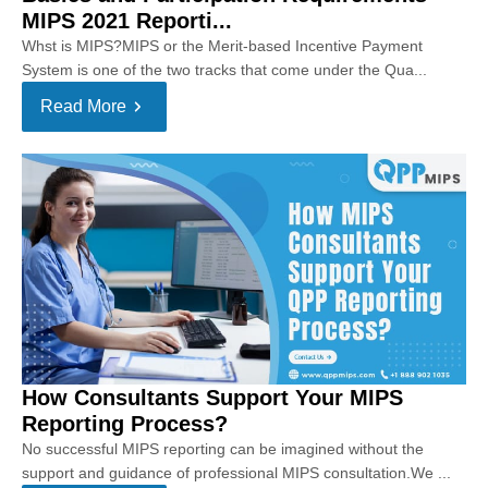
MIPS 2021 Reporti...
Whst is MIPS?MIPS or the Merit-based Incentive Payment
System is one of the two tracks that come under the Qua...
Read More
How Consultants Support Your MIPS
Reporting Process?
No successful MIPS reporting can be imagined without the
support and guidance of professional MIPS consultation.We ...