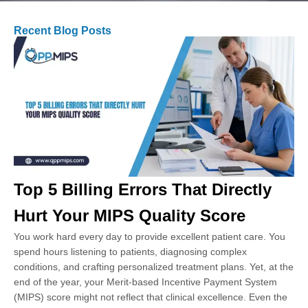
Recent Blog Posts
Top 5 Billing Errors That Directly
Hurt Your MIPS Quality Score
You work hard every day to provide excellent patient care. You
spend hours listening to patients, diagnosing complex
conditions, and crafting personalized treatment plans. Yet, at the
end of the year, your Merit-based Incentive Payment System
(MIPS) score might not reflect that clinical excellence. Even the