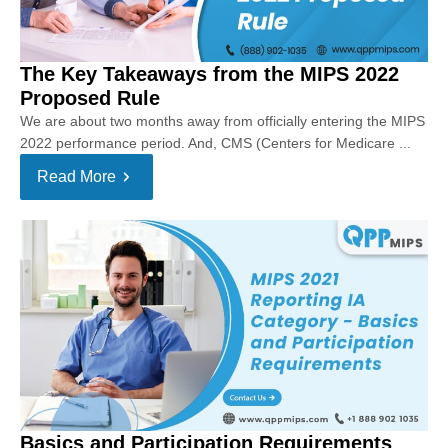
The Key Takeaways from the MIPS 2022
Proposed Rule
We are about two months away from officially entering the MIPS
2022 performance period. And, CMS (Centers for Medicare ...
Read More
Basics and Participation Requirements