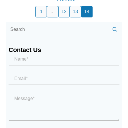
1
…
12
13
14
Se
for:
Contact Us
Name*
*
Email
*
Message
*