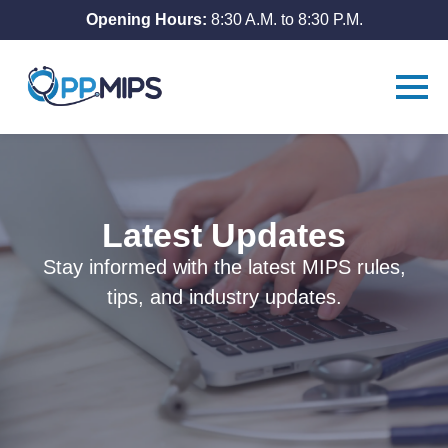
Opening Hours:
8:30 A.M. to 8:30 P.M.
Latest Updates
Stay informed with the latest MIPS rules,
tips, and industry updates.