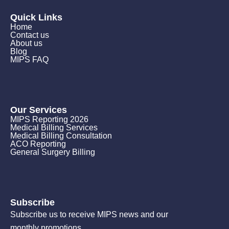
Quick Links
Home
Contact us
About us
Blog
MIPS FAQ
Our Services
MIPS Reporting 2026
Medical Billing Services
Medical Billing Consultation
ACO Reporting
General Surgery Billing
Subscribe
Subscribe us to receive MIPS news and our
monthly promotions.