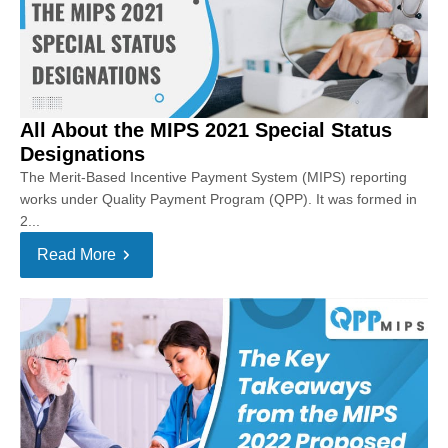
All About the MIPS 2021 Special Status
Designations
The Merit-Based Incentive Payment System (MIPS) reporting
works under Quality Payment Program (QPP). It was formed in
2...
Read More