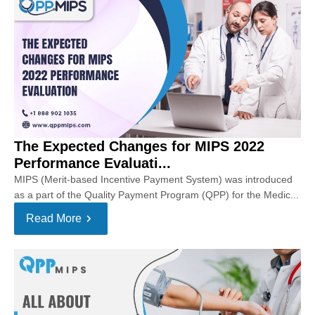
The Expected Changes for MIPS 2022
Performance Evaluati...
MIPS (Merit-based Incentive Payment System) was introduced
as a part of the Quality Payment Program (QPP) for the Medic...
Read More