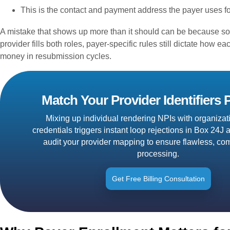
This is the contact and payment address the payer uses fo
A mistake that shows up more than it should can be because so
provider fills both roles, payer-specific rules still dictate how 
money in resubmission cycles.
Match Your Provider Identifiers P
Mixing up individual rendering NPIs with organizati
credentials triggers instant loop rejections in Box 24
audit your provider mapping to ensure flawless, com
processing.
Get Free Billing Consultation