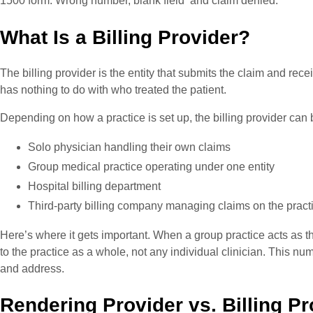
1500 form. Wrong number, blank field and claim denied.
What Is a Billing Provider?
The billing provider is the entity that submits the claim and rece
has nothing to do with who treated the patient.
Depending on how a practice is set up, the billing provider can 
Solo physician handling their own claims
Group medical practice operating under one entity
Hospital billing department
Third-party billing company managing claims on the practi
Here’s where it gets important. When a group practice acts as the
to the practice as a whole, not any individual clinician. This n
and address.
Rendering Provider vs. Billing P