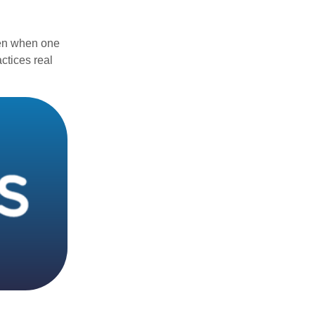
ven when one
actices real