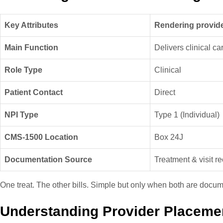
Key Attributes
Rendering provid
Main Function
Delivers clinical ca
Role Type
Clinical
Patient Contact
Direct
NPI Type
Type 1 (Individual)
CMS-1500 Location
Box 24J
Documentation Source
Treatment & visit r
One treat. The other bills. Simple but only when both are docum
Understanding Provider Placeme