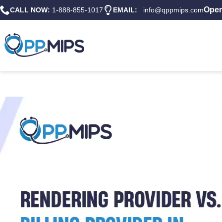
Open
CALL NOW:
1-888-855-1017
EMAIL:
info@qppmips.com