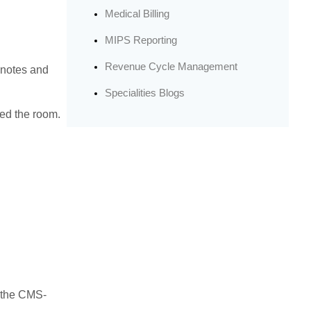
Medical Billing
MIPS Reporting
Revenue Cycle Management
 notes and
Specialities Blogs
red the room.
 the CMS-