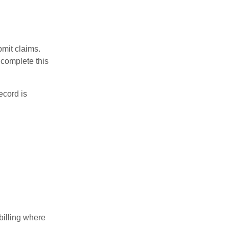
bmit claims.
 complete this
ecord is
billing where