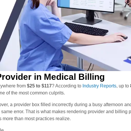
rovider in Medical Billing
anywhere from
$25 to $117
? According to
Industry Reports
, up to
 one of the most common culprits.
over, a provider box filled incorrectly during a busy afternoon an
e same error. That is what makes rendering provider and billing 
s more than most practices realize.
le.