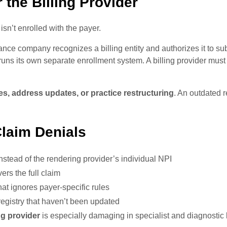
 the Billing Provider
r isn’t enrolled with the payer.
nce company recognizes a billing entity and authorizes it to su
ns its own separate enrollment system. A billing provider must
, address updates, or practice restructuring
. An outdated r
laim Denials
nstead of the rendering provider’s individual NPI
rs the full claim
hat ignores payer-specific rules
egistry that haven’t been updated
ng provider
is especially damaging in specialist and diagnostic 