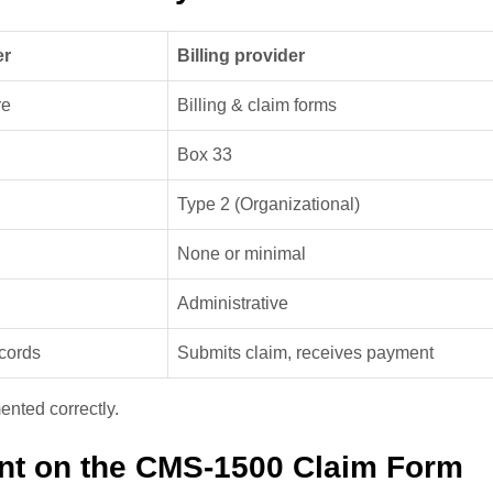
er
Billing provider
re
Billing & claim forms
Box 33
Type 2 (Organizational)
None or minimal
Administrative
ecords
Submits claim, receives payment
ented correctly.
nt on the CMS-1500 Claim Form