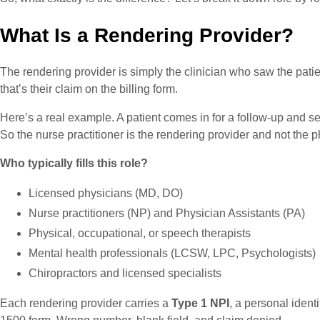
What Is a Rendering Provider?
The rendering provider is simply the clinician who saw the pati
that’s their claim on the billing form.
Here’s a real example. A patient comes in for a follow-up and s
So the nurse practitioner is the rendering provider and not the ph
Who typically fills this role?
Licensed physicians (MD, DO)
Nurse practitioners (NP) and Physician Assistants (PA)
Physical, occupational, or speech therapists
Mental health professionals (LCSW, LPC, Psychologists)
Chiropractors and licensed specialists
Each rendering provider carries a
Type 1 NPI
, a personal identi