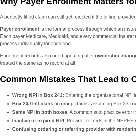
Why Payer Enrollment Matters for
A perfectly filled claim can still get rejected if the billing provide
Payer enrollment
is the formal process through which an insura
Each payer Medicare, Medicaid, and every commercial insurer ru
process individually for each one.
Enrollment records also need updating after
ownership changes
treated the same as no record at all.
Common Mistakes That Lead to C
Wrong NPI in Box 24J:
Entering the organizational NPI i
Box 24J left blank
on group claims assuming Box 33 cove
Same NPI in both boxes
: A common solo practice error t
Inactive or expired NPI:
Provider records in the NPPES r
Confusing ordering or referring provider with renderi