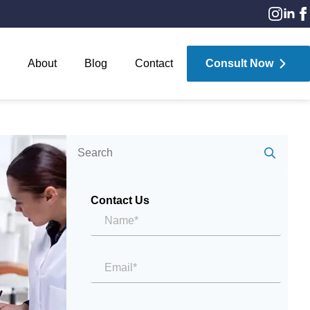
About
Blog
Contact
Consult Now
Sear
for:
Contact Us
Name*
*
Email
*
Message