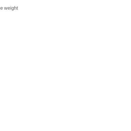
he weight