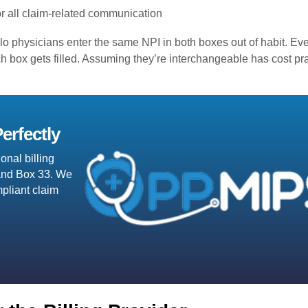
r all claim-related communication
lo physicians enter the same NPI in both boxes out of habit. E
each box gets filled. Assuming they’re interchangeable has cost pr
erfectly
onal billing
J and Box 33. We
pliant claim