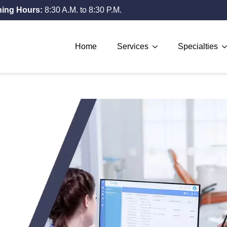
ing Hours:
8:30 A.M. to 8:30 P.M.
Home
Services
Specialties