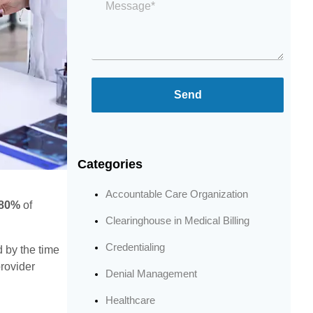
*
Send
Categories
Accountable Care Organization
80%
of
Clearinghouse in Medical Billing
Credentialing
d by the time
provider
Denial Management
Healthcare