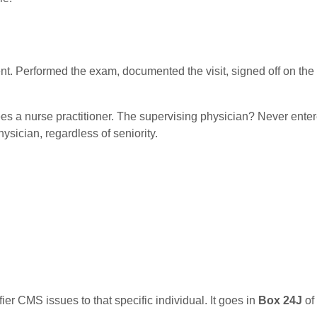
ent. Performed the exam, documented the visit, signed off on the
ees a nurse practitioner. The supervising physician? Never ente
ysician, regardless of seniority.
fier CMS issues to that specific individual. It goes in
Box 24J
of