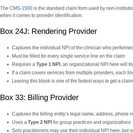
The
CMS-1500
is the standard claim form used by non-instituti
when it comes to provider identification.
Box 24J: Rendering Provider
Captures the individual NPI of the clinician who performed
Must be filled for every single service line on the claim
Requires a
Type 1 NPI
, an organizational NPI here will t
If a claim covers services from multiple providers, each li
Leaving this blank is one of the fastest ways to get a clai
Box 33: Billing Provider
Captures the billing entity’s legal name, address, phone
Uses a
Type 2 NPI
for group practices and organizations
Solo practitioners may use their individual NPI here, but on