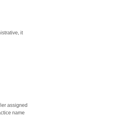
trative, it
fier assigned
actice name