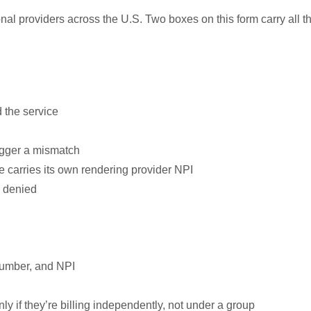
onal providers across the U.S. Two boxes on this form carry all t
 the service
rigger a mismatch
ne carries its own rendering provider NPI
m denied
 number, and NPI
ly if they’re billing independently, not under a group