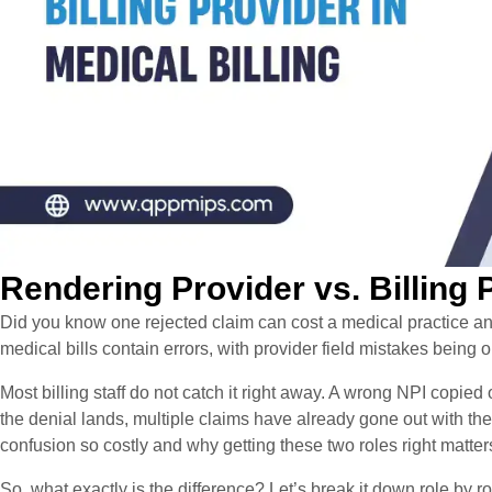
Rendering Provider vs. Billing P
Did you know one rejected claim can cost a medical practice 
medical bills contain errors, with provider field mistakes being
Most billing staff do not catch it right away. A wrong NPI copied 
the denial lands, multiple claims have already gone out with th
confusion so costly and why getting these two roles right matter
So, what exactly is the difference? Let’s break it down role by ro