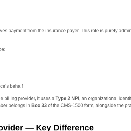
ives payment from the insurance payer. This role is purely adminis
be:
ce’s behalf
 billing provider, it uses a
Type 2 NPI
, an organizational identi
umber belongs in
Box 33
of the CMS-1500 form, alongside the pr
rovider — Key Difference