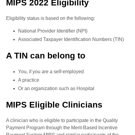
MIPS 2022 Eligibility
Eligibility status is based on the following:
National Provider Identifier (NPI)
Associated Taxpayer Identification Numbers (TIN)
A TIN can belong to
You, if you are a self-employed
A practice
Or an organization such as Hospital
MIPS Eligible Clinicians
A clinician who is eligible to participate in the Quality
Payment Program through the Merit-Based Incentive
Payment System MIPS and similar participants of the