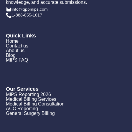
knowledge, and accurate submissions.
info@qppmips.com
1-888-855-1017
Quick Links
Home
Contact us
About us
Blog
MIPS FAQ
Our Services
MIPS Reporting 2026
Medical Billing Services
Medical Billing Consultation
ACO Reporting
General Surgery Billing