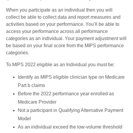
When you participate as an individual then you will
collect be able to collect data and report measures and
activities based on your performance. You’ll be able to
access your performance across all performance
categories as an individual. Your payment adjustment will
be based on your final score from the MIPS performance
categories.
To MIPS 2022 eligible as an Individual you must be:
Identify as MIPS eligible clinician type on Medicare
Part b claims
Before the 2022 performance year enrolled as
Medicare Provider
Not a participant in Qualifying Alternative Payment
Model
As an individual exceed the low-volume threshold