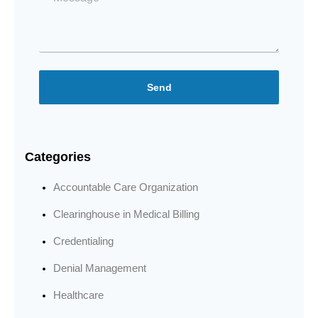
Send
Categories
Accountable Care Organization
Clearinghouse in Medical Billing
Credentialing
Denial Management
Healthcare