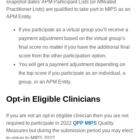
snapshot dates’ APM Participant Lists (or Affiliated
Practitioner Lists) are qualified to take part in MIPS as an
APM Entity.
If you participate as a virtual group you’ll receive a
payment adjustment based on the virtual group’s
final score no matter if you have the additional final
score from the other participation option.
You will get a payment adjustment depending on
the top score if you participate as an individual, a
group, or an APM Entity.
Opt-in Eligible Clinicians
If you are not an opt-in eligible clinician then you are not
required to participate in 2022
QPP MIPS
Quality
Measures but during the submission period you may elect
to opt-in to MIPS 2022