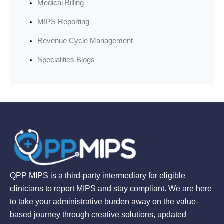
Medical Billing
MIPS Reporting
Revenue Cycle Management
Specialities Blogs
QPP MIPS is a third-party intermediary for eligible
clinicians to report MIPS and stay compliant. We are here
to take your administrative burden away on the value-
based journey through creative solutions, updated