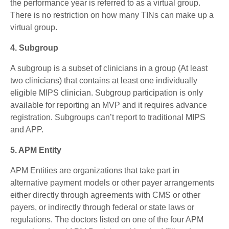
the performance year is referred to as a virtual group.
There is no restriction on how many TINs can make up a
virtual group.
4. Subgroup
A subgroup is a subset of clinicians in a group (At least
two clinicians) that contains at least one individually
eligible MIPS clinician. Subgroup participation is only
available for reporting an MVP and it requires advance
registration. Subgroups can’t report to traditional MIPS
and APP.
5. APM Entity
APM Entities are organizations that take part in
alternative payment models or other payer arrangements
either directly through agreements with CMS or other
payers, or indirectly through federal or state laws or
regulations. The doctors listed on one of the four APM