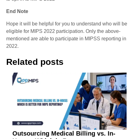
End Note
Hope it will be helpful for you to understand who will be
eligible for MIPS 2022 participation. Only the above-
mentioned are able to participate in MIPSS reporting in
2022.
Related posts
Outsourcing Medical Billing vs. In-