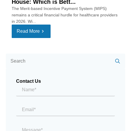
House: Which is Bett...
The Merit-based Incentive Payment System (MIPS)
remains a critical financial hurdle for healthcare providers
in 2026. Wi...
Read More
Se
for:
Contact Us
Name*
*
Email
*
Message
*