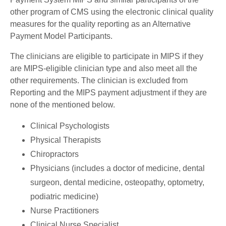
other program of CMS using the electronic clinical quality
measures for the quality reporting as an Alternative
Payment Model Participants.
The clinicians are eligible to participate in MIPS if they
are MIPS-eligible clinician type and also meet all the
other requirements. The clinician is excluded from
Reporting and the MIPS payment adjustment if they are
none of the mentioned below.
Clinical Psychologists
Physical Therapists
Chiropractors
Physicians (includes a doctor of medicine, dental
surgeon, dental medicine, osteopathy, optometry,
podiatric medicine)
Nurse Practitioners
Clinical Nurse Specialist