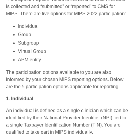
is collected and “submitted” or “reported” to CMS for
MIPS. There are five options for MIPS 2022 participation:
Individual
Group
Subgroup
Virtual Group
APM entity
The participation options available to you are also
informed by your chosen MIPS reporting options. Below
are the 5 participation options applicable for reporting.
1. Individual
An individual is defined as a single clinician which can be
identified by their National Provider Identifier (NPI) tied to
a single Taxpayer Identification Number (TIN). You are
qualified to take part in MIPS individually.