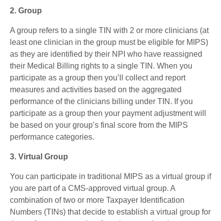
2. Group
A group refers to a single TIN with 2 or more clinicians (at
least one clinician in the group must be eligible for MIPS)
as they are identified by their NPI who have reassigned
their Medical Billing rights to a single TIN. When you
participate as a group then you’ll collect and report
measures and activities based on the aggregated
performance of the clinicians billing under TIN. If you
participate as a group then your payment adjustment will
be based on your group’s final score from the MIPS
performance categories.
3. Virtual Group
You can participate in traditional MIPS as a virtual group if
you are part of a CMS-approved virtual group. A
combination of two or more Taxpayer Identification
Numbers (TINs) that decide to establish a virtual group for