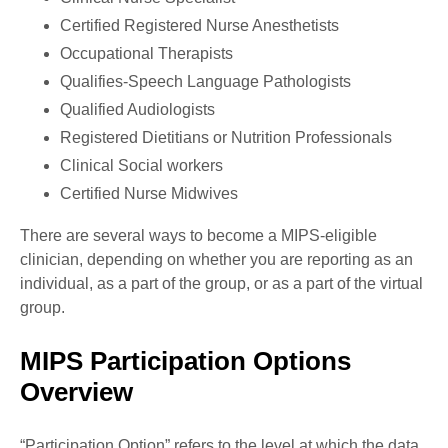
Certified Registered Nurse Anesthetists
Occupational Therapists
Qualifies-Speech Language Pathologists
Qualified Audiologists
Registered Dietitians or Nutrition Professionals
Clinical Social workers
Certified Nurse Midwives
There are several ways to become a MIPS-eligible
clinician, depending on whether you are reporting as an
individual, as a part of the group, or as a part of the virtual
group.
MIPS Participation Options
Overview
“Participation Option” refers to the level at which the data