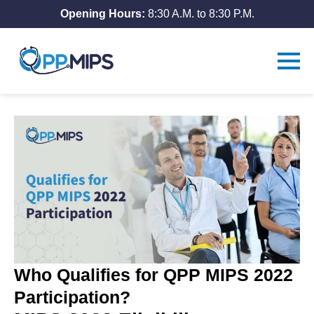
Opening Hours:
8:30 A.M. to 8:30 P.M.
Who Qualifies for QPP MIPS 2022
Participation?