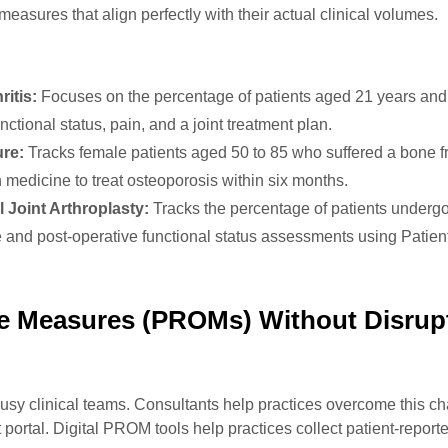
measures that align perfectly with their actual clinical volumes.
itis:
Focuses on the percentage of patients aged 21 years and 
ctional status, pain, and a joint treatment plan.
re:
Tracks female patients aged 50 to 85 who suffered a bone f
 medicine to treat osteoporosis within six months.
 Joint Arthroplasty:
Tracks the percentage of patients underg
e and post-operative functional status assessments using Patie
e Measures (PROMs) Without Disrup
busy clinical teams. Consultants help practices overcome this c
ent portal. Digital PROM tools help practices collect patient-repo