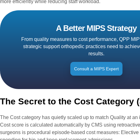
more efficiently while reducing staff workload.
A Better MIPS Strategy
From quality measures to cost performance, QPP MIP
strategic support orthopedic practices need to achie
results.
Consult a MIPS Expert
The Secret to the Cost Category 
The Cost category has quietly scaled up to match Quality at an 
Cost score is calculated automatically by CMS using retroactive
surgeons is procedural episode-based cost measures: Elective 
spending for hip and knee replacement admissions.