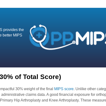
S provides the
ve better MIPS
(30% of Total Score)
impactful 30% weight of the final
MIPS score
. Unlike other categ
 administrative claims data. A good financial exposure for ortho
Primary Hip Arthroplasty and Knee Arthroplasty. These measure