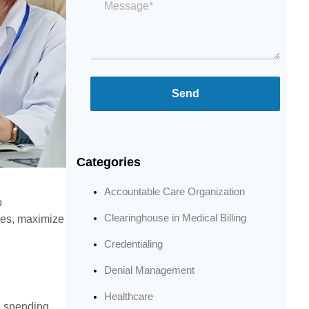
*
Send
Categories
Accountable Care Organization
o
Clearinghouse in Medical Billing
res, maximize
Credentialing
Denial Management
Healthcare
e spending