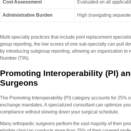
Cost Assessment
Evaluated on all applicab
Administrative Burden
High (navigating separate
Multi-specialty practices that include joint replacement special
group reporting, the low scores of one sub-specialty can pull d
by introducing subgroup reporting, allowing an organization to r
Number (TIN).
Promoting Interoperability (PI) an
Surgeons
The Promoting Interoperability (PI) category accounts for 25% o
exchange mandates. A specialized consultant can optimize your E
compliance without slowing down your surgical schedule.
Many orthopedic surgeons perform the vast majority of their pr
eligible clinician conducts more than 75% of their covered prof