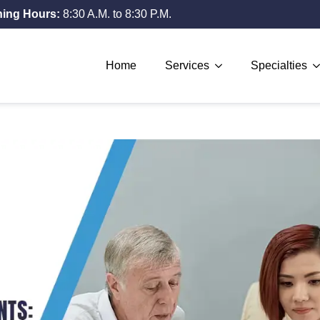
ing Hours:
8:30 A.M. to 8:30 P.M.
Home
Services
Specialties