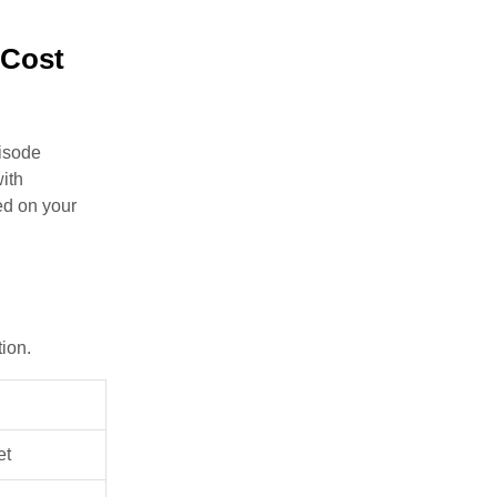
 Cost
pisode
with
ed on your
tion.
et