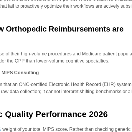
t fail to proactively optimize their workflows are actively subsi
w Orthopedic Reimbursements are
se of their high-volume procedures and Medicare patient popula
under the QPP than lower-volume cognitive specialties.
 MIPS Consulting
on that an ONC-certified Electronic Health Record (EHR) system
w data collection; it cannot interpret shifting benchmarks or alt
ic Quality Performance 2026
%
weight of your total MIPS score. Rather than checking generic