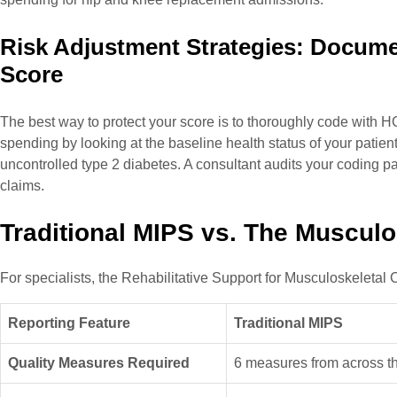
Risk Adjustment Strategies: Docume
Score
The best way to protect your score is to thoroughly code with 
spending by looking at the baseline health status of your patien
uncontrolled type 2 diabetes. A consultant audits your coding pa
claims.
Traditional MIPS vs. The Muscul
For specialists, the Rehabilitative Support for Musculoskeletal
Reporting Feature
Traditional MIPS
Quality Measures Required
6 measures from across th