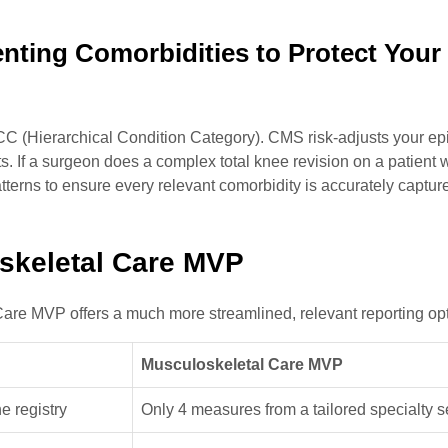
nting Comorbidities to Protect Your
HCC (Hierarchical Condition Category). CMS risk-adjusts your e
ts. If a surgeon does a complex total knee revision on a patient 
tterns to ensure every relevant comorbidity is accurately captur
oskeletal Care MVP
 Care MVP offers a much more streamlined, relevant reporting op
Musculoskeletal Care MVP
e registry
Only 4 measures from a tailored specialty s