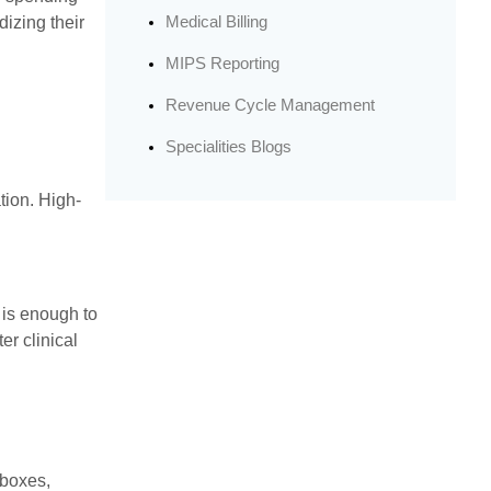
Medical Billing
dizing their
MIPS Reporting
Revenue Cycle Management
Specialities Blogs
tion. High-
 is enough to
er clinical
 boxes,