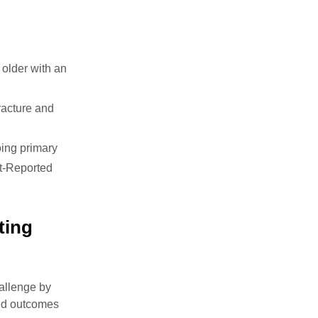
older with an
racture and
oing primary
nt-Reported
ting
hallenge by
rted outcomes