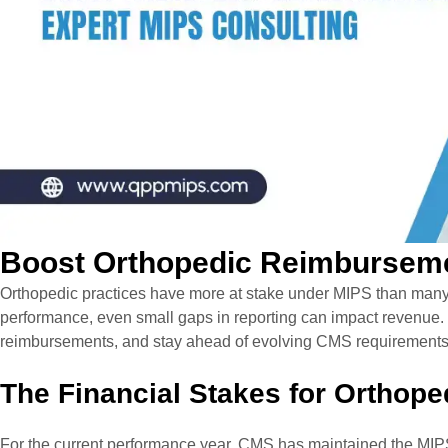
Boost Orthopedic Reimburseme
Orthopedic practices have more at stake under MIPS than many 
performance, even small gaps in reporting can impact revenue.
reimbursements, and stay ahead of evolving CMS requirement
The Financial Stakes for Orthope
For the current performance year, CMS has maintained the
MIPS