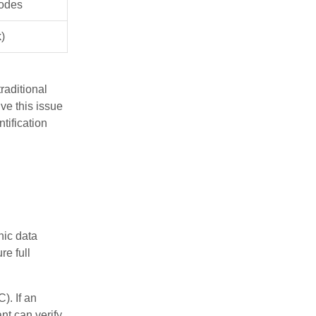
sodes
)
raditional
ve this issue
tification
nic data
re full
). If an
nt can verify