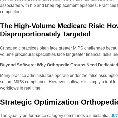
associated with hip and knee replacement episodes. Practices tha
competitors.
The High-Volume Medicare Risk: Ho
Disproportionately Targeted
Orthopedic practices often face greater MIPS challenges becau
volume procedural specialties face far greater financial risks 
Beyond Software: Why Orthopedic Groups Need Dedicated
Many practice administrators operate under the false assumpti
secure MIPS compliance. However, software is simply a tool for ra
workflows in real time.
Strategic Optimization Orthoped
The Quality performance category commands a substantial
30