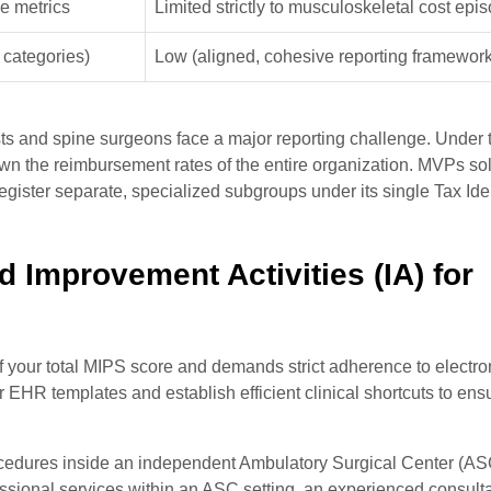
le metrics
Limited strictly to musculoskeletal cost epi
 categories)
Low (aligned, cohesive reporting framework
ists and spine surgeons face a major reporting challenge. Under t
own the reimbursement rates of the entire organization. MVPs sol
egister separate, specialized subgroups under its single Tax Iden
d Improvement Activities (IA) for
f your total MIPS score and demands strict adherence to electro
HR templates and establish efficient clinical shortcuts to ensu
ocedures inside an independent Ambulatory Surgical Center (ASC
essional services within an ASC setting, an experienced consulta