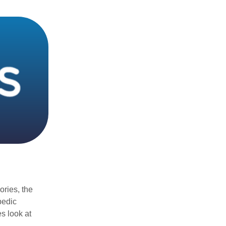
ories, the
pedic
s look at