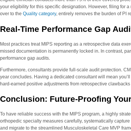
your eligibility for this specific designation. However, filing f
over to the
Quality category
, entirely removes the burden of PI r
Real-Time Performance Gap Audit
Most practices treat MIPS reporting as a retrospective data exer
missed documentation is permanently locked in. In contrast, par
performance gap audits.
Furthermore, consultants provide full-scale audit protection. CM
year concludes. Having a dedicated consultant will mean you’ll ha
hard-earned positive adjustments from retrospective clawbacks
Conclusion: Future-Proofing You
To have reliable success with the MIPS program, a highly strateg
orthopedic specialty measures carefully, systematically captur
and migrate to the streamlined Musculoskeletal Care MVP frame