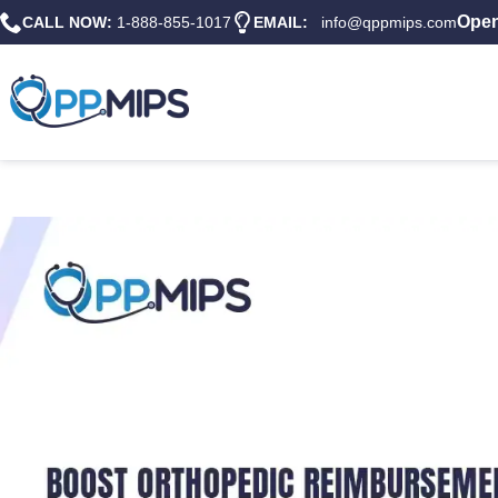
Open
CALL NOW:
1-888-855-1017
EMAIL:
info@qppmips.com