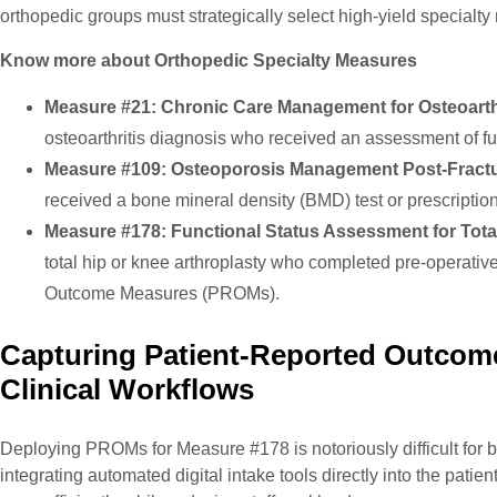
orthopedic groups must strategically select high-yield specialty 
Know more about Orthopedic Specialty Measures
Measure #21: Chronic Care Management for Osteoarthr
osteoarthritis diagnosis who received an assessment of fun
Measure #109: Osteoporosis Management Post-Fractu
received a bone mineral density (BMD) test or prescription
Measure #178: Functional Status Assessment for Total
total hip or knee arthroplasty who completed pre-operativ
Outcome Measures (PROMs).
Capturing Patient-Reported Outcom
Clinical Workflows
Deploying PROMs for Measure #178 is notoriously difficult for 
integrating automated digital intake tools directly into the pati