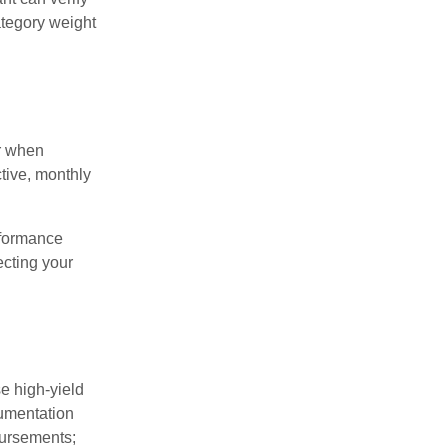
category weight
ar when
tive, monthly
rformance
ecting your
e high-yield
cumentation
bursements;