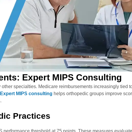
nts: Expert MIPS Consulting
other specialties. Medicare reimbursements increasingly tied t
Expert MIPS consulting
helps orthopedic groups improve sco
s.
dic Practices
 performance threshold at 75 points. These measures evaluat