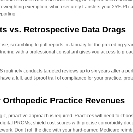
or a reweighting exemption, which securely transfers your 25% PI 
eporting.
s vs. Retrospective Data Drags
cise, scrambling to pull reports in January for the preceding ye
tnering with a professional consultant gives you access to proac
S routinely conducts targeted reviews up to six years after a pe
ve a full, audit-proof trail of compliance for your practice, prot
r Orthopedic Practice Revenues
ic, proactive approach is required. Practices will need to choos
e digital PROMs, shield cost scores with precise comorbidity do
work. Don’t roll the dice with your hard-earned Medicare reim