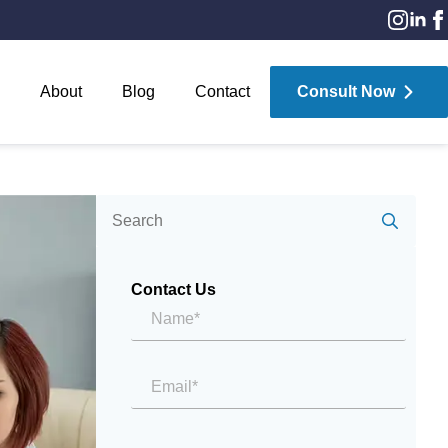
About
Blog
Contact
Consult Now
Sear
for:
Contact Us
Name*
*
Email
*
Message