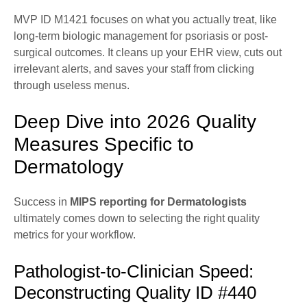
MVP ID M1421 focuses on what you actually treat, like
long-term biologic management for psoriasis or post-
surgical outcomes. It cleans up your EHR view, cuts out
irrelevant alerts, and saves your staff from clicking
through useless menus.
Deep Dive into 2026 Quality
Measures Specific to
Dermatology
Success in
MIPS reporting for Dermatologists
ultimately comes down to selecting the right quality
metrics for your workflow.
Pathologist-to-Clinician Speed:
Deconstructing Quality ID #440