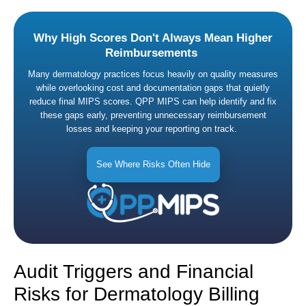
Why High Scores Don't Always Mean Higher
Reimbursements
Many dermatology practices focus heavily on quality measures
while overlooking cost and documentation gaps that quietly
reduce final MIPS scores. QPP MIPS can help identify and fix
these gaps early, preventing unnecessary reimbursement
losses and keeping your reporting on track.
See Where Risks Often Hide
Audit Triggers and Financial
Risks for Dermatology Billing