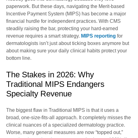
paperwork. But these days, navigating the Merit-based
Incentive Payment System (MIPS) has become a major
financial hurdle for independent practices. With CMS
steadily raising the bar, protecting your hard-earned
revenue requires a smart strategy.
MIPS reporting
for
dermatologists isn’t just about ticking boxes anymore but
about making sure your daily clinical habits protect your
bottom line.
The Stakes in 2026: Why
Traditional MIPS Endangers
Specialty Revenue
The biggest flaw in Traditional MIPS is that it uses a
broad, one-size-fits-all approach. It completely misses the
clinical nuances of a specialized dermatology practice.
Worse, many general measures are now “topped out,”