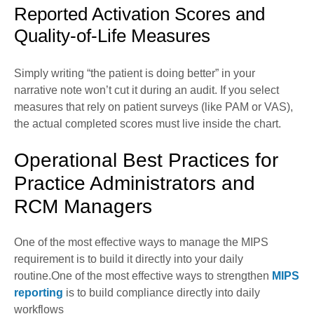
Reported Activation Scores and
Quality-of-Life Measures
Simply writing “the patient is doing better” in your
narrative note won’t cut it during an audit. If you select
measures that rely on patient surveys (like PAM or VAS),
the actual completed scores must live inside the chart.
Operational Best Practices for
Practice Administrators and
RCM Managers
One of the most effective ways to manage the MIPS
requirement is to build it directly into your daily
routine.One of the most effective ways to strengthen
MIPS
reporting
is to build compliance directly into daily
workflows