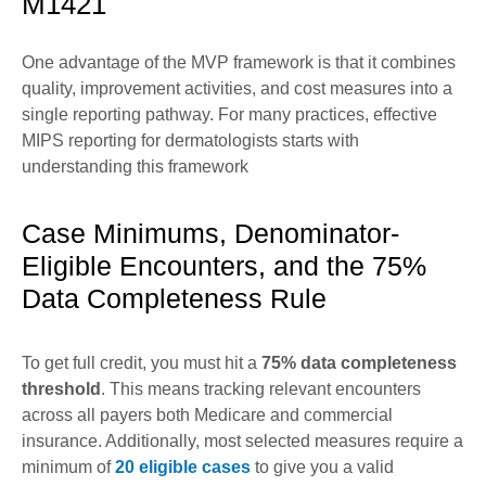
M1421
One advantage of the MVP framework is that it combines
quality, improvement activities, and cost measures into a
single reporting pathway. For many practices, effective
MIPS reporting for dermatologists starts with
understanding this framework
Case Minimums, Denominator-
Eligible Encounters, and the 75%
Data Completeness Rule
To get full credit, you must hit a
75% data completeness
threshold
. This means tracking relevant encounters
across all payers both Medicare and commercial
insurance. Additionally, most selected measures require a
minimum of
20 eligible cases
to give you a valid