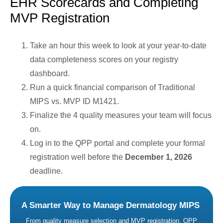
EHR Scorecards and Completing
MVP Registration
Take an hour this week to look at your year-to-date
data completeness scores on your registry
dashboard.
Run a quick financial comparison of Traditional
MIPS vs. MVP ID M1421.
Finalize the 4 quality measures your team will focus
on.
Log in to the QPP portal and complete your formal
registration well before the
December 1, 2026
deadline.
A Smarter Way to Manage Dermatology MIPS
From quality measure selection and MVP registration, QPP