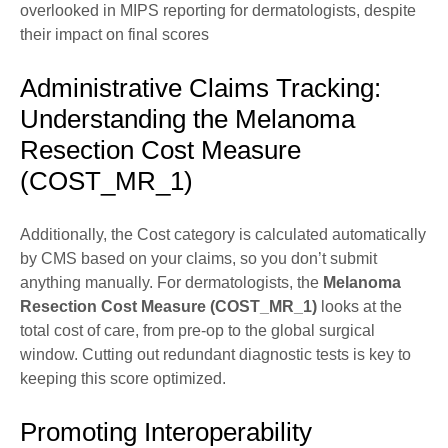
overlooked in MIPS reporting for dermatologists, despite
their impact on final scores
Administrative Claims Tracking:
Understanding the Melanoma
Resection Cost Measure
(COST_MR_1)
Additionally, the Cost category is calculated automatically
by CMS based on your claims, so you don’t submit
anything manually. For dermatologists, the
Melanoma
Resection Cost Measure (COST_MR_1)
looks at the
total cost of care, from pre-op to the global surgical
window. Cutting out redundant diagnostic tests is key to
keeping this score optimized.
Promoting Interoperability