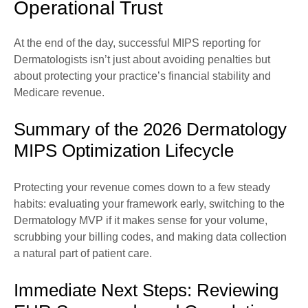
Operational Trust
At the end of the day, successful MIPS reporting for
Dermatologists isn’t just about avoiding penalties but
about protecting your practice’s financial stability and
Medicare revenue.
Summary of the 2026 Dermatology
MIPS Optimization Lifecycle
Protecting your revenue comes down to a few steady
habits: evaluating your framework early, switching to the
Dermatology MVP if it makes sense for your volume,
scrubbing your billing codes, and making data collection
a natural part of patient care.
Immediate Next Steps: Reviewing