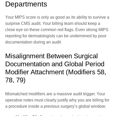
Departments
Your MIPS score is only as good as its ability to survive a
surprise CMS audit. Your billing team should keep a
close eye on these common red flags. Even strong MIPS
reporting for dermatologists can be undermined by poor
documentation during an audit
Misalignment Between Surgical
Documentation and Global Period
Modifier Attachment (Modifiers 58,
78, 79)
Mismatched modifiers are a massive audit trigger. Your
operative notes must clearly justify why you are billing for
a procedure inside a previous surgery’s global window: