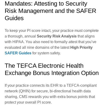
Mandates: Attesting to Security
Risk Management and the SAFER
Guides
To keep your PI score intact, your practice must complete
a thorough, annual
Security Risk Analysis
that aligns
with HIPAA. You also need to formally attest that you’ve
evaluated all nine domains of the latest
High Priority
SAFER Guides
for system safety.
The TEFCA Electronic Health
Exchange Bonus Integration Option
If your practice connects its EHR to a TEFCA-compliant
network (QHIN) for secure, bi-directional health data
sharing, CMS rewards you with extra bonus points that
protect your overall PI score.