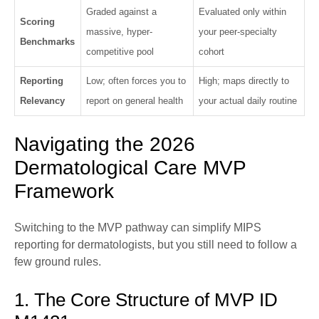
Graded against a
Evaluated only within
Scoring
massive, hyper-
your peer-specialty
Benchmarks
competitive pool
cohort
Reporting
Low; often forces you to
High; maps directly to
Relevancy
report on general health
your actual daily routine
Navigating the 2026
Dermatological Care MVP
Framework
Switching to the MVP pathway can simplify MIPS
reporting for dermatologists, but you still need to follow a
few ground rules.
1. The Core Structure of MVP ID