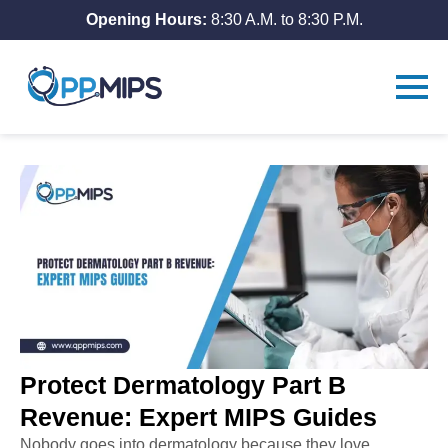
Opening Hours:
8:30 A.M. to 8:30 P.M.
Protect Dermatology Part B
Revenue: Expert MIPS Guides
Nobody goes into dermatology because they love