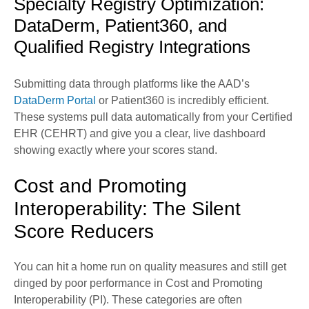
Specialty Registry Optimization:
DataDerm, Patient360, and
Qualified Registry Integrations
Submitting data through platforms like the AAD’s
DataDerm Portal
or Patient360 is incredibly efficient.
These systems pull data automatically from your Certified
EHR (CEHRT) and give you a clear, live dashboard
showing exactly where your scores stand.
Cost and Promoting
Interoperability: The Silent
Score Reducers
You can hit a home run on quality measures and still get
dinged by poor performance in Cost and Promoting
Interoperability (PI). These categories are often