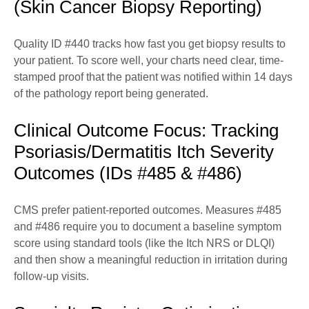
(Skin Cancer Biopsy Reporting)
Quality ID #440 tracks how fast you get biopsy results to
your patient. To score well, your charts need clear, time-
stamped proof that the patient was notified within 14 days
of the pathology report being generated.
Clinical Outcome Focus: Tracking
Psoriasis/Dermatitis Itch Severity
Outcomes (IDs #485 & #486)
CMS prefer patient-reported outcomes. Measures #485
and #486 require you to document a baseline symptom
score using standard tools (like the Itch NRS or DLQI)
and then show a meaningful reduction in irritation during
follow-up visits.