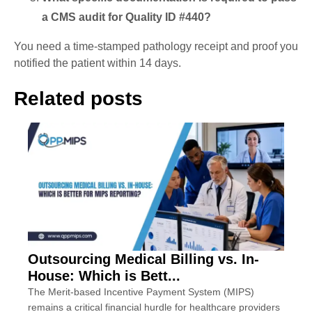
a CMS audit for Quality ID #440?
You need a time-stamped pathology receipt and proof you
notified the patient within 14 days.
Related posts
Outsourcing Medical Billing vs. In-
House: Which is Bett...
The Merit-based Incentive Payment System (MIPS)
remains a critical financial hurdle for healthcare providers