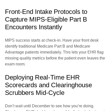
Front-End Intake Protocols to
Capture MIPS-Eligible Part B
Encounters Instantly
MIPS success starts at check-in. Have your front desk
identify traditional Medicare Part B and Medicare
Advantage patients immediately. This lets your EHR flag
missing quality metrics before the patient even leaves the
exam room.
Deploying Real-Time EHR
Scorecards and Clearinghouse
Scrubbers Mid-Cycle
Don’t wait until December to see how you’re doing.