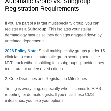
Automatic Group vs. Subgroup
Registration Requirements
If you are part of a larger multispecialty group, you can
register as a
Subgroup
. This isolates your stellar
dermatology metrics so they don’t get dragged down by
unrelated departments.
2026 Policy Note
:
Small multispecialty groups (under 15
clinicians) can use automatic group scoring across the
MVP track without splitting into subgroups, provided they
meet rural or underserved criteria.
2. Core Deadlines and Registration Milestones
Timing is everything, especially when it comes to MIPS
reporting for dermatologists. If you miss these CMS
milestones, you lose your options.