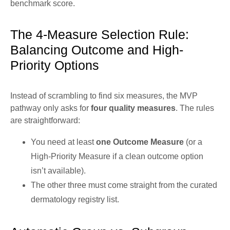
benchmark score.
The 4-Measure Selection Rule:
Balancing Outcome and High-
Priority Options
Instead of scrambling to find six measures, the MVP
pathway only asks for
four quality measures
. The rules
are straightforward:
You need at least
one Outcome Measure
(or a
High-Priority Measure if a clean outcome option
isn’t available).
The other three must come straight from the curated
dermatology registry list.