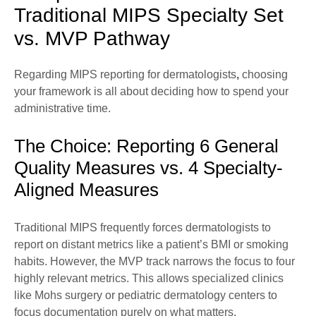
Traditional MIPS Specialty Set
vs. MVP Pathway
Regarding MIPS reporting for dermatologists
,
choosing
your framework is all about deciding how to spend your
administrative time.
The Choice: Reporting 6 General
Quality Measures vs. 4 Specialty-
Aligned Measures
Traditional MIPS frequently forces dermatologists to
report on distant metrics like a patient’s BMI or smoking
habits. However, the MVP track narrows the focus to four
highly relevant metrics. This allows specialized clinics
like Mohs surgery or pediatric dermatology centers to
focus documentation purely on what matters.