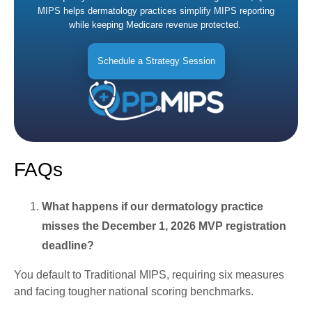
MIPS helps dermatology practices simplify MIPS reporting
while keeping Medicare revenue protected.
Schedule a Strategy Session
FAQs
What happens if our dermatology practice
misses the December 1, 2026 MVP registration
deadline?
You default to Traditional MIPS, requiring six measures
and facing tougher national scoring benchmarks.