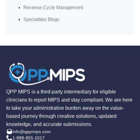
Revenue Cycle Management
Specialities Blogs
QPP MIPS is a third-party intermediary for eligible
clinicians to report MIPS and stay compliant. We are here
to take your administrative burden away on the value-
based journey through creative solutions, updated
knowledge, and accurate submissions.
info@qppmips.com
1-888-855-1017