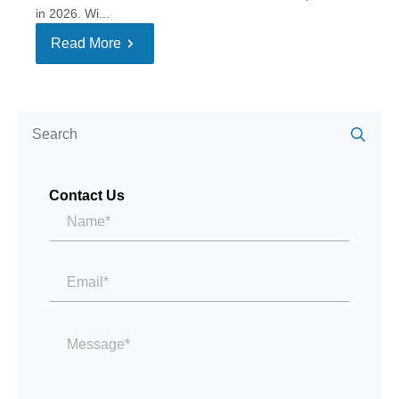
in 2026. Wi...
Read More
Se
for:
Contact Us
Name*
*
Email
*
Message
*