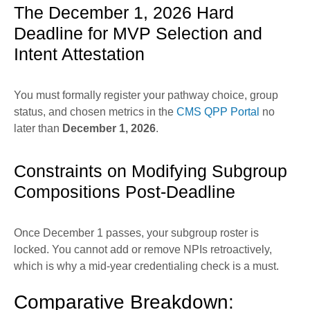
The December 1, 2026 Hard
Deadline for MVP Selection and
Intent Attestation
You must formally register your pathway choice, group
status, and chosen metrics in the
CMS QPP Portal
no
later than
December 1, 2026
.
Constraints on Modifying Subgroup
Compositions Post-Deadline
Once December 1 passes, your subgroup roster is
locked. You cannot add or remove NPIs retroactively,
which is why a mid-year credentialing check is a must.
Comparative Breakdown: