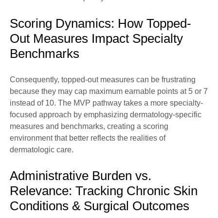
Scoring Dynamics: How Topped-
Out Measures Impact Specialty
Benchmarks
Consequently, topped-out measures can be frustrating
because they may cap maximum earnable points at 5 or 7
instead of 10. The MVP pathway takes a more specialty-
focused approach by emphasizing dermatology-specific
measures and benchmarks, creating a scoring
environment that better reflects the realities of
dermatologic care.
Administrative Burden vs.
Relevance: Tracking Chronic Skin
Conditions & Surgical Outcomes