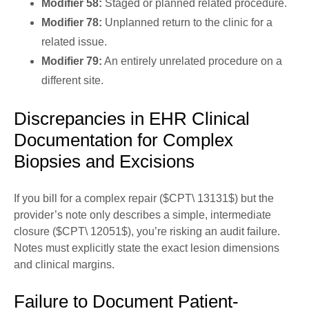
Modifier 58:
Staged or planned related procedure.
Modifier 78:
Unplanned return to the clinic for a
related issue.
Modifier 79:
An entirely unrelated procedure on a
different site.
Discrepancies in EHR Clinical
Documentation for Complex
Biopsies and Excisions
If you bill for a complex repair ($CPT\ 13131$) but the
provider’s note only describes a simple, intermediate
closure ($CPT\ 12051$), you’re risking an audit failure.
Notes must explicitly state the exact lesion dimensions
and clinical margins.
Failure to Document Patient-