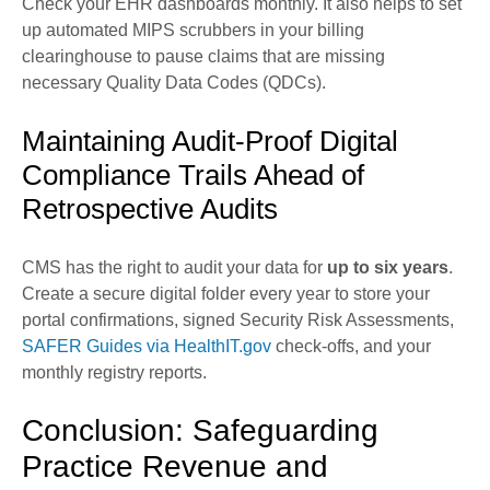
Check your EHR dashboards monthly. It also helps to set
up automated MIPS scrubbers in your billing
clearinghouse to pause claims that are missing
necessary Quality Data Codes (QDCs).
Maintaining Audit-Proof Digital
Compliance Trails Ahead of
Retrospective Audits
CMS has the right to audit your data for
up to six years
.
Create a secure digital folder every year to store your
portal confirmations, signed Security Risk Assessments,
SAFER Guides via HealthIT.gov
check-offs, and your
monthly registry reports.
Conclusion: Safeguarding
Practice Revenue and