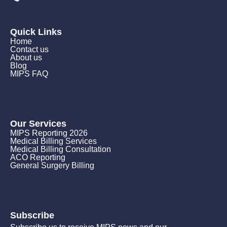
Quick Links
Home
Contact us
About us
Blog
MIPS FAQ
Our Services
MIPS Reporting 2026
Medical Billing Services
Medical Billing Consultation
ACO Reporting
General Surgery Billing
Subscribe