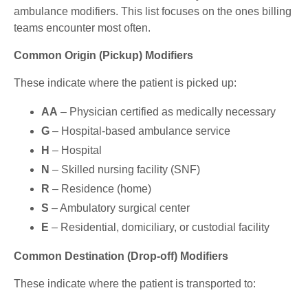
ambulance modifiers. This list focuses on the ones billing
teams encounter most often.
Common Origin (Pickup) Modifiers
These indicate where the patient is picked up:
AA
– Physician certified as medically necessary
G
– Hospital-based ambulance service
H
– Hospital
N
– Skilled nursing facility (SNF)
R
– Residence (home)
S
– Ambulatory surgical center
E
– Residential, domiciliary, or custodial facility
Common Destination (Drop-off) Modifiers
These indicate where the patient is transported to: