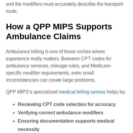
and the modifiers must accurately describe the transport
route.
How a QPP MIPS Supports
Ambulance Claims
Ambulance billing is one of those niches where
experience really matters. Between CPT codes for
ambulance services, mileage rules, and Medicare-
specific modifier requirements, even small
inconsistencies can create large problems.
QPP MIPS’s specialized
medical billing service
helps by:
Reviewing CPT code selection for accuracy
Verifying correct ambulance modifiers
Ensuring documentation supports medical
necessity