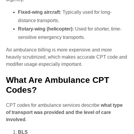
Fixed-wing aircraft:
Typically used for long-
distance transports.
Rotary-wing (helicopter):
Used for shorter, time-
sensitive emergency transports.
Air ambulance billing is more expensive and more
heavily scrutinized, which makes accurate CPT code and
modifier usage especially important.
What Are Ambulance CPT
Codes?
CPT codes for ambulance services describe
what type
of transport was provided and the level of care
involved
.
BLS