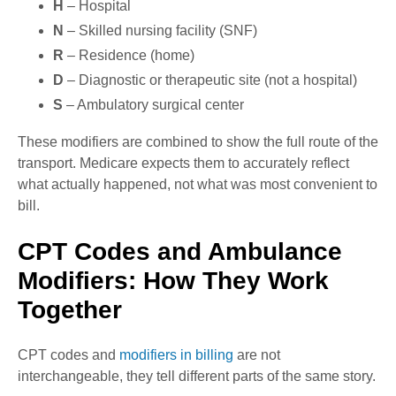
H
– Hospital
N
– Skilled nursing facility (SNF)
R
– Residence (home)
D
– Diagnostic or therapeutic site (not a hospital)
S
– Ambulatory surgical center
These modifiers are combined to show the full route of the
transport. Medicare expects them to accurately reflect
what actually happened, not what was most convenient to
bill.
CPT Codes and Ambulance
Modifiers: How They Work
Together
CPT codes and
modifiers in billing
are not
interchangeable, they tell different parts of the same story.