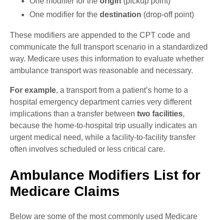
One modifier for the
origin
(pickup point)
One modifier for the
destination
(drop-off point)
These modifiers are appended to the CPT code and
communicate the full transport scenario in a standardized
way. Medicare uses this information to evaluate whether
ambulance transport was reasonable and necessary.
For example
, a transport from a patient’s home to a
hospital emergency department carries very different
implications than a transfer between
two facilities
,
because the home-to-hospital trip usually indicates an
urgent medical need, while a facility-to-facility transfer
often involves scheduled or less critical care.
Ambulance Modifiers List for
Medicare Claims
Below are some of the most commonly used Medicare