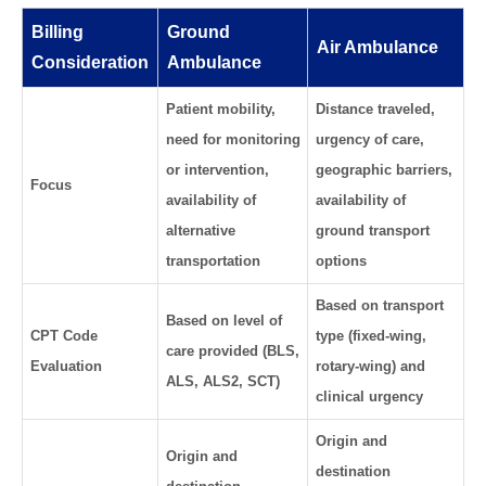
Billing
Ground
Air Ambulance
Consideration
Ambulance
Patient mobility,
Distance traveled,
need for monitoring
urgency of care,
or intervention,
geographic barriers,
Focus
availability of
availability of
alternative
ground transport
transportation
options
Based on transport
Based on level of
CPT Code
type (fixed-wing,
care provided (BLS,
Evaluation
rotary-wing) and
ALS, ALS2, SCT)
clinical urgency
Origin and
Origin and
destination