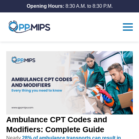
Opening Hours:
8:30 A.M. to 8:30 P.M.
Ambulance CPT Codes and
Modifiers: Complete Guide
Nearly
28% of ambulance transports can result in