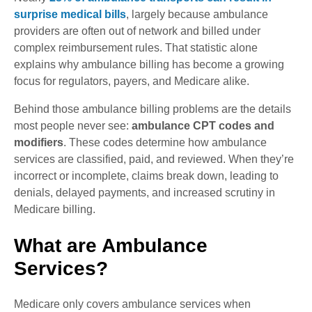
surprise medical bills
, largely because ambulance
providers are often out of network and billed under
complex reimbursement rules. That statistic alone
explains why ambulance billing has become a growing
focus for regulators, payers, and Medicare alike.
Behind those ambulance billing problems are the details
most people never see:
ambulance CPT codes and
modifiers
. These codes determine how ambulance
services are classified, paid, and reviewed. When they’re
incorrect or incomplete, claims break down, leading to
denials, delayed payments, and increased scrutiny in
Medicare billing.
What are Ambulance
Services?
Medicare only covers ambulance services when