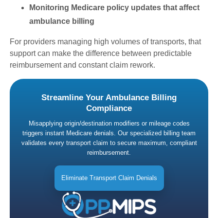
Monitoring Medicare policy updates that affect
ambulance billing
For providers managing high volumes of transports, that
support can make the difference between predictable
reimbursement and constant claim rework.
Streamline Your Ambulance Billing
Compliance
Misapplying origin/destination modifiers or mileage codes
triggers instant Medicare denials. Our specialized billing team
validates every transport claim to secure maximum, compliant
reimbursement.
Eliminate Transport Claim Denials