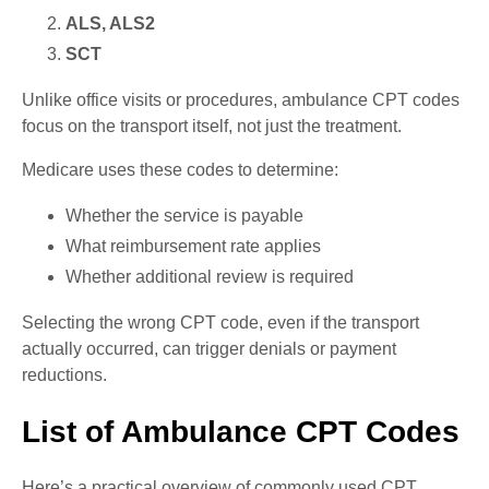
ALS, ALS2
SCT
Unlike office visits or procedures, ambulance CPT codes
focus on the transport itself, not just the treatment.
Medicare uses these codes to determine:
Whether the service is payable
What reimbursement rate applies
Whether additional review is required
Selecting the wrong CPT code, even if the transport
actually occurred, can trigger denials or payment
reductions.
List of Ambulance CPT Codes
Here’s a practical overview of commonly used CPT