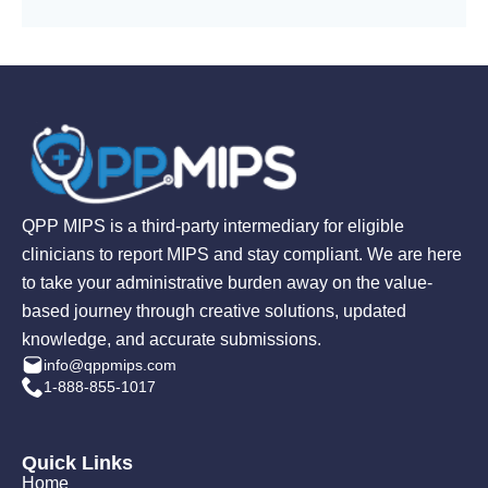
QPP MIPS is a third-party intermediary for eligible
clinicians to report MIPS and stay compliant. We are here
to take your administrative burden away on the value-
based journey through creative solutions, updated
knowledge, and accurate submissions.
info@qppmips.com
1-888-855-1017
Quick Links
Home