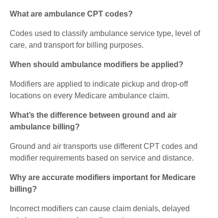
What are ambulance CPT codes?
Codes used to classify ambulance service type, level of
care, and transport for billing purposes.
When should ambulance modifiers be applied?
Modifiers are applied to indicate pickup and drop-off
locations on every Medicare ambulance claim.
What’s the difference between ground and air
ambulance billing?
Ground and air transports use different CPT codes and
modifier requirements based on service and distance.
Why are accurate modifiers important for Medicare
billing?
Incorrect modifiers can cause claim denials, delayed