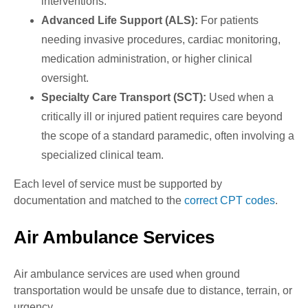
interventions.
Advanced Life Support (ALS):
For patients
needing invasive procedures, cardiac monitoring,
medication administration, or higher clinical
oversight.
Specialty Care Transport (SCT):
Used when a
critically ill or injured patient requires care beyond
the scope of a standard paramedic, often involving a
specialized clinical team.
Each level of service must be supported by
documentation and matched to the
correct CPT codes
.
Air Ambulance Services
Air ambulance services are used when ground
transportation would be unsafe due to distance, terrain, or
urgency.