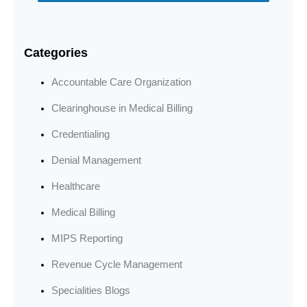
Categories
Accountable Care Organization
Clearinghouse in Medical Billing
Credentialing
Denial Management
Healthcare
Medical Billing
MIPS Reporting
Revenue Cycle Management
Specialities Blogs