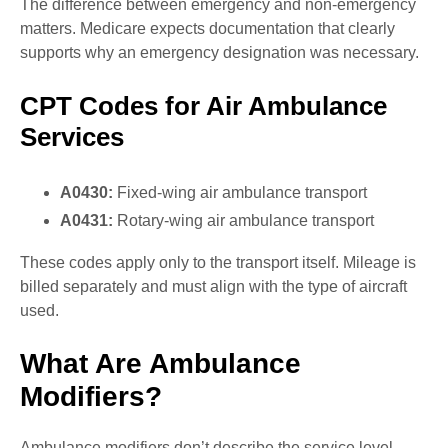
The difference between emergency and non-emergency
matters. Medicare expects documentation that clearly
supports why an emergency designation was necessary.
CPT Codes for Air Ambulance
Services
A0430:
Fixed-wing air ambulance transport
A0431:
Rotary-wing air ambulance transport
These codes apply only to the transport itself. Mileage is
billed separately and must align with the type of aircraft
used.
What Are Ambulance
Modifiers?
Ambulance modifiers don’t describe the service level,