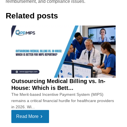
reimbursement, and compliance issues.
Related posts
Outsourcing Medical Billing vs. In-
House: Which is Bett...
The Merit-based Incentive Payment System (MIPS)
remains a critical financial hurdle for healthcare providers
in 2026. Wi...
Read More