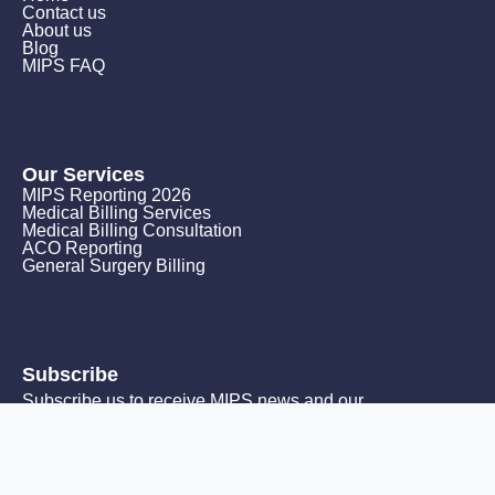
Contact us
About us
Blog
MIPS FAQ
Our Services
MIPS Reporting 2026
Medical Billing Services
Medical Billing Consultation
ACO Reporting
General Surgery Billing
Subscribe
Subscribe us to receive MIPS news and our
monthly promotions.
Email
*