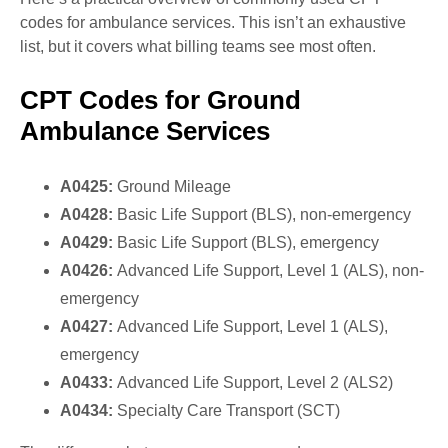
codes for ambulance services. This isn’t an exhaustive
list, but it covers what billing teams see most often.
CPT Codes for Ground
Ambulance Services
A0425:
Ground Mileage
A0428:
Basic Life Support (BLS), non-emergency
A0429:
Basic Life Support (BLS), emergency
A0426:
Advanced Life Support, Level 1 (ALS), non-
emergency
A0427:
Advanced Life Support, Level 1 (ALS),
emergency
A0433:
Advanced Life Support, Level 2 (ALS2)
A0434:
Specialty Care Transport (SCT)