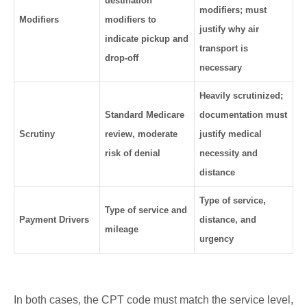
destination
modifiers; must
Modifiers
modifiers to
justify why air
indicate pickup and
transport is
drop-off
necessary
Heavily scrutinized;
Standard Medicare
documentation must
Scrutiny
review, moderate
justify medical
risk of denial
necessity and
distance
Type of service,
Type of service and
Payment Drivers
distance, and
mileage
urgency
In both cases, the CPT code must match the service level,