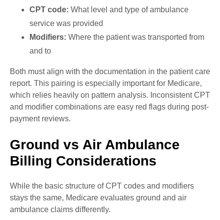
CPT code:
What level and type of ambulance
service was provided
Modifiers:
Where the patient was transported from
and to
Both must align with the documentation in the patient care
report. This pairing is especially important for Medicare,
which relies heavily on pattern analysis. Inconsistent CPT
and modifier combinations are easy red flags during post-
payment reviews.
Ground vs Air Ambulance
Billing Considerations
While the basic structure of CPT codes and modifiers
stays the same, Medicare evaluates ground and air
ambulance claims differently.