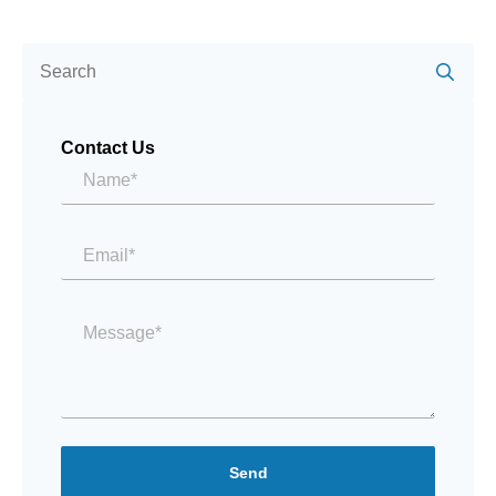
Se
for:
Contact Us
Name*
*
Email
*
Message
*
Send