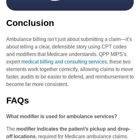
Conclusion
Ambulance billing isn’t just about submitting a claim—it’s
about telling a clear, defensible story using CPT codes
and modifiers that Medicare understands. QPP MIPS’s
expert
medical billing and consulting services
, these two
elements work together correctly, allowing claims to move
faster, audits to be easier to defend, and reimbursement to
become far more consistent.
FAQs
What modifier is used for ambulance services?
The
modifier indicates the patient’s pickup and drop-
off locations
, required for Medicare ambulance claims.