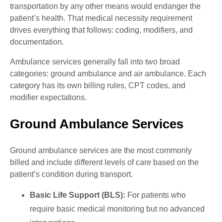
transportation by any other means would endanger the
patient’s health. That medical necessity requirement
drives everything that follows: coding, modifiers, and
documentation.
Ambulance services generally fall into two broad
categories: ground ambulance and air ambulance. Each
category has its own billing rules, CPT codes, and
modifier expectations.
Ground Ambulance Services
Ground ambulance services are the most commonly
billed and include different levels of care based on the
patient’s condition during transport.
Basic Life Support (BLS):
For patients who
require basic medical monitoring but no advanced