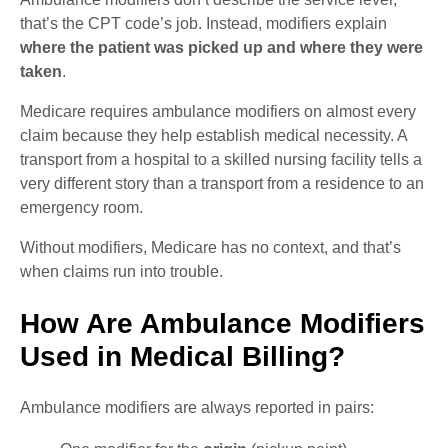
that’s the CPT code’s job. Instead, modifiers explain
where the patient was picked up and where they were
taken
.
Medicare requires ambulance modifiers on almost every
claim because they help establish medical necessity. A
transport from a hospital to a skilled nursing facility tells a
very different story than a transport from a residence to an
emergency room.
Without modifiers, Medicare has no context, and that’s
when claims run into trouble.
How Are Ambulance Modifiers
Used in Medical Billing?
Ambulance modifiers are always reported in pairs: