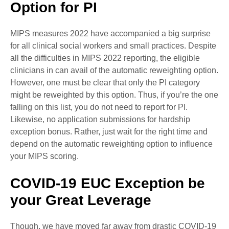
Option for PI
MIPS measures 2022 have accompanied a big surprise
for all clinical social workers and small practices. Despite
all the difficulties in MIPS 2022 reporting, the eligible
clinicians in can avail of the automatic reweighting option.
However, one must be clear that only the PI category
might be reweighted by this option. Thus, if you’re the one
falling on this list, you do not need to report for PI.
Likewise, no application submissions for hardship
exception bonus. Rather, just wait for the right time and
depend on the automatic reweighting option to influence
your MIPS scoring.
COVID-19 EUC Exception be
your Great Leverage
Though, we have moved far away from drastic COVID-19