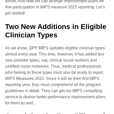
whole. And how we can arrange improvement plans for
fine participation in MIPS measure 2022 reporting. Let’s
get started!
Two New Additions in Eligible
Clinician Types
As we know, QPP MIPS updates eligible clinician types
almost every year. This time, however, it has added two
new provider types, say, clinical social workers and
certified nurse midwives. Thus, medical professionals
who belong to these types must also be ready to report
MIPS Measures 2022. Since it will be their first MIPS
reporting year, they must comprehend all the program
guidelines in detail. They can get our MIPS consulting
service to devise better performance improvement plans
for them as well.