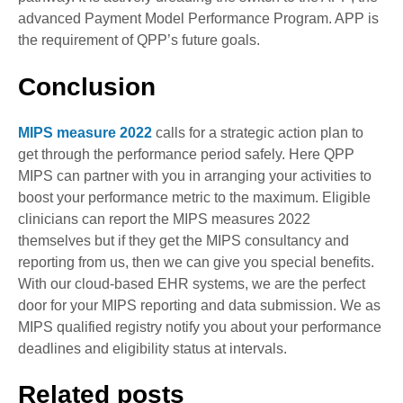
advanced Payment Model Performance Program. APP is
the requirement of QPP’s future goals.
Conclusion
MIPS measure 202
2
calls for a strategic action plan to
get through the performance period safely. Here QPP
MIPS can partner with you in arranging your activities to
boost your performance metric to the maximum. Eligible
clinicians can report the MIPS measures 2022
themselves but if they get the MIPS consultancy and
reporting from us, then we can give you special benefits.
With our cloud-based EHR systems, we are the perfect
door for your MIPS reporting and data submission. We as
MIPS qualified registry notify you about your performance
deadlines and eligibility status at intervals.
Related posts