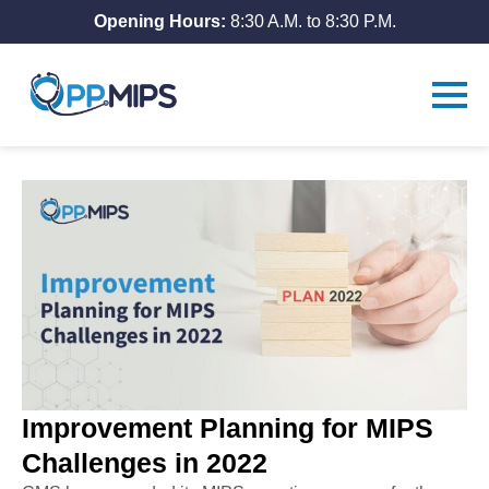
Opening Hours:
8:30 A.M. to 8:30 P.M.
Improvement Planning for MIPS
Challenges in 2022