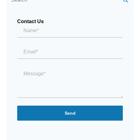
Contact Us
Name*
*
Email
*
Message
*
Send