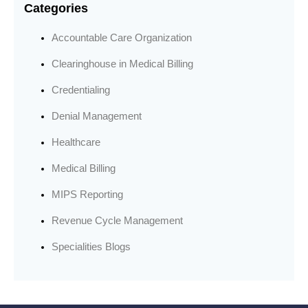
Categories
Accountable Care Organization
Clearinghouse in Medical Billing
Credentialing
Denial Management
Healthcare
Medical Billing
MIPS Reporting
Revenue Cycle Management
Specialities Blogs