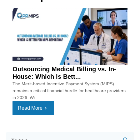
Outsourcing Medical Billing vs. In-
House: Which is Bett...
The Merit-based Incentive Payment System (MIPS)
remains a critical financial hurdle for healthcare providers
in 2026. Wi...
Read More
Se
for: