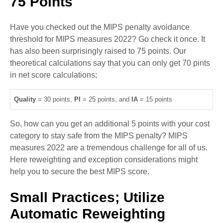
75 Points
Have you checked out the MIPS penalty avoidance
threshold for MIPS measures 2022? Go check it once. It
has also been surprisingly raised to 75 points. Our
theoretical calculations say that you can only get 70 pints
in net score calculations;
Quality
= 30 points,
PI
= 25 points, and
IA
= 15 points
So, how can you get an additional 5 points with your cost
category to stay safe from the MIPS penalty? MIPS
measures 2022 are a tremendous challenge for all of us.
Here reweighting and exception considerations might
help you to secure the best MIPS score.
Small Practices; Utilize
Automatic Reweighting