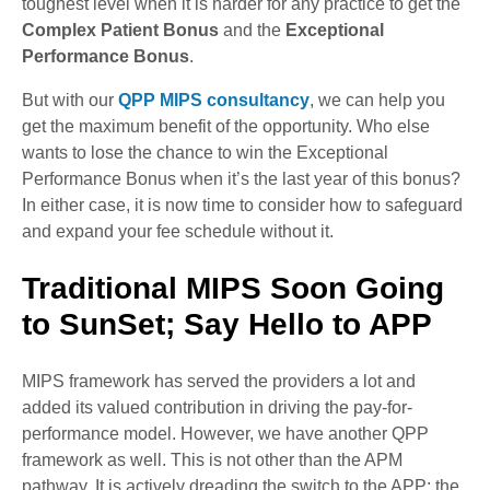
toughest level when it is harder for any practice to get the
Complex Patient Bonus
and the
Exceptional
Performance Bonus
.
But with our
QPP MIPS consultancy
, we can help you
get the maximum benefit of the opportunity. Who else
wants to lose the chance to win the Exceptional
Performance Bonus when it’s the last year of this bonus?
In either case, it is now time to consider how to safeguard
and expand your fee schedule without it.
Traditional MIPS Soon Going
to SunSet; Say Hello to APP
MIPS framework has served the providers a lot and
added its valued contribution in driving the pay-for-
performance model. However, we have another QPP
framework as well. This is not other than the APM
pathway. It is actively dreading the switch to the APP; the