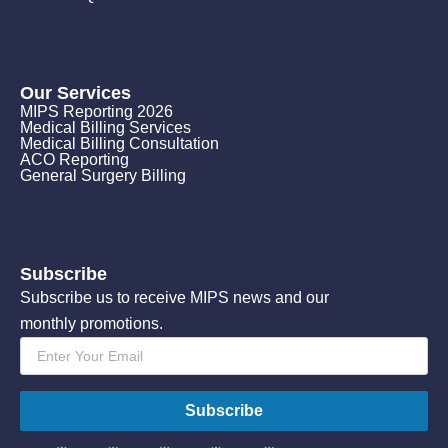
Our Services
MIPS Reporting 2026
Medical Billing Services
Medical Billing Consultation
ACO Reporting
General Surgery Billing
Subscribe
Subscribe us to receive MIPS news and our
monthly promotions.
Email
*
Subscribe