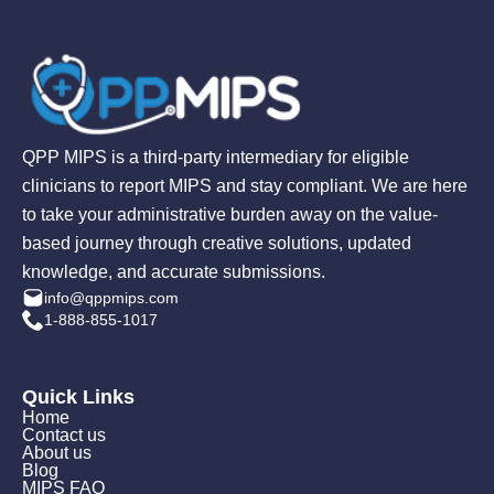
QPP MIPS is a third-party intermediary for eligible
clinicians to report MIPS and stay compliant. We are here
to take your administrative burden away on the value-
based journey through creative solutions, updated
knowledge, and accurate submissions.
info@qppmips.com
1-888-855-1017
Quick Links
Home
Contact us
About us
Blog
MIPS FAQ