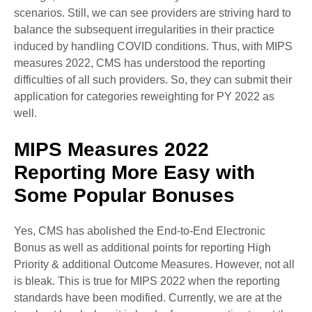
scenarios. Still, we can see providers are striving hard to
balance the subsequent irregularities in their practice
induced by handling COVID conditions. Thus, with MIPS
measures 2022, CMS has understood the reporting
difficulties of all such providers. So, they can submit their
application for categories reweighting for PY 2022 as
well.
MIPS Measures 2022
Reporting More Easy with
Some Popular Bonuses
Yes, CMS has abolished the End-to-End Electronic
Bonus as well as additional points for reporting High
Priority & additional Outcome Measures. However, not all
is bleak. This is true for MIPS 2022 when the reporting
standards have been modified. Currently, we are at the