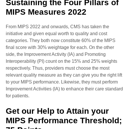
Sustaining the Four Pillars of
MIPS Measures 2022
From MIPS 2022 and onwards, CMS has taken the
initiative and given equal worth to quality and cost
categories. They both now constitute 60% of the MIPS
final score with 30% weightage for each. On the other
side, the Improvement Activity (IA) and Promoting
Interoperability (PI) count on the 15% and 25% weights
respectively. Thus, providers must choose the most
relevant quality measure as they can give you the right lift
to your MIPS performance. Likewise, they must perform
Improvement Activities (IA) to enhance their care standard
for patients.
Get our Help to Attain your
MIPS Performance Threshold;