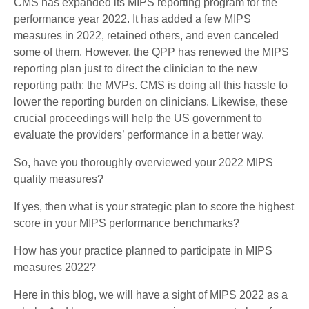
CMS has expanded its MIPS reporting program for the
performance year 2022. It has added a few MIPS
measures in 2022, retained others, and even canceled
some of them. However, the QPP has renewed the MIPS
reporting plan just to direct the clinician to the new
reporting path; the MVPs. CMS is doing all this hassle to
lower the reporting burden on clinicians. Likewise, these
crucial proceedings will help the US government to
evaluate the providers’ performance in a better way.
So, have you thoroughly overviewed your 2022 MIPS
quality measures?
If yes, then what is your strategic plan to score the highest
score in your MIPS performance benchmarks?
How has your practice planned to participate in MIPS
measures 2022?
Here in this blog, we will have a sight of MIPS 2022 as a