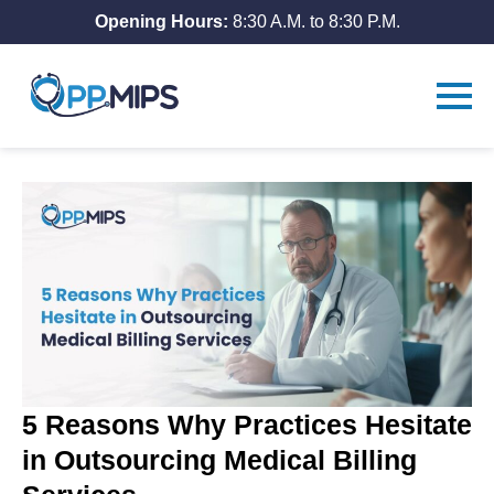
Opening Hours:
8:30 A.M. to 8:30 P.M.
5 Reasons Why Practices Hesitate
in Outsourcing Medical Billing