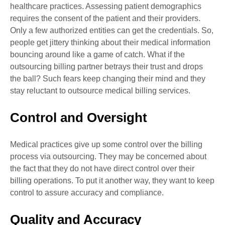
healthcare practices. Assessing patient demographics
requires the consent of the patient and their providers.
Only a few authorized entities can get the credentials. So,
people get jittery thinking about their medical information
bouncing around like a game of catch. What if the
outsourcing billing partner betrays their trust and drops
the ball? Such fears keep changing their mind and they
stay reluctant to outsource medical billing services.
Control and Oversight
Medical practices give up some control over the billing
process via outsourcing. They may be concerned about
the fact that they do not have direct control over their
billing operations. To put it another way, they want to keep
control to assure accuracy and compliance.
Quality and Accuracy