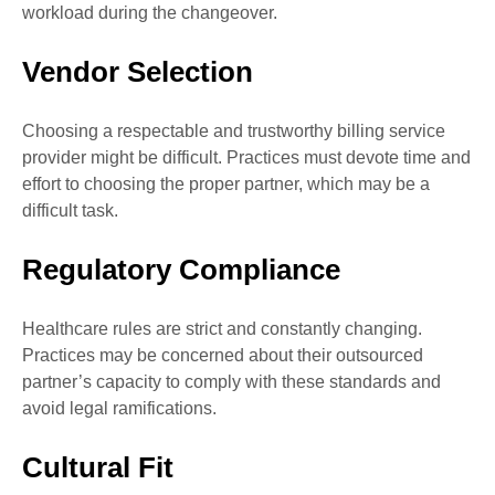
workload during the changeover.
Vendor Selection
Choosing a respectable and trustworthy billing service
provider might be difficult. Practices must devote time and
effort to choosing the proper partner, which may be a
difficult task.
Regulatory Compliance
Healthcare rules are strict and constantly changing.
Practices may be concerned about their outsourced
partner’s capacity to comply with these standards and
avoid legal ramifications.
Cultural Fit