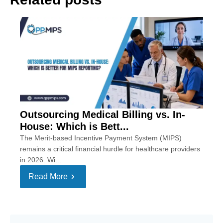
Outsourcing Medical Billing vs. In-
House: Which is Bett...
The Merit-based Incentive Payment System (MIPS)
remains a critical financial hurdle for healthcare providers
in 2026. Wi...
Read More
Se