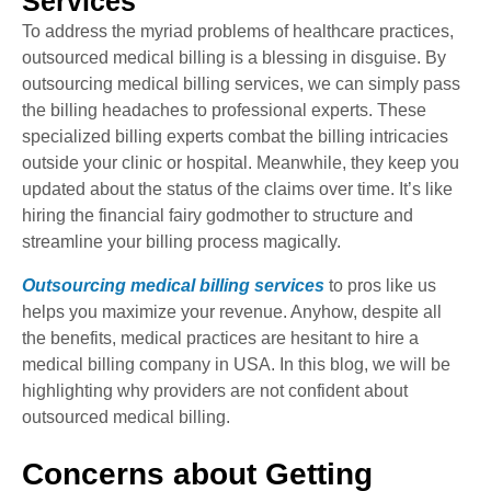
Services
To address the myriad problems of healthcare practices,
outsourced medical billing is a blessing in disguise. By
outsourcing medical billing services, we can simply pass
the billing headaches to professional experts. These
specialized billing experts combat the billing intricacies
outside your clinic or hospital. Meanwhile, they keep you
updated about the status of the claims over time. It’s like
hiring the financial fairy godmother to structure and
streamline your billing process magically.
Outsourcing medical billing services
to pros like us
helps you maximize your revenue. Anyhow, despite all
the benefits, medical practices are hesitant to hire a
medical billing company in USA. In this blog, we will be
highlighting why providers are not confident about
outsourced medical billing.
Concerns about Getting