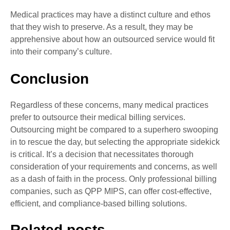
Medical practices may have a distinct culture and ethos
that they wish to preserve. As a result, they may be
apprehensive about how an outsourced service would fit
into their company’s culture.
Conclusion
Regardless of these concerns, many medical practices
prefer to outsource their medical billing services.
Outsourcing might be compared to a superhero swooping
in to rescue the day, but selecting the appropriate sidekick
is critical. It’s a decision that necessitates thorough
consideration of your requirements and concerns, as well
as a dash of faith in the process. Only professional billing
companies, such as QPP MIPS, can offer cost-effective,
efficient, and compliance-based billing solutions.
Related posts