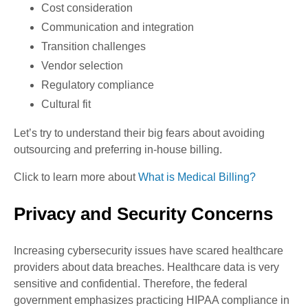
Cost consideration
Communication and integration
Transition challenges
Vendor selection
Regulatory compliance
Cultural fit
Let’s try to understand their big fears about avoiding
outsourcing and preferring in-house billing.
Click to learn more about
What is Medical Billing?
Privacy and Security Concerns
Increasing cybersecurity issues have scared healthcare
providers about data breaches. Healthcare data is very
sensitive and confidential. Therefore, the federal
government emphasizes practicing HIPAA compliance in