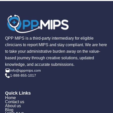
QPP MIPS is a third-party intermediary for eligible
clinicians to report MIPS and stay compliant. We are here
to take your administrative burden away on the value-
based journey through creative solutions, updated
knowledge, and accurate submissions.
info@qppmips.com
1-888-855-1017
Quick Links
Home
Contact us
About us
Blog