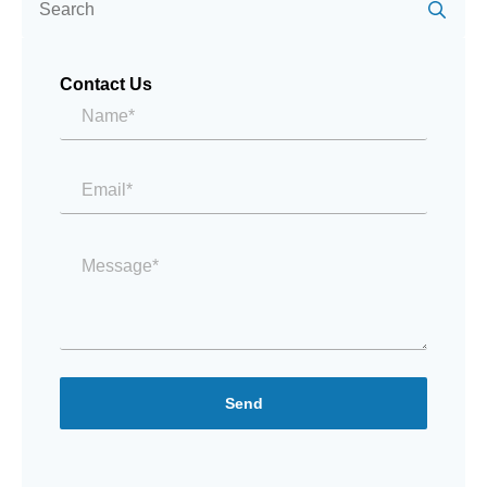
for:
Contact Us
Name*
*
Email
*
Message
*
Send