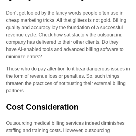
Don’t get fooled by the fancy words people often use in
cheap marketing tricks. All that glitters is not gold. Billing
quality and accuracy lay the foundation of a successful
revenue cycle. Check how satisfactory the outsourcing
company has delivered to their other clients. Do they
have AI-enabled tools and advanced billing software to
minimize errors?
Those who do pay attention to it bear dangerous issues in
the form of revenue loss or penalties. So, such things
threaten the practices of not trusting their external billing
partners.
Cost Consideration
Outsourcing medical billing services indeed diminishes
staffing and training costs. However, outsourcing