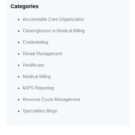
Categories
Accountable Care Organization
Clearinghouse in Medical Billing
Credentialing
Denial Management
Healthcare
Medical Billing
MIPS Reporting
Revenue Cycle Management
Specialities Blogs