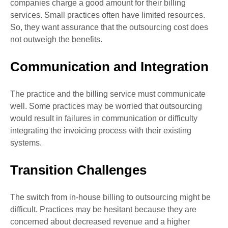
companies charge a good amount for their billing
services. Small practices often have limited resources.
So, they want assurance that the outsourcing cost does
not outweigh the benefits.
Communication and Integration
The practice and the billing service must communicate
well. Some practices may be worried that outsourcing
would result in failures in communication or difficulty
integrating the invoicing process with their existing
systems.
Transition Challenges
The switch from in-house billing to outsourcing might be
difficult. Practices may be hesitant because they are
concerned about decreased revenue and a higher