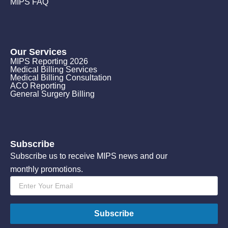
MIPS FAQ
Our Services
MIPS Reporting 2026
Medical Billing Services
Medical Billing Consultation
ACO Reporting
General Surgery Billing
Subscribe
Subscribe us to receive MIPS news and our
monthly promotions.
Email
*
Subscribe