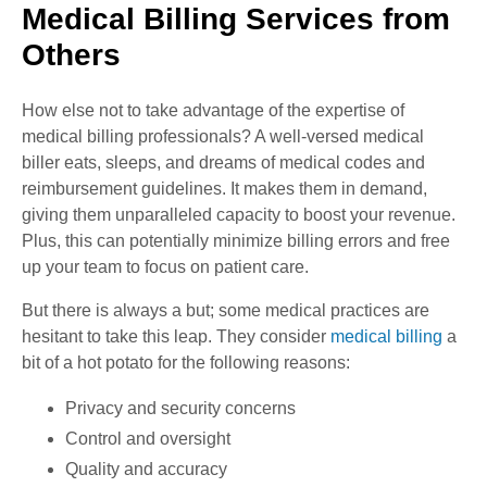
Medical Billing Services from
Others
How else not to take advantage of the expertise of
medical billing professionals? A well-versed medical
biller eats, sleeps, and dreams of medical codes and
reimbursement guidelines. It makes them in demand,
giving them unparalleled capacity to boost your revenue.
Plus, this can potentially minimize billing errors and free
up your team to focus on patient care.
But there is always a but; some medical practices are
hesitant to take this leap. They consider
medical billing
a
bit of a hot potato for the following reasons:
Privacy and security concerns
Control and oversight
Quality and accuracy